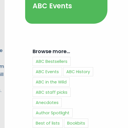
ABC Events
he
Browse more…
ABC Bestsellers
am
ABC Events
ABC History
ll
ABC in the Wild
.
ABC staff picks
Anecdotes
Author Spotlight
Best of lists
Bookbits