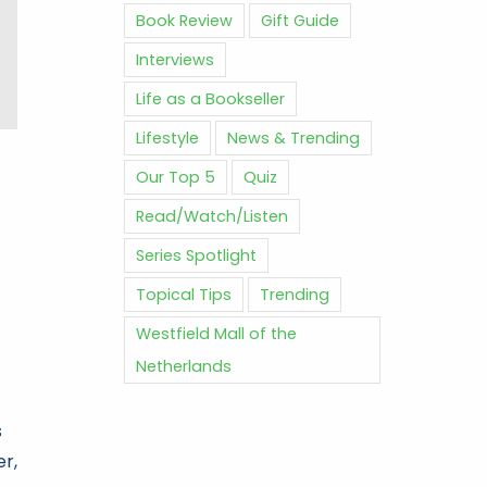
Book Review
Gift Guide
Interviews
Life as a Bookseller
Lifestyle
News & Trending
Our Top 5
Quiz
Read/Watch/Listen
Series Spotlight
Topical Tips
Trending
Westfield Mall of the
Netherlands
s
er,