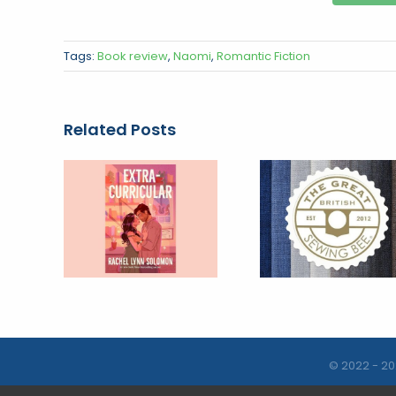
Tags:
Book review
,
Naomi
,
Romantic Fiction
Related Posts
© 2022 - 20