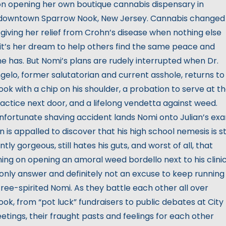
on opening her own boutique cannabis dispensary in
downtown Sparrow Nook, New Jersey. Cannabis changed
, giving her relief from Crohn’s disease when nothing else
 it’s her dream to help others find the same peace and
e has. But Nomi’s plans are rudely interrupted when Dr.
ngelo, former salutatorian and current asshole, returns to
ok with a chip on his shoulder, a probation to serve at t
actice next door, and a lifelong vendetta against weed.
fortunate shaving accident lands Nomi onto Julian’s ex
an is appalled to discover that his high school nemesis is sti
tly gorgeous, still hates his guts, and worst of all, that
ning on opening an amoral weed bordello next to his clinic
 only answer and definitely not an excuse to keep running
 free-spirited Nomi. As they battle each other all over
ok, from “pot luck” fundraisers to public debates at City
etings, their fraught pasts and feelings for each other