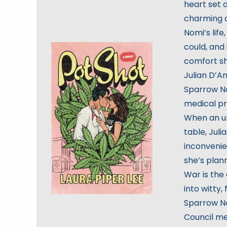
heart set 
charming 
Nomi’s life
could, and
comfort sh
Julian D’A
Sparrow No
medical pr
When an un
table, Juli
inconvenien
she’s plan
War is the
into witty,
Sparrow No
Council me