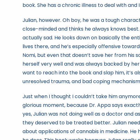
book. She has a chronic illness to deal with and I
Julian, however. Oh boy, he was a tough character
close-minded and thinks he always knows best. R
actually sad. He looks down on basically the en
lives there, and he’s especially offensive towa
Nomi, but even that doesn’t save her from his 
herself very well and was always backed by he
want to reach into the book and slap him, it’s al
unresolved trauma, and bad coping mechanism
Just when I thought I couldn’t take him anymore, 
glorious moment, because Dr. Appa says exactly 
yes, Julian was not doing well as a doctor and
they deserved to be treated better. Julian needs
about applications of cannabis in medicine. He h