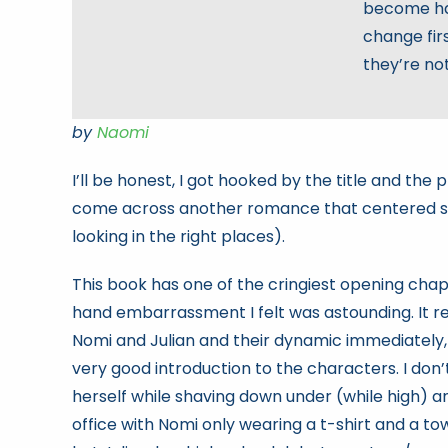
become har
change firs
they’re no
by
Naomi
I’ll be honest, I got hooked by the title and the 
come across another romance that centered so
looking in the right places).
This book has one of the cringiest opening chap
hand embarrassment I felt was astounding. It r
Nomi and Julian and their dynamic immediately, and 
very good introduction to the characters. I don’
herself while shaving down under (while high) a
office with Nomi only wearing a t-shirt and a tow