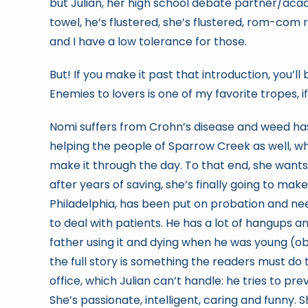
but Julian, her high school debate partner/acad
towel, he’s flustered, she’s flustered, rom-com r
and I have a low tolerance for those.
But! If you make it past that introduction, you’
Enemies to lovers is one of my favorite tropes, if
Nomi suffers from Crohn’s disease and weed ha
helping the people of Sparrow Creek as well, w
make it through the day. To that end, she wan
after years of saving, she’s finally going to ma
Philadelphia, has been put on probation and ne
to deal with patients. He has a lot of hangups 
father using it and dying when he was young (obv
the full story is something the readers must do 
office, which Julian can’t handle: he tries to pr
She’s passionate, intelligent, caring and funny. 