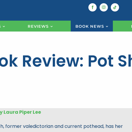
S
REVIEWS
BOOK NEWS
ok Review: Pot S
y Laura Piper Lee
, former valedictorian and current pothead, has her