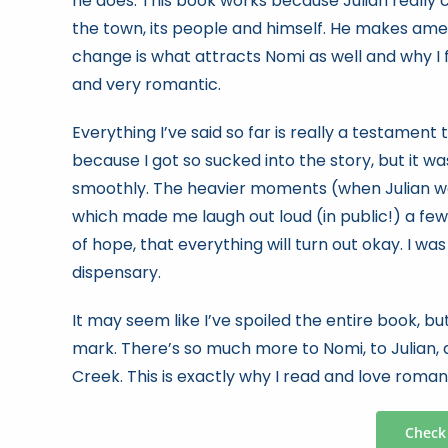
he does. This book works because Julian really
the town, its people and himself. He makes ame
change is what attracts Nomi as well and why I f
and very romantic.
Everything I’ve said so far is really a testament to
because I got so sucked into the story, but it w
smoothly. The heavier moments (when Julian wa
which made me laugh out loud (in public!) a few
of hope, that everything will turn out okay. I wa
dispensary.
It may seem like I’ve spoiled the entire book, 
mark. There’s so much more to Nomi, to Julian, 
Creek. This is exactly why I read and love roma
Check