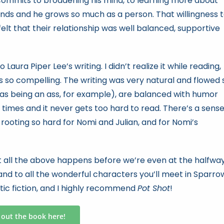
 commits to broadening his mind, to learning more about
nds and he grows so much as a person. That willingness 
elt that their relationship was well balanced, supportive
 Laura Piper Lee’s writing. I didn’t realize it while reading,
as so compelling. The writing was very natural and flowed 
s being an ass, for example), are balanced with humor
 times and it never gets too hard to read. There’s a sens
s rooting so hard for Nomi and Julian, and for Nomi’s
but all the above happens before we’re even at the halfwa
and to all the wonderful characters you’ll meet in Sparro
ntic fiction, and I highly recommend
Pot Shot
!
 out the book here!