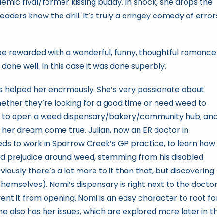
emic rival/former kissing buddy. In shock, she drops the
eaders know the drill. It’s truly a cringey comedy of error
ll be rewarded with a wonderful, funny, thoughtful romance
 done well. In this case it was done superbly.
s helped her enormously. She’s very passionate about
hether they’re looking for a good time or need weed to
ts to open a weed dispensary/bakery/community hub, an
ke her dream come true. Julian, now an ER doctor in
eds to work in Sparrow Creek’s GP practice, to learn how
and prejudice around weed, stemming from his disabled
iously there’s a lot more to it than that, but discovering
themselves). Nomi’s dispensary is right next to the doctor
event it from opening. Nomi is an easy character to root for
She also has her issues, which are explored more later in t