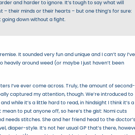
der and harder to ignore. It’s tough to say what will
t – their minds or their hearts – but one thing’s for sure:
t going down without a fight.
premise. It sounded very fun and unique and I can’t say I’ve
 heavily around weed (or maybe I just haven’t been
ters I’ve ever come across. Truly, the amount of second-
eally captured my attention, though. We’re introduced to
while it’s a little hard to read, in hindsight I think it’s a
t mean to put anyone off, so here’s the gist: Nomi cuts
nd needs stitches. She and her friend head to the doctor’
el, diaper-style. It’s not her usual GP that’s there, howev