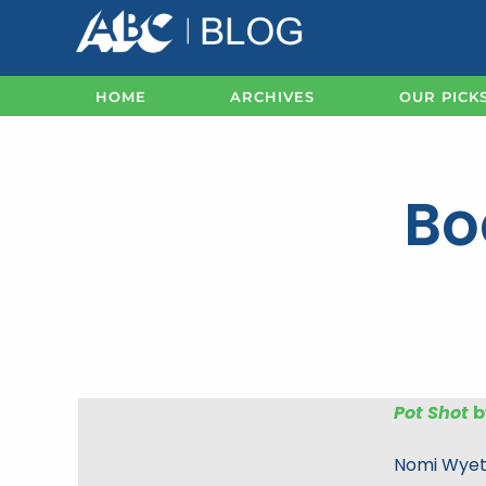
Skip
to
content
HOME
ARCHIVES
OUR PICK
Bo
Pot Shot
b
Nomi Wyeth