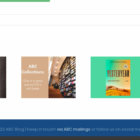
23 ABC Blog | Keep in touch!
via ABC mailings
or follow us on social m