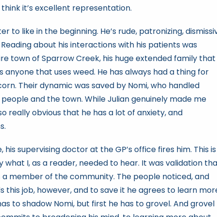
 think it’s excellent representation.
 to like in the beginning. He’s rude, patronizing, dismissi
eading about his interactions with his patients was
tire town of Sparrow Creek, his huge extended family that
rds anyone that uses weed. He has always had a thing for
scorn. Their dynamic was saved by Nomi, who handled
r people and the town. While Julian genuinely made me
so really obvious that he has a lot of anxiety, and
s.
his supervising doctor at the GP’s office fires him. This is
what I, as a reader, needed to hear. It was validation th
 as a member of the community. The people noticed, and
 this job, however, and to save it he agrees to learn mor
as to shadow Nomi, but first he has to grovel. And grovel