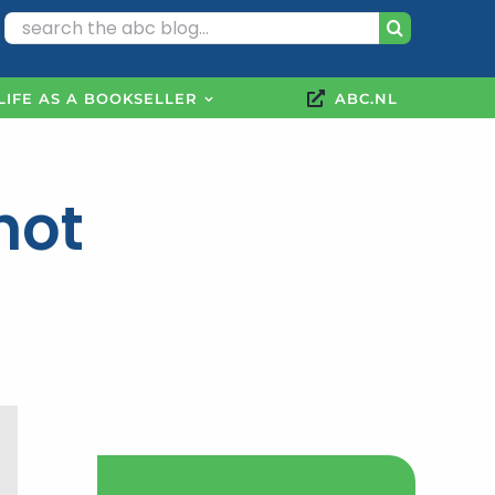
Search
for:
LIFE AS A BOOKSELLER
ABC.NL
hot