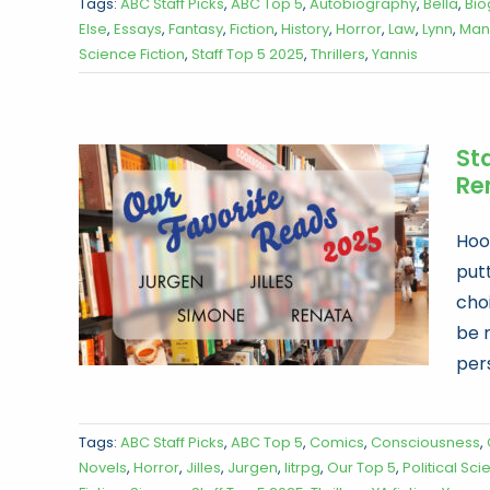
Tags:
ABC Staff Picks
,
ABC Top 5
,
Autobiography
,
Bella
,
Bio
Else
,
Essays
,
Fantasy
,
Fiction
,
History
,
Horror
,
Law
,
Lynn
,
Man
Science Fiction
,
Staff Top 5 2025
,
Thrillers
,
Yannis
Sta
Re
Hoor
put
choi
be 
per
Tags:
ABC Staff Picks
,
ABC Top 5
,
Comics
,
Consciousness
,
Novels
,
Horror
,
Jilles
,
Jurgen
,
litrpg
,
Our Top 5
,
Political Sc