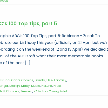
Adult
’s 100 Top Tips, part 5
Sophie ABC's 100 Top Tips, part 5: Robinson - Zusak To
brate our birthday this year (officially on 21 April but we'
ebrating it on the weekend of 12 and 13 April) we decided 
 all of the ABC staff what their most memorable books
 of the past [...]
,
Bruna
,
Carla
,
Comics
,
Damla
,
Else
,
Fantasy
,
anga
,
Martijn
,
Matty
,
Music
,
Nature
,
Nicki
,
taff Choices
,
Tiemen
,
YA fiction
,
Young Adult