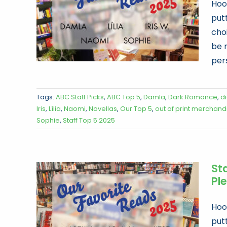
Hoor
put
choi
be 
per
Tags:
ABC Staff Picks
,
ABC Top 5
,
Damla
,
Dark Romance
,
d
Iris
,
Lília
,
Naomi
,
Novellas
,
Our Top 5
,
out of print merchand
Sophie
,
Staff Top 5 2025
Sta
Ple
Hoor
put