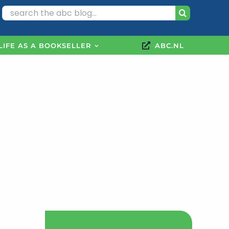
Search
for:
LIFE AS A BOOKSELLER
ABC.NL