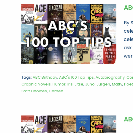
ABC
By 
cele
cel
ask
were
Tags:
ABC Birthday
,
ABC's 100 Top Tips
,
Autobiography
,
Co
Graphic Novels
,
Humor
,
Iris
,
Jitse
,
Juno
,
Jurgen
,
Matty
,
Poet
Staff Choices
,
Tiemen
ABC