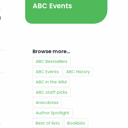
ABC Events
r
d
Browse more…
ABC Bestsellers
ABC Events
ABC History
ABC in the Wild
ABC staff picks
Anecdotes
Author Spotlight
Best of lists
Bookbits
r