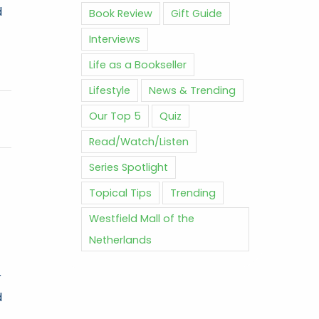
d
Book Review
Gift Guide
Interviews
Life as a Bookseller
Lifestyle
News & Trending
Our Top 5
Quiz
Read/Watch/Listen
Series Spotlight
Topical Tips
Trending
Westfield Mall of the
Netherlands
r
d