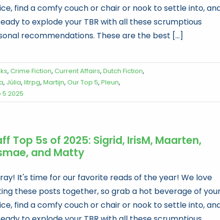
ce, find a comfy couch or chair or nook to settle into, an
ready to explode your TBR with all these scrumptious
sonal recommendations. These are the best [...]
oks
,
Crime Fiction
,
Current Affairs
,
Dutch Fiction
,
a
,
Júlia
,
litrpg
,
Martijn
,
Our Top 5
,
Pleun
,
p 5 2025
ff Top 5s of 2025: Sigrid, IrisM, Maarten,
smae, and Matty
ay! It's time for our favorite reads of the year! We love
ting these posts together, so grab a hot beverage of you
ce, find a comfy couch or chair or nook to settle into, an
ready to explode your TBR with all these scrumptious