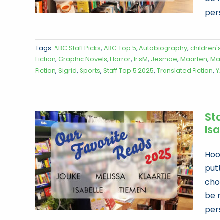
per
Tags:
ABC Staff Picks
,
ABC Top 5
,
Autobiography
,
children'
Fiction
,
Graphic Novels
,
Horror
,
IrisM
,
Jesmae
,
Maarten
,
Ma
Fiction
,
Sigrid
,
Sports
,
Staff Top 5 2025
,
Translated Fiction
,
Y
Sta
Is
Hoor
put
choi
be 
per