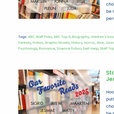
choi
be 
per
Tags:
ABC Staff Picks
,
ABC Top 5
,
Biography
,
children's bo
Fantasy
,
Fiction
,
Graphic Novels
,
History
,
Horror
,
Jitse
,
Jonn
Psychology
,
Romance
,
Science Fiction
,
Self-Help
,
Staff To
Sta
Je
Hoor
put
choi
be 