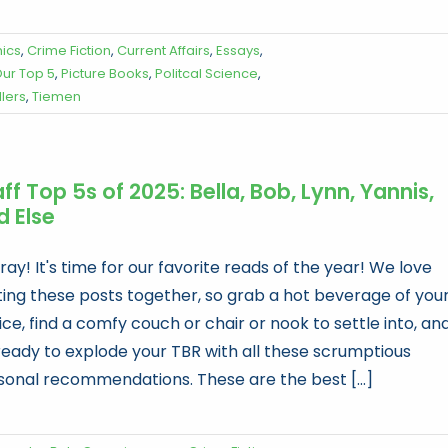
ics
,
Crime Fiction
,
Current Affairs
,
Essays
,
ur Top 5
,
Picture Books
,
Politcal Science
,
llers
,
Tiemen
ff Top 5s of 2025: Bella, Bob, Lynn, Yannis,
d Else
ay! It's time for our favorite reads of the year! We love
ting these posts together, so grab a hot beverage of you
ce, find a comfy couch or chair or nook to settle into, an
ready to explode your TBR with all these scrumptious
sonal recommendations. These are the best [...]