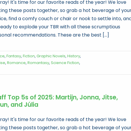
ay! It's time for our favorite reads of the year! We love
ting these posts together, so grab a hot beverage of you
ce, find a comfy couch or chair or nook to settle into, an
ready to explode your TBR with all these scrumptious
sonal recommendations. These are the best [...]
ice
,
Fantasy
,
Fiction
,
Graphic Novels
,
History
,
ise
,
Romance
,
Romantasy
,
Science Fiction
,
ff Top 5s of 2025: Martijn, Jonna, Jitse,
un, and Júlia
ay! It's time for our favorite reads of the year! We love
ting these posts together, so grab a hot beverage of you