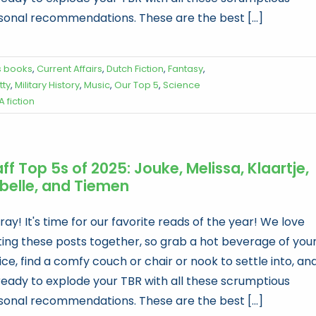
sonal recommendations. These are the best [...]
s books
,
Current Affairs
,
Dutch Fiction
,
Fantasy
,
tty
,
Military History
,
Music
,
Our Top 5
,
Science
A fiction
ff Top 5s of 2025: Jouke, Melissa, Klaartje,
abelle, and Tiemen
ay! It's time for our favorite reads of the year! We love
ting these posts together, so grab a hot beverage of you
ce, find a comfy couch or chair or nook to settle into, an
ready to explode your TBR with all these scrumptious
sonal recommendations. These are the best [...]