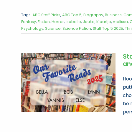
Tags:
ABC Staff Picks
,
ABC Top 5
,
Biography
,
Business
,
Com
Fantasy
,
Fiction
,
Horror
,
Isabelle
,
Jouke
,
Klaartje
,
melissa
,
O
Psychology
,
Science
,
Science Fiction
,
Staff Top 5 2025
,
Thri
Sta
an
Hoor
put
choi
be 
per