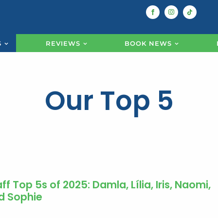
S
REVIEWS
BOOK NEWS
Our Top 5
ff Top 5s of 2025: Damla, Lília, Iris, Naomi,
d Sophie