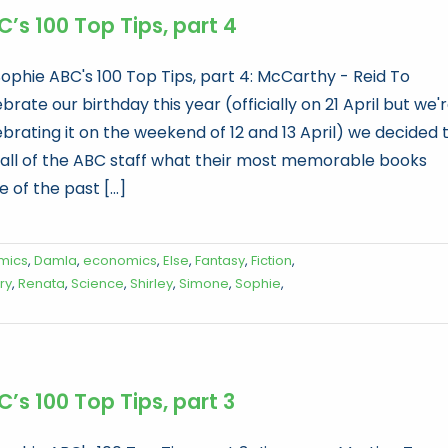
’s 100 Top Tips, part 4
Sophie ABC's 100 Top Tips, part 4: McCarthy - Reid To
brate our birthday this year (officially on 21 April but we'
ebrating it on the weekend of 12 and 13 April) we decided 
 all of the ABC staff what their most memorable books
 of the past [...]
mics
,
Damla
,
economics
,
Else
,
Fantasy
,
Fiction
,
ry
,
Renata
,
Science
,
Shirley
,
Simone
,
Sophie
,
’s 100 Top Tips, part 3