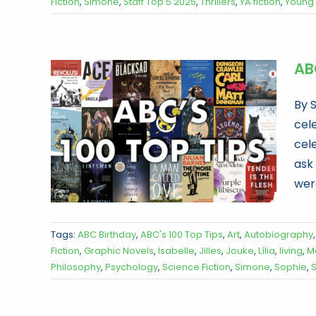
Fiction
,
Simone
,
Staff Top 5 2025
,
Thrillers
,
YA fiction
,
Young 
ABC
By 
cele
cel
ask
were
Tags:
ABC Birthday
,
ABC's 100 Top Tips
,
Art
,
Autobiography
Fiction
,
Graphic Novels
,
Isabelle
,
Jilles
,
Jouke
,
Lília
,
living
,
M
Philosophy
,
Psychology
,
Science Fiction
,
Simone
,
Sophie
,
S