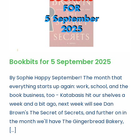
Bookbits for 5 September 2025
By Sophie Happy September! The month that
everything starts up again: work, school, and the
book business, too - Katabasis hit our shelves a
week and a bit ago, next week will see Dan
Brown's The Secret of Secrets, and further on in
the month we'll have The Gingerbread Bakery,
[...]