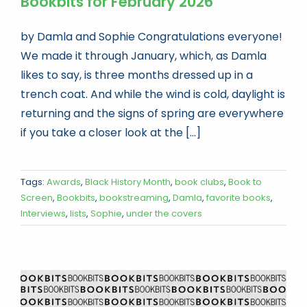
Bookbits for February 2026
by Damla and Sophie Congratulations everyone!
We made it through January, which, as Damla
likes to say, is three months dressed up in a
trench coat. And while the wind is cold, daylight is
returning and the signs of spring are everywhere
if you take a closer look at the [...]
Tags:
Awards
,
Black History Month
,
book clubs
,
Book to
Screen
,
Bookbits
,
bookstreaming
,
Damla
,
favorite books
,
Interviews
,
lists
,
Sophie
,
under the covers