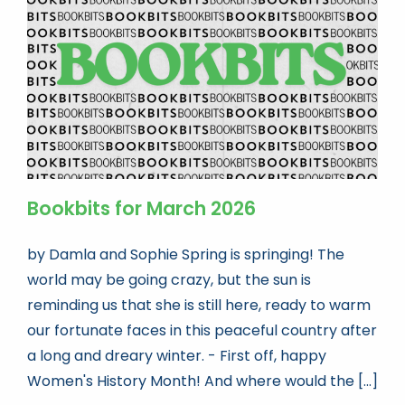
Bookbits for March 2026
by Damla and Sophie Spring is springing! The
world may be going crazy, but the sun is
reminding us that she is still here, ready to warm
our fortunate faces in this peaceful country after
a long and dreary winter. - First off, happy
Women's History Month! And where would the [...]