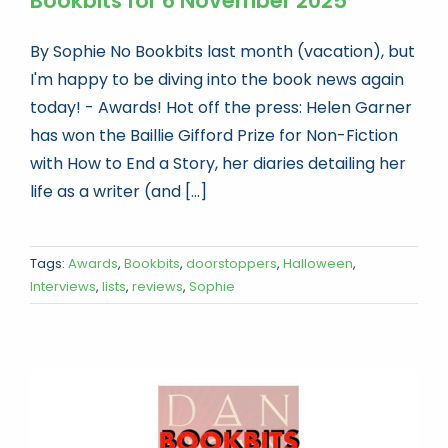
Bookbits for 6 November 2025
By Sophie No Bookbits last month (vacation), but
I'm happy to be diving into the book news again
today! - Awards! Hot off the press: Helen Garner
has won the Baillie Gifford Prize for Non-Fiction
with How to End a Story, her diaries detailing her
life as a writer (and [...]
Tags:
Awards
,
Bookbits
,
doorstoppers
,
Halloween
,
Interviews
,
lists
,
reviews
,
Sophie