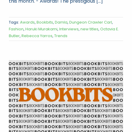
this month. - Awards! The prestigious [...]
Tags:
Awards
,
Bookbits
,
Damla
,
Dungeon Crawler Carl
,
Fashion
,
Haruki Murakami
,
Interviews
,
new titles
,
Octavia E.
Butler
,
Rebecca Yarros
,
Trends