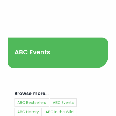
ABC Events
Browse more…
ABC Bestsellers
ABC Events
ABC History
ABC in the Wild