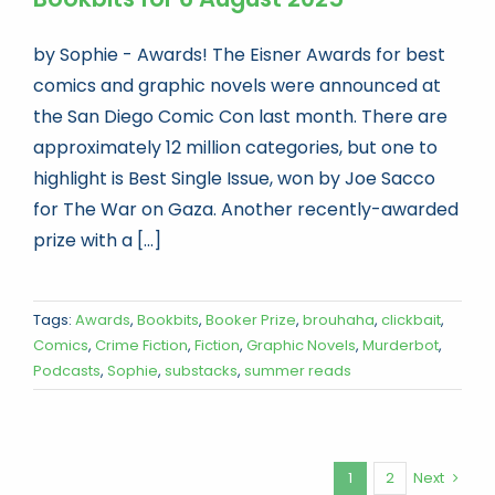
by Sophie - Awards! The Eisner Awards for best
comics and graphic novels were announced at
the San Diego Comic Con last month. There are
approximately 12 million categories, but one to
highlight is Best Single Issue, won by Joe Sacco
for The War on Gaza. Another recently-awarded
prize with a [...]
Tags:
Awards
,
Bookbits
,
Booker Prize
,
brouhaha
,
clickbait
,
Comics
,
Crime Fiction
,
Fiction
,
Graphic Novels
,
Murderbot
,
Podcasts
,
Sophie
,
substacks
,
summer reads
1
2
Next