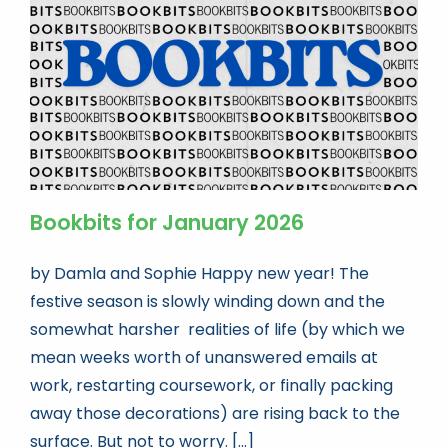
Bookbits for January 2026
by Damla and Sophie Happy new year! The
festive season is slowly winding down and the
somewhat harsher realities of life (by which we
mean weeks worth of unanswered emails at
work, restarting coursework, or finally packing
away those decorations) are rising back to the
surface. But not to worry. [...]