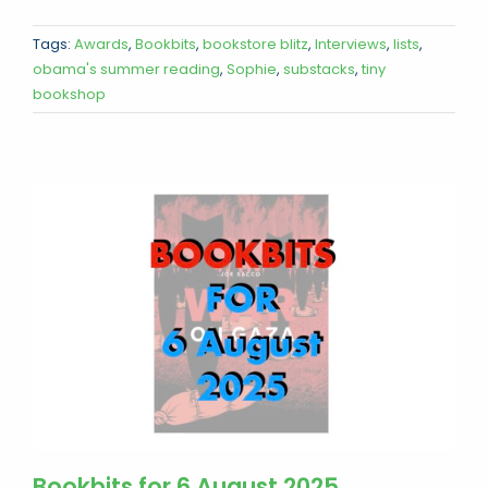
Tags:
Awards
,
Bookbits
,
bookstore blitz
,
Interviews
,
lists
,
obama's summer reading
,
Sophie
,
substacks
,
tiny
bookshop
Bookbits for 6 August 2025