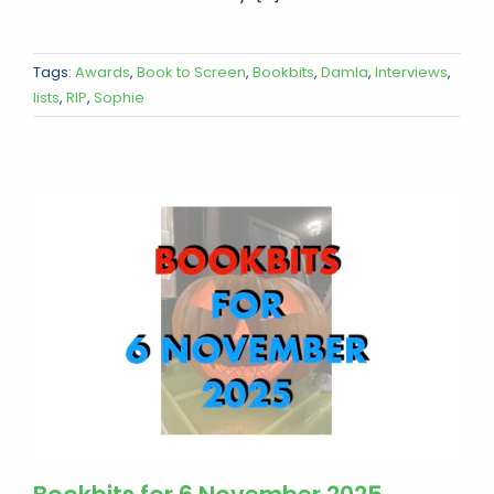
Tags:
Awards
,
Book to Screen
,
Bookbits
,
Damla
,
Interviews
,
lists
,
RIP
,
Sophie