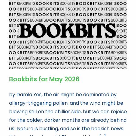
Bookbits for May 2026
by Damla Yes, the air might be dominated by
allergy-triggering pollen, and the wind might be
blowing still on the chillier side, but we can rejoice
for the colder, darker months are already behind
us! Nature is bustling, and so is the bookish news