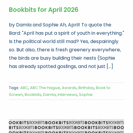
Bookbits for April 2026
by Damla and Sophie Ah, April! To quote the
Bard: "April has put a spirit of youth in everything."
Is the political world still mad? Yes, despairingly
so. But also, there is fresh greenery everywhere,
the birds are busy building their nests (Sophie
has already spotted goslings, and not just [...]
Tags:
ABC
,
ABC The Hague
,
Awards
,
Birthday
,
Book to
Screen
,
Bookbits
,
Damla
,
Interviews
,
Sophie