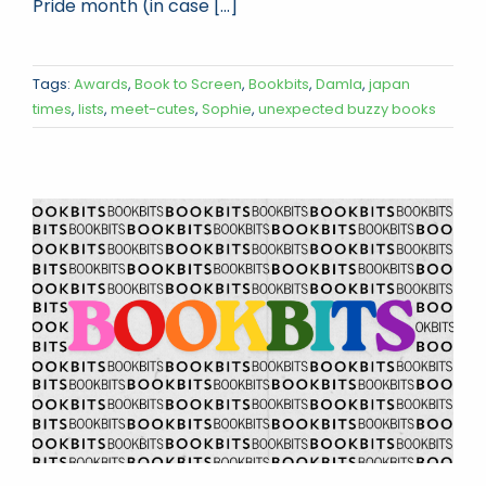
Pride month (in case [...]
Tags:
Awards
,
Book to Screen
,
Bookbits
,
Damla
,
japan
times
,
lists
,
meet-cutes
,
Sophie
,
unexpected buzzy books