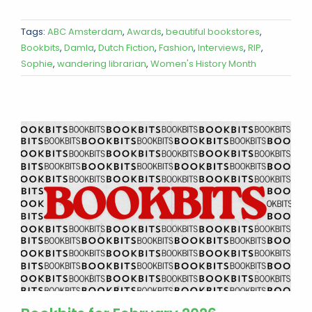
Tags:
ABC Amsterdam
,
Awards
,
beautiful bookstores
,
Bookbits
,
Damla
,
Dutch Fiction
,
Fashion
,
Interviews
,
RIP
,
Sophie
,
wandering librarian
,
Women's History Month