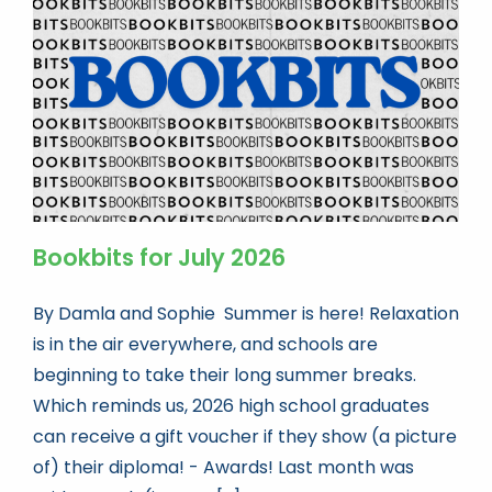
Book news
Life As A Bookseller
abc.nl
Bookbits for July 2026
By Damla and Sophie Summer is here! Relaxation
is in the air everywhere, and schools are
beginning to take their long summer breaks.
Which reminds us, 2026 high school graduates
can receive a gift voucher if they show (a picture
of) their diploma! - Awards! Last month was