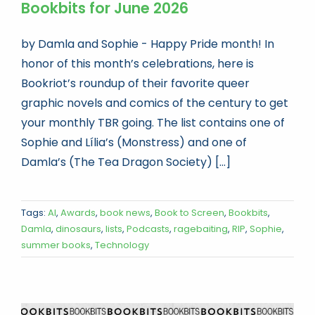
Bookbits for June 2026
by Damla and Sophie - Happy Pride month! In
honor of this month’s celebrations, here is
Bookriot’s roundup of their favorite queer
graphic novels and comics of the century to get
your monthly TBR going. The list contains one of
Sophie and Lília’s (Monstress) and one of
Damla’s (The Tea Dragon Society) [...]
Tags:
AI
,
Awards
,
book news
,
Book to Screen
,
Bookbits
,
Damla
,
dinosaurs
,
lists
,
Podcasts
,
ragebaiting
,
RIP
,
Sophie
,
summer books
,
Technology