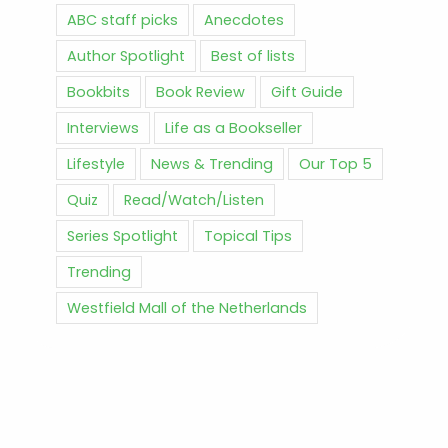
ABC staff picks
Anecdotes
Author Spotlight
Best of lists
Bookbits
Book Review
Gift Guide
Interviews
Life as a Bookseller
Lifestyle
News & Trending
Our Top 5
Quiz
Read/Watch/Listen
Series Spotlight
Topical Tips
Trending
Westfield Mall of the Netherlands