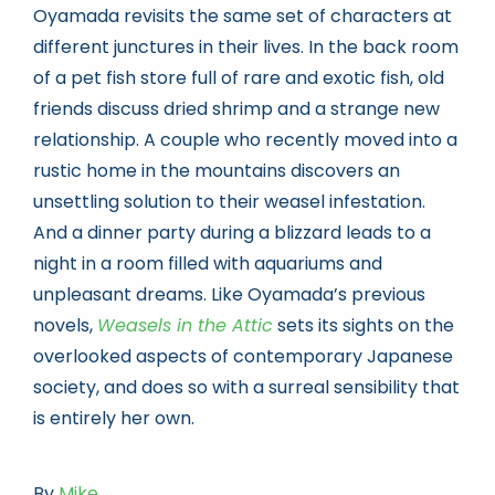
Oyamada revisits the same set of characters at
different junctures in their lives. In the back room
of a pet fish store full of rare and exotic fish, old
friends discuss dried shrimp and a strange new
relationship. A couple who recently moved into a
rustic home in the mountains discovers an
unsettling solution to their weasel infestation.
And a dinner party during a blizzard leads to a
night in a room filled with aquariums and
unpleasant dreams. Like Oyamada’s previous
novels,
Weasels in the Attic
sets its sights on the
overlooked aspects of contemporary Japanese
society, and does so with a surreal sensibility that
is entirely her own.
By
Mike