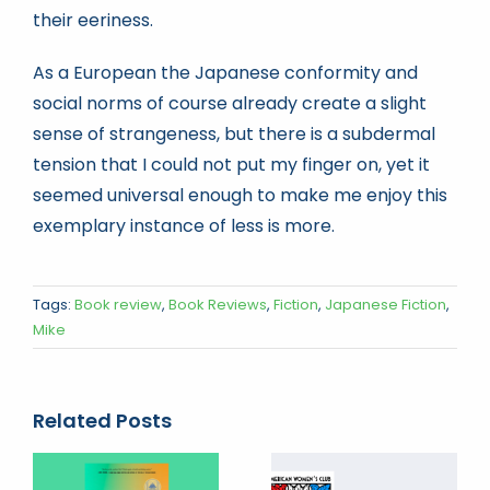
their eeriness.
As a European the Japanese conformity and
social norms of course already create a slight
sense of strangeness, but there is a subdermal
tension that I could not put my finger on, yet it
seemed universal enough to make me enjoy this
exemplary instance of less is more.
Tags:
Book review
,
Book Reviews
,
Fiction
,
Japanese Fiction
,
Mike
Related Posts