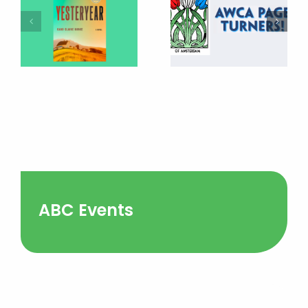
ABC Events