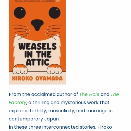
Book news
Life As A Bookseller
abc.nl
From the acclaimed author of
The Hole
and
The
Factory
, a thrilling and mysterious work that
explores fertility, masculinity, and marriage in
contemporary Japan.
In these three interconnected stories, Hiroko