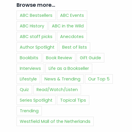
Browse more…
ABC Bestsellers
ABC Events
ABC History
ABC in the Wild
ABC staff picks
Anecdotes
Author Spotlight
Best of lists
Bookbits
Book Review
Gift Guide
Interviews
Life as a Bookseller
Lifestyle
News & Trending
Our Top 5
Quiz
Read/Watch/Listen
Series Spotlight
Topical Tips
Trending
Westfield Mall of the Netherlands