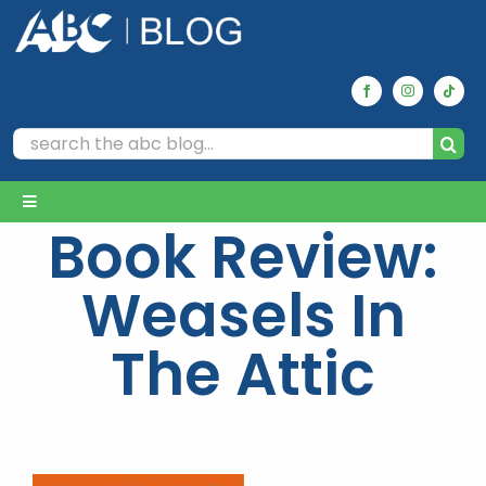
Skip
to
content
Search
for:
Toggle
Book Review:
Navigation
Home
Weasels In
Archives
The Attic
Our Picks
Reviews