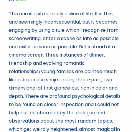
This one is quite literally a slice of life. It is thin,
and seemingly inconsequential, but it becomes
engaging by using a rule which I recognize from
screenwriting; enter a scene as late as possible
and exit it as soon as possible. But instead of a
cinema screen, three instances of dinner,
friendship and evolving romantic
relationships/young families are painted much
like a Japanese shoji screen; three-part, two
dimensional at first glance but rich in color and
depth. There are profound psychological details
to be found on closer inspection and I could not
help but be charmed by the dialogue and
observations about the most random topics,
which get weirdly heightened, almost magical in