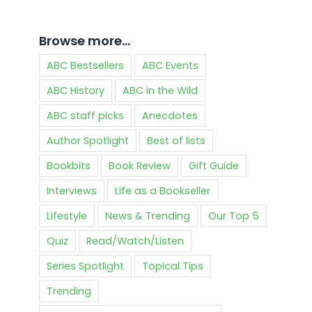
Browse more…
ABC Bestsellers
ABC Events
ABC History
ABC in the Wild
ABC staff picks
Anecdotes
Author Spotlight
Best of lists
Bookbits
Book Review
Gift Guide
Interviews
Life as a Bookseller
Lifestyle
News & Trending
Our Top 5
Quiz
Read/Watch/Listen
Series Spotlight
Topical Tips
Trending