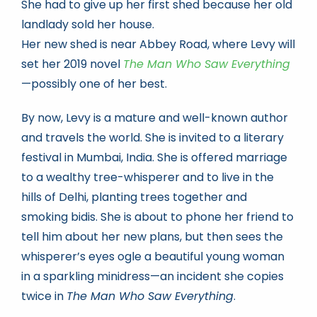
She had to give up her first shed because her old
landlady sold her house.
Her new shed is near Abbey Road, where Levy will
set her 2019 novel
The Man Who Saw Everything
—possibly one of her best.
By now, Levy is a mature and well-known author
and travels the world. She is invited to a literary
festival in Mumbai, India. She is offered marriage
to a wealthy tree-whisperer and to live in the
hills of Delhi, planting trees together and
smoking bidis. She is about to phone her friend to
tell him about her new plans, but then sees the
whisperer’s eyes ogle a beautiful young woman
in a sparkling minidress—an incident she copies
twice in
The Man Who Saw Everything
.