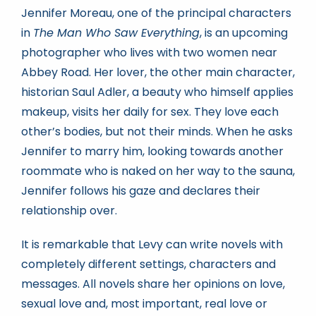
Jennifer Moreau, one of the principal characters
in
The Man Who Saw Everything
, is an upcoming
photographer who lives with two women near
Abbey Road. Her lover, the other main character,
historian Saul Adler, a beauty who himself applies
makeup, visits her daily for sex. They love each
other’s bodies, but not their minds. When he asks
Jennifer to marry him, looking towards another
roommate who is naked on her way to the sauna,
Jennifer follows his gaze and declares their
relationship over.
It is remarkable that Levy can write novels with
completely different settings, characters and
messages. All novels share her opinions on love,
sexual love and, most important, real love or