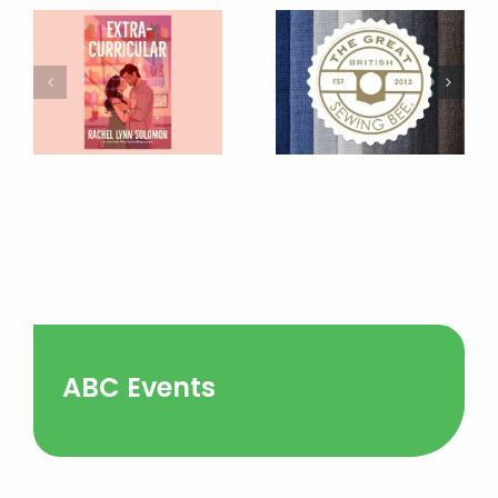
ABC Events