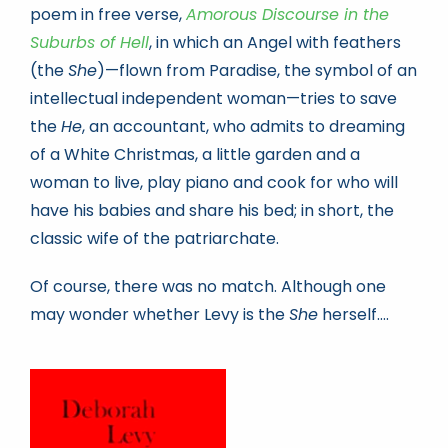
poem in free verse,
Amorous Discourse in the
Suburbs of Hell
, in which an Angel with feathers
(the
She
)—flown from Paradise, the symbol of an
intellectual independent woman—tries to save
the
He
, an accountant, who admits to dreaming
of a White Christmas, a little garden and a
woman to live, play piano and cook for who will
have his babies and share his bed; in short, the
classic wife of the patriarchate.
Of course, there was no match. Although one
may wonder whether Levy is the
She
herself….