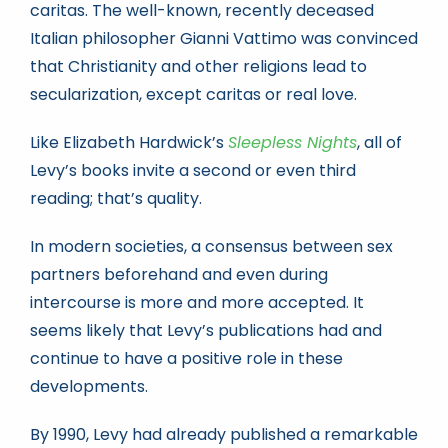
caritas. The well-known, recently deceased
Italian philosopher Gianni Vattimo was convinced
that Christianity and other religions lead to
secularization, except caritas or real love.
Like Elizabeth Hardwick’s
Sleepless Nights
, all of
Levy’s books invite a second or even third
reading; that’s quality.
In modern societies, a consensus between sex
partners beforehand and even during
intercourse is more and more accepted. It
seems likely that Levy’s publications had and
continue to have a positive role in these
developments.
By 1990, Levy had already published a remarkable