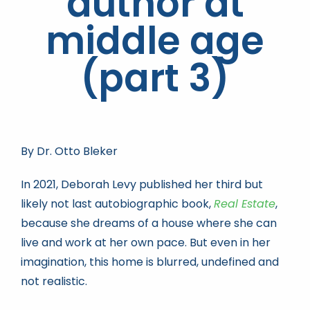
author at
middle age
Book news
(part 3)
Life As A Bookseller
abc.nl
By Dr. Otto Bleker
In 2021, Deborah Levy published her third but
likely not last autobiographic book,
Real Estate
,
because she dreams of a house where she can
live and work at her own pace. But even in her
imagination, this home is blurred, undefined and
not realistic.