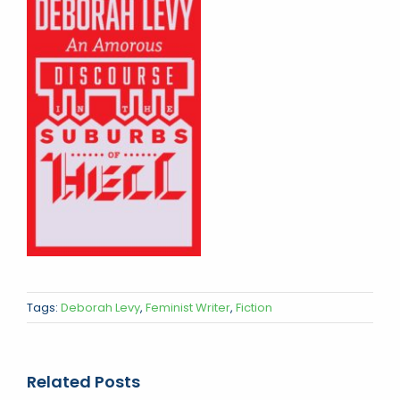
Tags:
Deborah Levy
,
Feminist Writer
,
Fiction
Related Posts