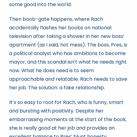
some good into the world.
Then boob-gate happens, where Rach
accidentally flashes her boobs on national
television after taking a shower in her new boss’
apartment (as I said, hot mess). The boss, Pres, is
a political analyst who has ambitions to become
mayor, and this scandal isn’t what he needs right
now. What he does need is to seem
approachable and relatable. Rach needs to save
her job. The solution: a fake relationship.
It’s so easy to root for Rach, who is funny, smart
and bursting with positivity. Despite her
embarrassing moments at the start of the book,
she is really good at her job and provides an
excellent balance to Pres’ blunt honesty.