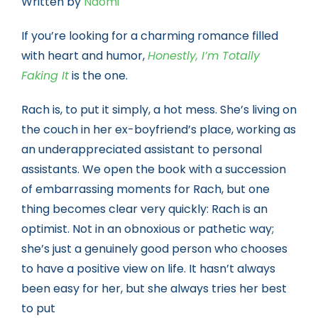
Written by
Naomi
If you’re looking for a charming romance filled
Book news
with heart and humor,
Honestly, I’m Totally
Faking It
is the one.
Life As A Bookseller
Rach is, to put it simply, a hot mess. She’s living on
the couch in her ex-boyfriend’s place, working as
abc.nl
an underappreciated assistant to personal
assistants. We open the book with a succession
of embarrassing moments for Rach, but one
thing becomes clear very quickly: Rach is an
optimist. Not in an obnoxious or pathetic way;
she’s just a genuinely good person who chooses
to have a positive view on life. It hasn’t always
been easy for her, but she always tries her best
to put