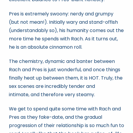
Pres is extremely swoony: nerdy and grumpy
(but not mean!). Initially wary and stand-offish
(understandably so), his humanity comes out the
more time he spends with Rach. As it turns out,
he is an absolute cinnamon roll.
The chemistry, dynamic and banter between
Rach and Pres is just wonderful, and once things
finally heat up between them, it is HOT. Truly, the
sex scenes are incredibly tender and
intimate, and therefore very steamy.
We get to spend quite some time with Rach and
Pres as they fake-date, and the gradual
progression of their relationship is so much fun to