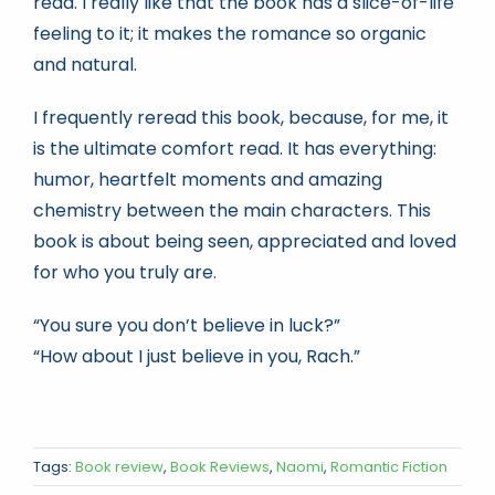
read. I really like that the book has a slice-of-life
feeling to it; it makes the romance so organic
and natural.
I frequently reread this book, because, for me, it
is the ultimate comfort read. It has everything:
humor, heartfelt moments and amazing
chemistry between the main characters. This
book is about being seen, appreciated and loved
for who you truly are.
“You sure you don’t believe in luck?”
“How about I just believe in you, Rach.”
Tags:
Book review
,
Book Reviews
,
Naomi
,
Romantic Fiction