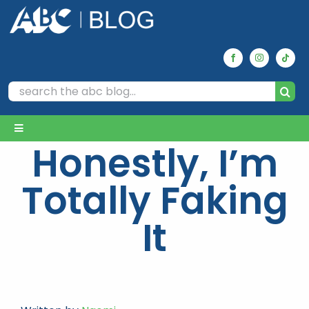
Skip
to
content
Search
for:
Toggle
Honestly, I’m
Navigation
Home
Totally Faking
Archives
It
Our Picks
Reviews