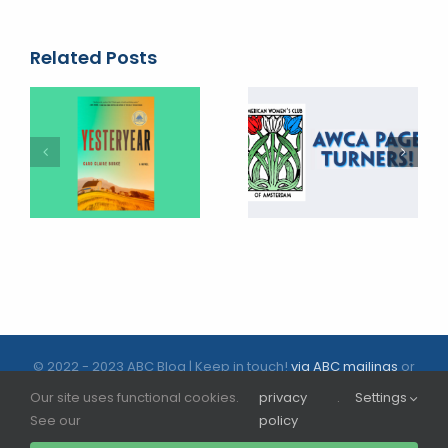
Related Posts
© 2022 - 2023 ABC Blog | Keep in touch!
via ABC mailings
or
follow us on social media |
ABC.nl
Our site uses functional cookies.
privacy
.
Settings
See our
policy