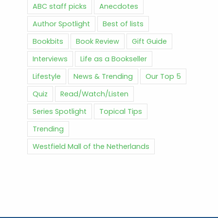
ABC staff picks
Anecdotes
Author Spotlight
Best of lists
Bookbits
Book Review
Gift Guide
Interviews
Life as a Bookseller
Lifestyle
News & Trending
Our Top 5
Quiz
Read/Watch/Listen
Series Spotlight
Topical Tips
Trending
Westfield Mall of the Netherlands