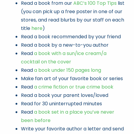
Read a book from our
ABC’s 100 Top Tips
list
(you can pick up a free poster in one of our
stores, and read blurbs by our staff on each
title
here
)
Read a book recommended by your friend
Read a book by a new-to-you author
Read
a book with a sun/ice cream/a
cocktail on the cover
Read
a book under 150 pages long
Make fan art of your favorite book or series
Read
a crime fiction or true crime book
Read a book your parent loves/loved
Read for 30 uninterrupted minutes
Read
a book set in a place you’ve never
been before
Write your favorite author a letter and send