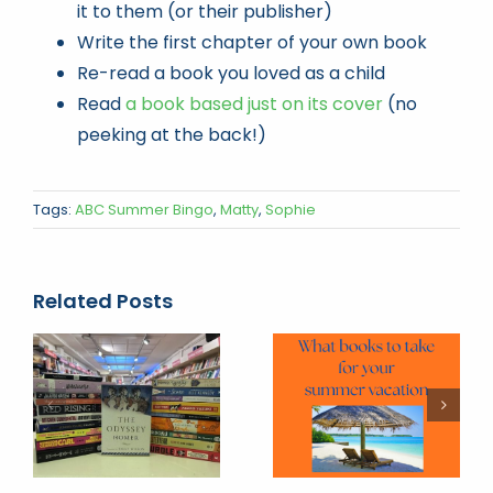
it to them (or their publisher)
Write the first chapter of your own book
Re-read a book you loved as a child
Read
a book based just on its cover
(no
peeking at the back!)
Tags:
ABC Summer Bingo
,
Matty
,
Sophie
Related Posts