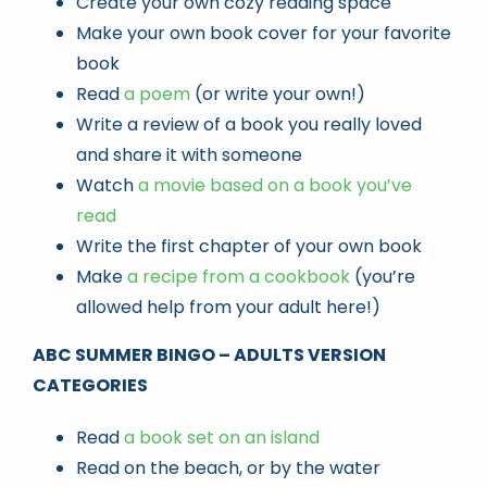
Create your own cozy reading space
Make your own book cover for your favorite
book
Read
a poem
(or write your own!)
Write a review of a book you really loved
and share it with someone
Watch
a movie based on a book you’ve
read
Write the first chapter of your own book
Make
a recipe from a cookbook
(you’re
allowed help from your adult here!)
ABC SUMMER BINGO – ADULTS VERSION
CATEGORIES
Read
a book set on an island
Read on the beach, or by the water