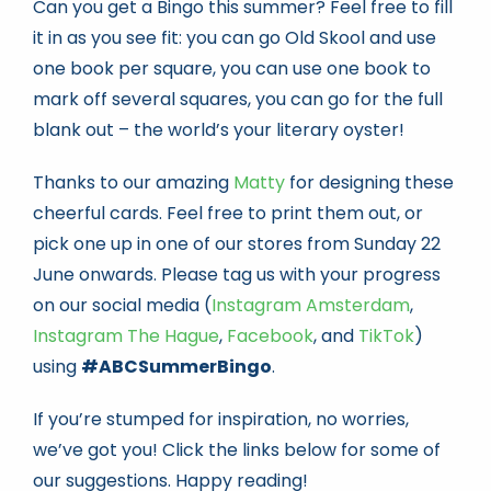
Can you get a Bingo this summer? Feel free to fill
it in as you see fit: you can go Old Skool and use
one book per square, you can use one book to
mark off several squares, you can go for the full
blank out – the world’s your literary oyster!
Thanks to our amazing
Matty
for designing these
cheerful cards. Feel free to print them out, or
pick one up in one of our stores from Sunday 22
June onwards. Please tag us with your progress
on our social media (
Instagram Amsterdam
,
Instagram The Hague
,
Facebook
, and
TikTok
)
using
#ABCSummerBingo
.
If you’re stumped for inspiration, no worries,
we’ve got you! Click the links below for some of
our suggestions. Happy reading!