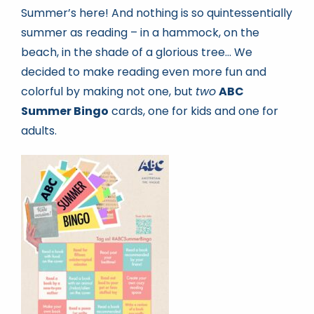
Summer’s here! And nothing is so quintessentially
summer as reading – in a hammock, on the
Book news
beach, in the shade of a glorious tree… We
decided to make reading even more fun and
Life As A Bookseller
colorful by making not one, but
two
ABC
Summer Bingo
cards, one for kids and one for
adults.
abc.nl