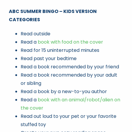
ABC SUMMER BINGO – KIDS VERSION
CATEGORIES
Read outside
Read a
book with food on the cover
Read for 15 uninterrupted minutes
Read past your bedtime
Read a book recommended by your friend
Read a book recommended by your adult
or sibling
Read a book by a new-to-you author
Read a
book with an animal/robot/alien on
the cover
Read out loud to your pet or your favorite
stuffed toy