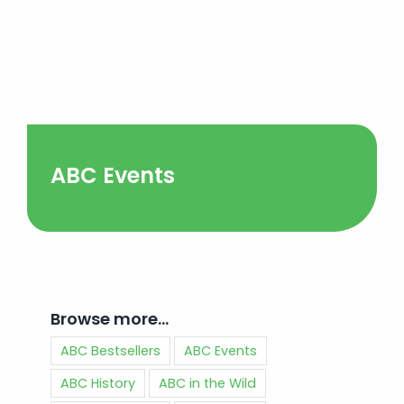
ABC Events
Browse more…
ABC Bestsellers
ABC Events
ABC History
ABC in the Wild