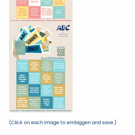
(Click on each image to embiggen and save.)