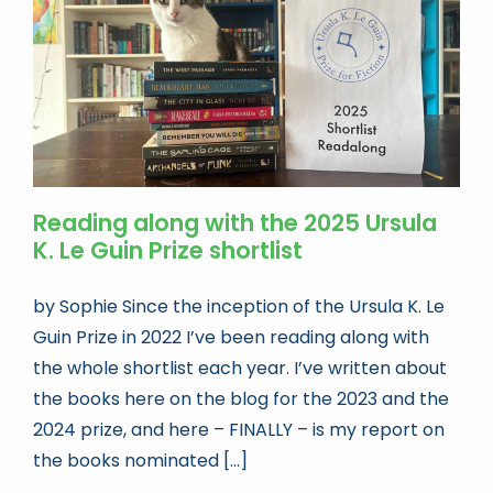
Reading along with the 2025 Ursula
K. Le Guin Prize shortlist
by Sophie Since the inception of the Ursula K. Le
Guin Prize in 2022 I’ve been reading along with
the whole shortlist each year. I’ve written about
the books here on the blog for the 2023 and the
2024 prize, and here – FINALLY – is my report on
the books nominated [...]