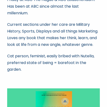
Has been at ABC since almost the last
millennium.
Book news
Current sections under her care are Military
Life As A Bookseller
History, Sports, Displays and all things Marketing.
Loves any book that makes her think, learn, and
look at life from a new angle, whatever genre.
abc.nl
Cat person, feminist, easily bribed with Nutella,
preferred state of being = barefoot in the
garden.