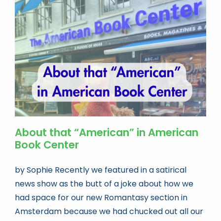
About that “American” in American
Book Center
by Sophie Recently we featured in a satirical
news show as the butt of a joke about how we
had space for our new Romantasy section in
Amsterdam because we had chucked out all our