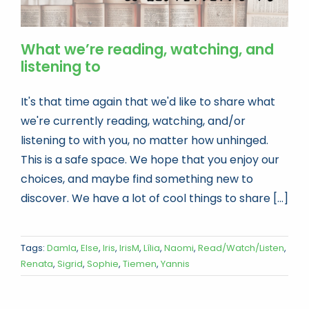
What we’re reading, watching, and
listening to
It's that time again that we'd like to share what
we're currently reading, watching, and/or
listening to with you, no matter how unhinged.
This is a safe space. We hope that you enjoy our
choices, and maybe find something new to
discover. We have a lot of cool things to share [...]
Tags:
Damla
,
Else
,
Iris
,
IrisM
,
Lília
,
Naomi
,
Read/Watch/Listen
,
Renata
,
Sigrid
,
Sophie
,
Tiemen
,
Yannis