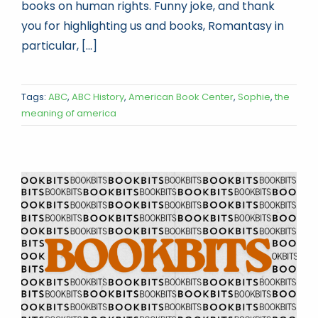
books on human rights. Funny joke, and thank
you for highlighting us and books, Romantasy in
particular, [...]
Tags:
ABC
,
ABC History
,
American Book Center
,
Sophie
,
the
meaning of america