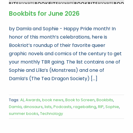
Bookbits for June 2026
by Damla and Sophie - Happy Pride month! In
honor of this month’s celebrations, here is
Bookriot’s roundup of their favorite queer
graphic novels and comics of the century to get
your monthly TBR going. The list contains one of
Sophie and Lília’s (Monstress) and one of
Damla’s (The Tea Dragon Society) [...]
Tags:
AI
,
Awards
,
book news
,
Book to Screen
,
Bookbits
,
Damla
,
dinosaurs
,
lists
,
Podcasts
,
ragebaiting
,
RIP
,
Sophie
,
summer books
,
Technology