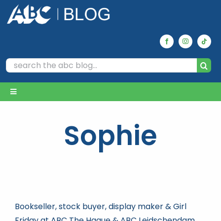
Skip
to
content
Search
for:
Toggle
Navigation
Home
Sophie
Archives
Our Picks
Bookseller, stock buyer, display maker & Girl
Reviews
Friday at ABC The Hague & ABC Leidschendam.