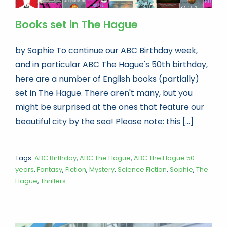
Books set in The Hague
by Sophie To continue our ABC Birthday week,
and in particular ABC The Hague's 50th birthday,
here are a number of English books (partially)
set in The Hague. There aren't many, but you
might be surprised at the ones that feature our
beautiful city by the sea! Please note: this [...]
Tags:
ABC Birthday
,
ABC The Hague
,
ABC The Hague 50
years
,
Fantasy
,
Fiction
,
Mystery
,
Science Fiction
,
Sophie
,
The
Hague
,
Thrillers