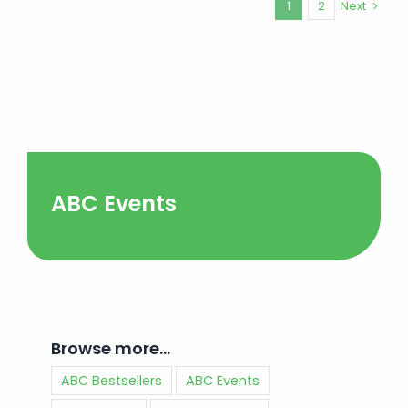
1
2
Next
ABC Events
Browse more…
ABC Bestsellers
ABC Events