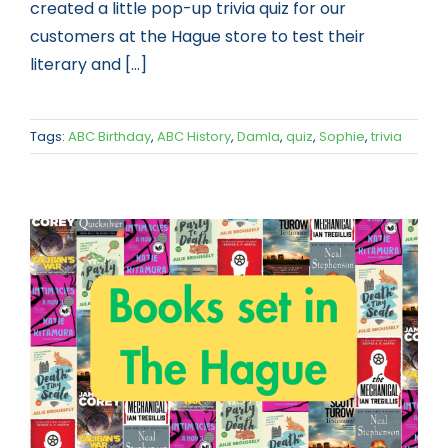
created a little pop-up trivia quiz for our
customers at the Hague store to test their
literary and [...]
Tags:
ABC Birthday
,
ABC History
,
Damla
,
quiz
,
Sophie
,
trivia