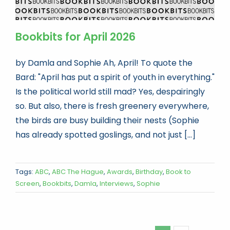
Bookbits for April 2026
by Damla and Sophie Ah, April! To quote the
Bard: "April has put a spirit of youth in everything."
Is the political world still mad? Yes, despairingly
so. But also, there is fresh greenery everywhere,
the birds are busy building their nests (Sophie
has already spotted goslings, and not just [...]
Tags:
ABC
,
ABC The Hague
,
Awards
,
Birthday
,
Book to
Screen
,
Bookbits
,
Damla
,
Interviews
,
Sophie