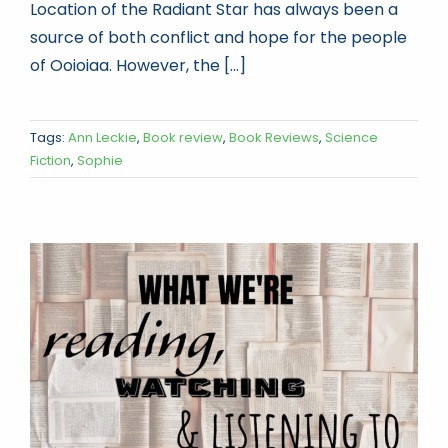
Location of the Radiant Star has always been a
source of both conflict and hope for the people
of Ooioiaa. However, the [...]
Tags:
Ann Leckie
,
Book review
,
Book Reviews
,
Science
Fiction
,
Sophie