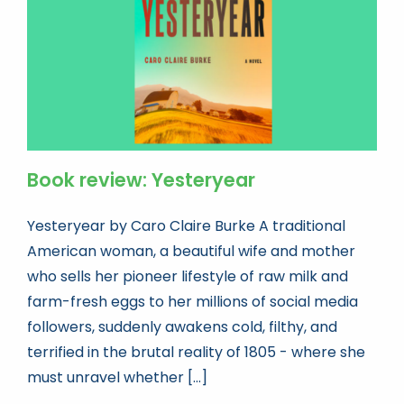
Book review: Yesteryear
Yesteryear by Caro Claire Burke A traditional
American woman, a beautiful wife and mother
who sells her pioneer lifestyle of raw milk and
farm-fresh eggs to her millions of social media
followers, suddenly awakens cold, filthy, and
terrified in the brutal reality of 1805 - where she
must unravel whether [...]