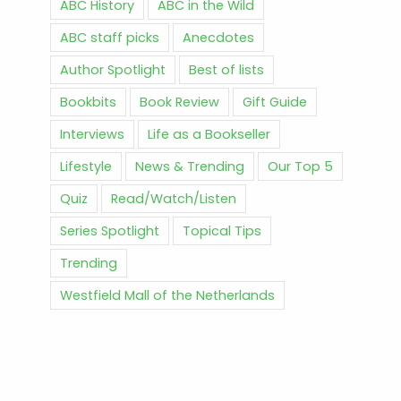
ABC History
ABC in the Wild
ABC staff picks
Anecdotes
Author Spotlight
Best of lists
Bookbits
Book Review
Gift Guide
Interviews
Life as a Bookseller
Lifestyle
News & Trending
Our Top 5
Quiz
Read/Watch/Listen
Series Spotlight
Topical Tips
Trending
Westfield Mall of the Netherlands