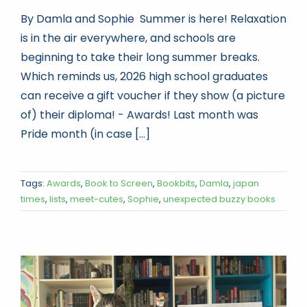
By Damla and Sophie Summer is here! Relaxation
is in the air everywhere, and schools are
beginning to take their long summer breaks.
Which reminds us, 2026 high school graduates
can receive a gift voucher if they show (a picture
of) their diploma! - Awards! Last month was
Pride month (in case [...]
Tags:
Awards
,
Book to Screen
,
Bookbits
,
Damla
,
japan
times
,
lists
,
meet-cutes
,
Sophie
,
unexpected buzzy books