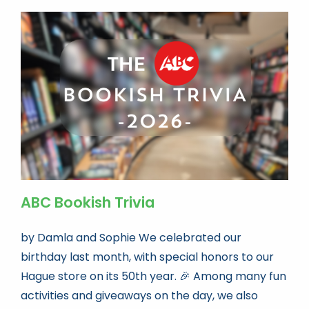
ABC Bookish Trivia
by Damla and Sophie We celebrated our
birthday last month, with special honors to our
Hague store on its 50th year. 🎉 Among many fun
activities and giveaways on the day, we also