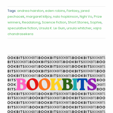
Tags:
andrea hairston
,
eden robins
,
Fantasy
,
jared
pechacek
,
margaret killjoy
,
nalo hopkinson
,
Nghi Vo
,
Prize
winners
,
Readalong
,
Science Fiction
,
Short Stories
,
Sophie
,
speculative fiction
,
Ursula K. Le Guin
,
ursula whitcher
,
vajra
chandrasekera