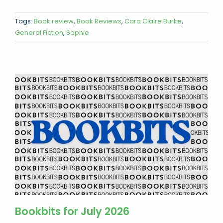
Tags:
Book review
,
Book Reviews
,
Caro Claire Burke
,
General Fiction
,
Sophie
Bookbits for July 2026