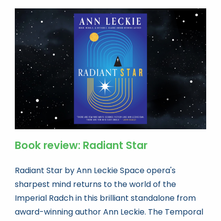
Book review: Radiant Star
Radiant Star by Ann Leckie Space opera's
sharpest mind returns to the world of the
Imperial Radch in this brilliant standalone from
award-winning author Ann Leckie. The Temporal