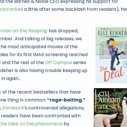
d the Barnes & Noble CEO expressing his support for
cktracked
a little after some backlash from readers), ha
nrise on the Reaping
has dropped,
mber. And talking of big releases, we
 the most anticipated movies of the
sales for its first IMAX screening reached
l
and the rest of the
Off Campus
series
lisher is also having trouble keeping up
in again…
ot of the recent bestsellers that have
 one thing in common:
“rage-baiting.”
e,
Famesick
’s controversial allegations,
, readers have been confronted with
this take on the phenomena
by