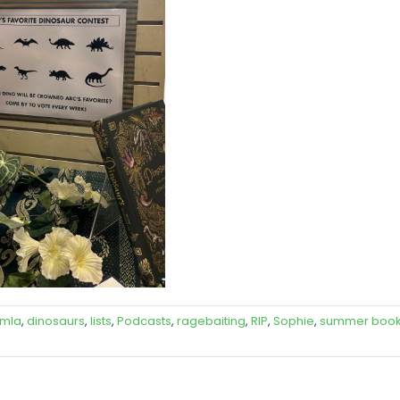
mla
,
dinosaurs
,
lists
,
Podcasts
,
ragebaiting
,
RIP
,
Sophie
,
summer boo