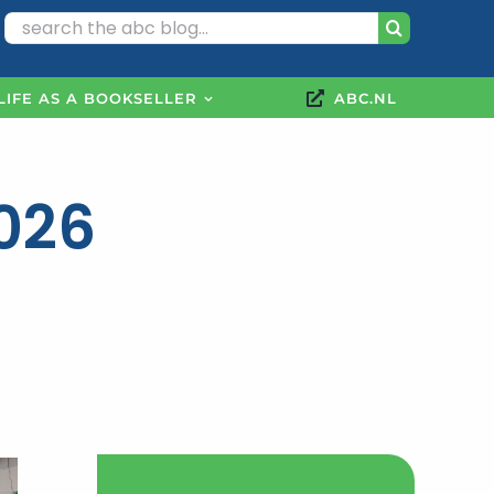
Search
for:
LIFE AS A BOOKSELLER
ABC.NL
2026