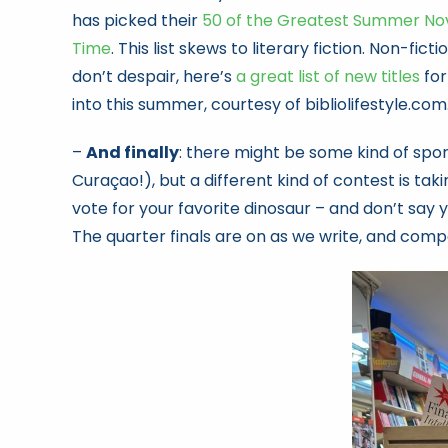
has picked their
50 of the Greatest Summer Nove
Time
. This list skews to literary fiction. Non-ficti
don’t despair, here’s
a great list of new titles
for
into this summer, courtesy of bibliolifestyle.com
–
And finally
: there might be some kind of spo
Curaçao!), but a different kind of contest is t
vote for your favorite dinosaur – and don’t say 
The quarter finals are on as we write, and compe