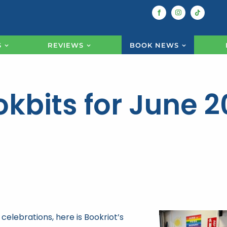
S
REVIEWS
BOOK NEWS
kbits for June 
celebrations, here is Bookriot’s