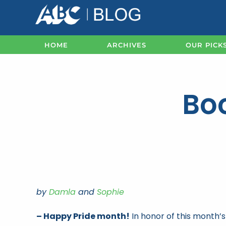
Skip
to
content
HOME
ARCHIVES
OUR PICK
Boo
by
Damla
and
Sophie
– Happy Pride month!
In honor of this month’s 