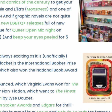
and comics of the century
to get your
e and Lília’s (
Monstress
) and one of
o! And if graphic novels are not quite
 new LGBTQ+ releases
full of new
gue for
Queer Open Mic night
on
.) (And
keep your eyes peeled
for 5
ways exciting as it is (unofficially)
ocket is the International Booker Prize
which also won the National Book Award
ounced, which Virginia Evans won for
The
or Non-Fiction, which went to
The Finest
n
by Lyse Doucet.
m Stoker Awards
and
Edgars
for thrill-