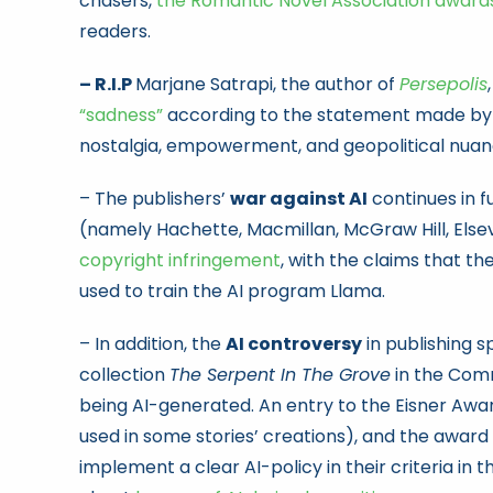
chasers,
the Romantic Novel Association award
readers.
– R.I.P
Marjane Satrapi, the author of
Persepolis
“sadness”
according to the statement made by h
nostalgia, empowerment, and geopolitical nuan
– The publishers’
war against AI
continues in fu
(namely Hachette, Macmillan, McGraw Hill, Els
copyright infringement
, with the claims that th
used to train the AI program Llama.
– In addition, the
AI controversy
in publishing s
collection
The Serpent In The Grove
in the Com
being AI-generated. An entry to the Eisner Awar
used in some stories’ creations), and the awa
implement a clear AI-policy in their criteria in t