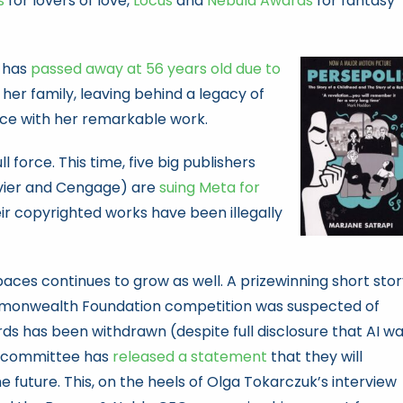
s
for lovers of love,
Locus
and
Nebula Awards
for fantasy
, has
passed away at 56 years old due to
er family, leaving behind a legacy of
ce with her remarkable work.
ll force. This time, five big publishers
evier and Cengage) are
suing Meta for
eir copyrighted works have been illegally
paces continues to grow as well. A prizewinning short sto
monwealth Foundation competition was suspected of
ds has been withdrawn (despite full disclosure that AI w
rd committee has
released a statement
that they will
he future. This, on the heels of Olga Tokarczuk’s interview