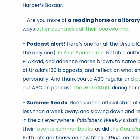
Harper’s Bazaar.
– Are you more of
a reading horse or a library
ways
other countries call their bookworms
.
–
Podcast alert!
Here’s one for all the Ursula K
the only one):
In Your Spare Time
. Notable auth
El Akkad, and adrienne maree brown, to name b
of Ursula’s 130 blogposts, and reflect on what 
personally. And thank you to ABC regular and
p
out ABC on podcast
The Write Stuff
, during her 
–
Summer Reads
! Because the official start o
less than a week away, and slowing down and re
in the air everywhere.
Publishers Weekly
‘s staff
their
favorite summer books
, as did
the
Guardi
Both lists are heavy on new titles.
LitHub
, on the