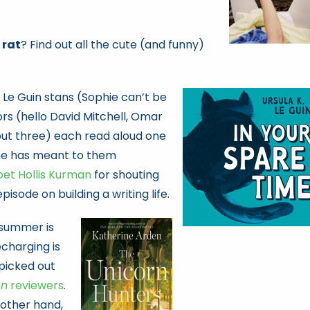
 rat
? Find out all the cute (and funny)
. Le Guin stans (Sophie can’t be
ors (hello David Mitchell, Omar
ut three) each read aloud one
she has meant to them
oet Hollis Kurman
for shouting
episode on building a writing life.
f summer is
charging is
 picked out
an
reviewers
.
 other hand,