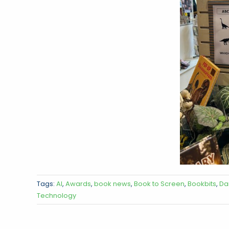
Tags:
AI
,
Awards
,
book news
,
Book to Screen
,
Bookbits
,
Da
Technology