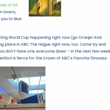
ls of All
on lovers,
 you to dive
.
rting World Cup happening right now (go Oranje! And
aking place in ABC The Hague right now, too. Come by and
you don’t have one, everyone does! – in the next few week
tition is fierce for the crown of ABC’s Favorite Dinosaur.