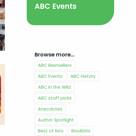
ABC Events
Browse more…
ABC Bestsellers
ABC Events
ABC History
ABC in the Wild
ABC staff picks
Anecdotes
Author Spotlight
Best of lists
Bookbits