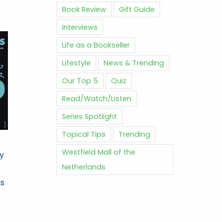
Book Review
Gift Guide
Interviews
Life as a Bookseller
Lifestyle
News & Trending
Our Top 5
Quiz
Read/Watch/Listen
Series Spotlight
Topical Tips
Trending
Westfield Mall of the
ry
Netherlands
as