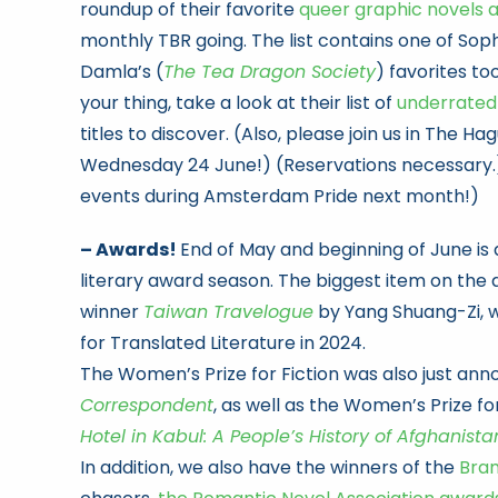
roundup of their favorite
queer graphic novels 
monthly TBR going. The list contains one of Sophi
Damla’s (
The Tea Dragon Society
) favorites to
your thing, take a look at their list of
underrated
titles to discover. (Also, please join us in The Ha
Wednesday 24 June!) (Reservations necessary
events during Amsterdam Pride next month!)
– Awards!
End of May and beginning of June is al
literary award season. The biggest item on the d
winner
Taiwan Travelogue
by Yang Shuang-Zi, 
for Translated Literature in 2024.
The Women’s Prize for Fiction was also just ann
Correspondent
, as well as the Women’s Prize f
Hotel in Kabul: A People’s History of Afghanista
In addition, we also have the winners of the
Bra