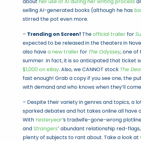
about
her use of AI during her writing process
an
selling AI-generated books (although he has
ba
stirred the pot even more.
–
Trending on Screen!
The
official trailer
for
Su
expected to be released in the theaters in Nove
also have
a new trailer
for
The Odyssey
, one of
summer. In fact, it is so anticipated that ticket 
$1,000 on eBay
. Also, we CANNOT stock
The Dea
fast enough! Grab a copy if you see one, the pub
with demand and who knows when they’ll come 
– Despite their variety in genres and topics, a l
sparked debates and hot takes online all have
With
Yesteryear
’
s tradwife-gone-wrong plotlin
and
Strangers
’
abundant relationship red-flags
plenty of subjects to rant about. Take a look at