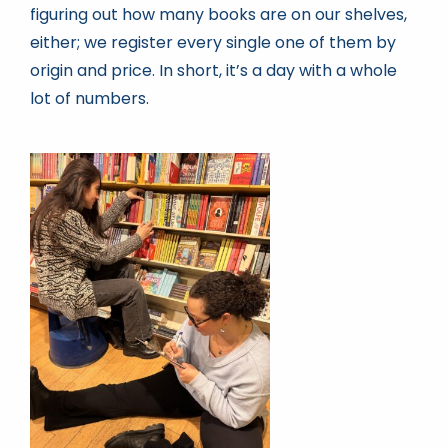
figuring out how many books are on our shelves,
either; we register every single one of them by
origin and price. In short, it’s a day with a whole
lot of numbers.