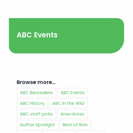
ABC Events
Browse more…
ABC Bestsellers
ABC Events
ABC History
ABC in the Wild
ABC staff picks
Anecdotes
Author Spotlight
Best of lists