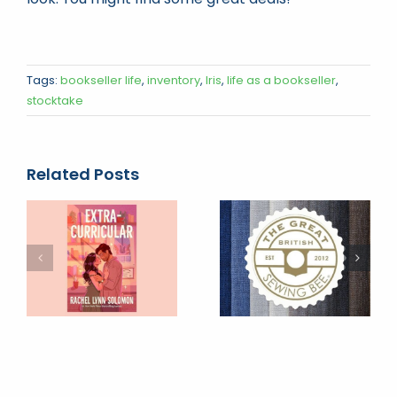
Tags:
bookseller life
,
inventory
,
Iris
,
life as a bookseller
,
stocktake
Related Posts