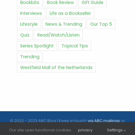
Bookbits
Book Review
Gift Guide
Interviews
Life as a Bookseller
Lifestyle
News & Trending
Our Top 5
Quiz
Read/Watch/Listen
Series Spotlight
Topical Tips
Trending
Westfield Mall of the Netherlands
© 2022 - 2023 ABC Blog | Keep in touch!
via ABC mailings
or
follow us on social media |
ABC.nl
Our site uses functional cookies.
privacy
.
Settings