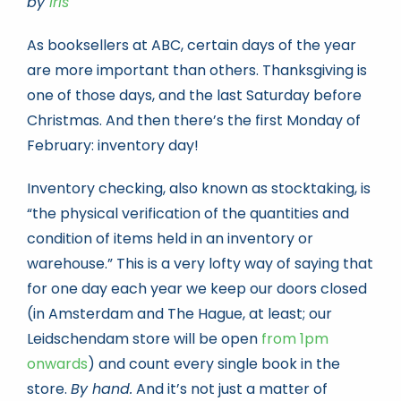
by
Iris
As booksellers at ABC, certain days of the year
Book news
are more important than others. Thanksgiving is
one of those days, and the last Saturday before
Life As A Bookseller
Christmas. And then there’s the first Monday of
February: inventory day!
abc.nl
Inventory checking, also known as stocktaking, is
“the physical verification of the quantities and
condition of items held in an inventory or
warehouse.” This is a very lofty way of saying that
for one day each year we keep our doors closed
(in Amsterdam and The Hague, at least; our
Leidschendam store will be open
from 1pm
onwards
) and count every single book in the
store.
By hand.
And it’s not just a matter of