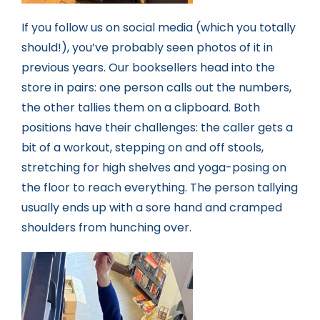
If you follow us on social media (which you totally
should!), you’ve probably seen photos of it in
previous years. Our booksellers head into the
store in pairs: one person calls out the numbers,
the other tallies them on a clipboard. Both
positions have their challenges: the caller gets a
bit of a workout, stepping on and off stools,
stretching for high shelves and yoga-posing on
the floor to reach everything. The person tallying
usually ends up with a sore hand and cramped
shoulders from hunching over.