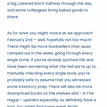
a big, catered lunch halfway through the day,
and some colleagues bring baked goods to
share.
As for what you might notice as we approach
February 2nd — well, hopefully not too much!
There might be more booksellers than usual
camped out in the aisles, going through every
single tome. If you’ve already spotted this and
have been wondering what the hell we’re up to,
manually checking every single book, you’re
probably safe to assume that you witnessed
some inventory prep. There will also be more
downpriced books on the shelves and – in The
Hague – upstairs especially, so definitely have a
look. You might find some great deals!