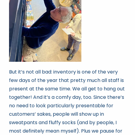
But it’s not all bad: inventory is one of the very
few days of the year that pretty much all staff is
present at the same time. We all get to hang out
together! And it’s a comfy day, too. Since there’s
no need to look particularly presentable for
customers’ sakes, people will show up in
sweatpants and fluffy socks (and by people, I
most definitely mean myself). Plus we pause for