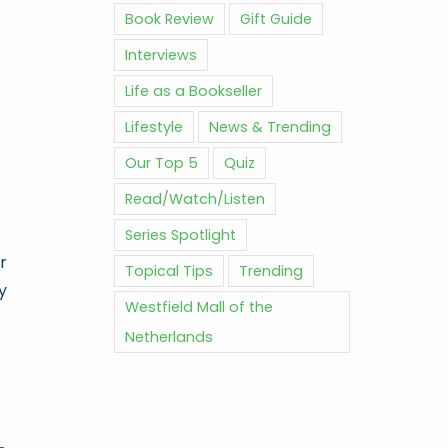
Book Review
Gift Guide
Interviews
Life as a Bookseller
Lifestyle
News & Trending
Our Top 5
Quiz
Read/Watch/Listen
Series Spotlight
r
Topical Tips
Trending
y
Westfield Mall of the
Netherlands