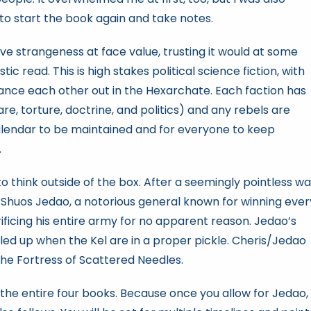
to start the book again and take notes.
ve strangeness at face value, trusting it would at some
c read. This is high stakes political science fiction, with
lance each other out in the Hexarchate. Each faction has
re, torture, doctrine, and politics) and any rebels are
Calendar to be maintained and for everyone to keep
.
to think outside of the box. After a seemingly pointless wa
Shuos Jedao, a notorious general known for winning ever
rificing his entire army for no apparent reason. Jedao’s
alled up when the Kel are in a proper pickle. Cheris/Jedao
 the Fortress of Scattered Needles.
r the entire four books. Because once you allow for Jedao,