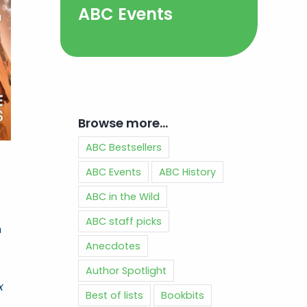
ABC Events
Browse more…
ABC Bestsellers
ABC Events
ABC History
ABC in the Wild
ABC staff picks
n
Anecdotes
Author Spotlight
x
Best of lists
Bookbits