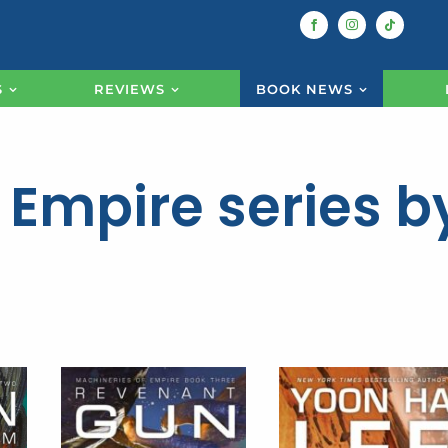
S
REVIEWS
BOOK NEWS
 Empire series b