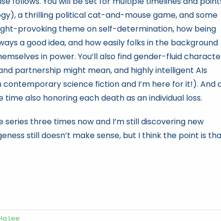
e follows. You will be set for multiple timelines and point
logy), a thrilling political cat-and-mouse game, and some
hought-provoking theme on self-determination, how being
always a good idea, and how easily folks in the background
emselves in power. You’ll also find gender-fluid characte
 and partnership might mean, and highly intelligent AIs
n contemporary science fiction and I’m here for it!). And 
 time also honoring each death as an individual loss.
 series three times now and I’m still discovering new
ness still doesn’t make sense, but I think the point is th
Ha Lee