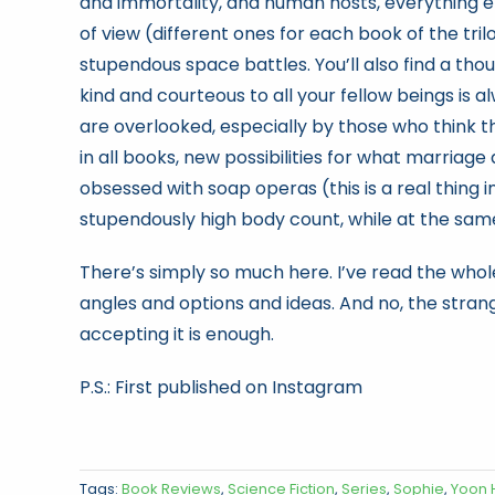
and immortality, and human hosts, everything els
of view (different ones for each book of the tri
stupendous space battles. You’ll also find a t
kind and courteous to all your fellow beings is 
are overlooked, especially by those who think th
in all books, new possibilities for what marriage
obsessed with soap operas (this is a real thing i
stupendously high body count, while at the same
There’s simply so much here. I’ve read the whole
angles and options and ideas. And no, the strange
accepting it is enough.
P.S.: First published on Instagram
Tags:
Book Reviews
,
Science Fiction
,
Series
,
Sophie
,
Yoon 