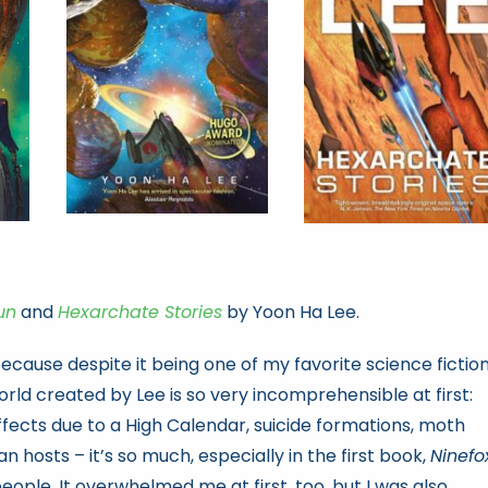
un
and
Hexarchate Stories
by Yoon Ha Lee.
 because despite it being one of my favorite science fictio
 world created by Lee is so very incomprehensible at first:
effects due to a High Calendar, suicide formations, moth
 hosts – it’s so much, especially in the first book,
Ninefo
people. It overwhelmed me at first, too, but I was also