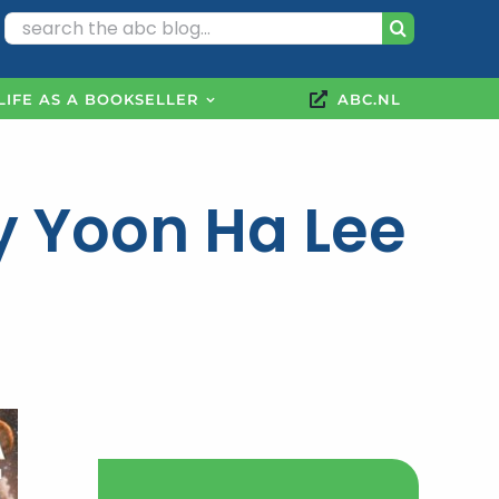
Search
for:
LIFE AS A BOOKSELLER
ABC.NL
y Yoon Ha Lee