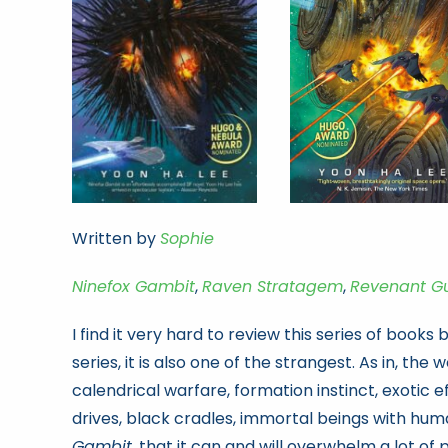
Written by
Sophie
Ninefox Gambit
,
Raven Stratagem
,
Revenant G
I find it very hard to review this series of books
series, it is also one of the strangest. As in, the
calendrical warfare, formation instinct, exotic 
drives, black cradles, immortal beings with human
Gambit
, that it can and will overwhelm a lot of 