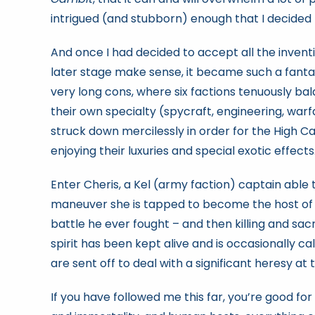
intrigued (and stubborn) enough that I decided 
And once I had decided to accept all the inventi
later stage make sense, it became such a fantasti
very long cons, where six factions tenuously ba
their own specialty (spycraft, engineering, warfa
struck down mercilessly in order for the High 
enjoying their luxuries and special exotic effects
Enter Cheris, a Kel (army faction) captain able 
maneuver she is tapped to become the host of 
battle he ever fought – and then killing and sac
spirit has been kept alive and is occasionally c
are sent off to deal with a significant heresy at
If you have followed me this far, you’re good fo