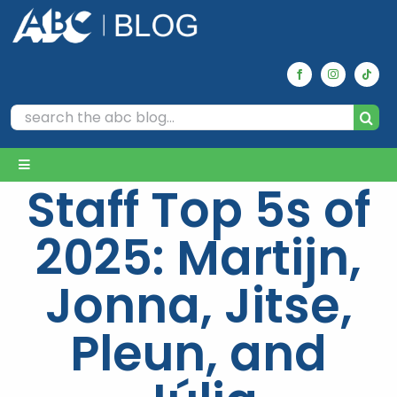
Skip
to
content
Search
for:
Toggle
Staff Top 5s of
Navigation
Home
2025: Martijn,
Archives
Jonna, Jitse,
Pleun, and
Our Picks
Reviews