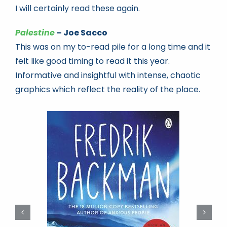
I will certainly read these again.
Palestine
– Joe Sacco
This was on my to-read pile for a long time and it
felt like good timing to read it this year.
Informative and insightful with intense, chaotic
graphics which reflect the reality of the place.