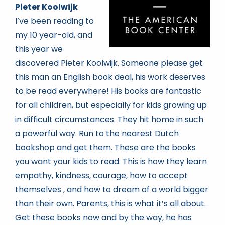
Pieter Koolwijk
I’ve been reading to
my 10 year-old, and
this year we
discovered Pieter Koolwijk. Someone please get
this man an English book deal, his work deserves
to be read everywhere! His books are fantastic
for all children, but especially for kids growing up
in difficult circumstances. They hit home in such
a powerful way. Run to the nearest Dutch
bookshop and get them. These are the books
you want your kids to read. This is how they learn
empathy, kindness, courage, how to accept
themselves , and how to dream of a world bigger
than their own. Parents, this is what it’s all about.
Get these books now and by the way, he has