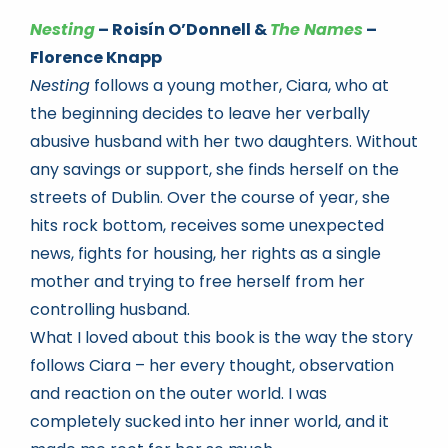
Nesting
– Roisín O’Donnell &
The Names
–
Florence Knapp
Nesting
follows a young mother, Ciara, who at
the beginning decides to leave her verbally
abusive husband with her two daughters. Without
any savings or support, she finds herself on the
streets of Dublin. Over the course of year, she
hits rock bottom, receives some unexpected
news, fights for housing, her rights as a single
mother and trying to free herself from her
controlling husband.
What I loved about this book is the way the story
follows Ciara – her every thought, observation
and reaction on the outer world. I was
completely sucked into her inner world, and it