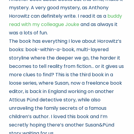
mystery. A very good mystery, as Anthony
Horowitz can definitely write. I read it as a
buddy
read with my colleague Jouke
and as always it
was a lots of fun.
The book has everything I love about Horowitz’s
books: book-within-a-book, multi-layered
storyline where the deeper we go, the harder it
becomes to tell reality from fiction… or it gives us
more clues to find? This is the third book in a
loose series, where Susan, now a freelance book
editor, is back in England working on another
Atticus Pünd detective story, while also
unraveling the family secrets of a famous
children’s author. I loved this book and I’m
secretly hoping there’s another Susan&Pünd
story waiting for us.