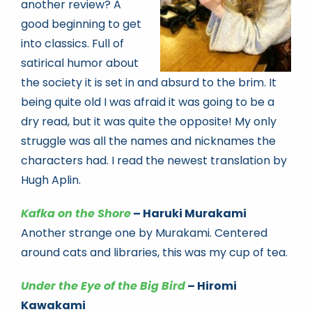
another review? A
good beginning to get
into classics. Full of
satirical humor about
the society it is set in and absurd to the brim. It
being quite old I was afraid it was going to be a
dry read, but it was quite the opposite! My only
struggle was all the names and nicknames the
characters had. I read the newest translation by
Hugh Aplin.
Kafka on the Shore
– Haruki Murakami
Another strange one by Murakami. Centered
around cats and libraries, this was my cup of tea.
Under the Eye of the Big Bird
– Hiromi
Kawakami