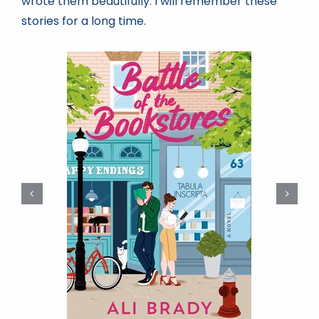
wrote them beautifully. I will remember these
stories for a long time.