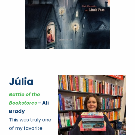
Júlia
Battle of the
Bookstores
– Ali
Brady
This was truly one
of my favorite