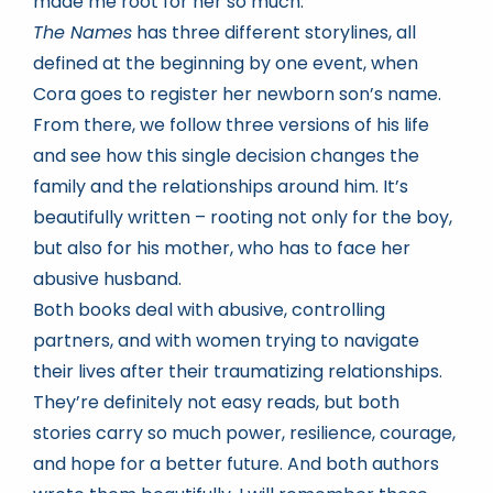
made me root for her so much.
The Names
has three different storylines, all
defined at the beginning by one event, when
Cora goes to register her newborn son’s name.
From there, we follow three versions of his life
and see how this single decision changes the
family and the relationships around him. It’s
beautifully written – rooting not only for the boy,
but also for his mother, who has to face her
abusive husband.
Both books deal with abusive, controlling
partners, and with women trying to navigate
their lives after their traumatizing relationships.
They’re definitely not easy reads, but both
stories carry so much power, resilience, courage,
and hope for a better future. And both authors