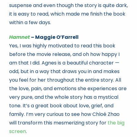
suspense and even though the story is quite dark,
it is easy to read, which made me finish the book
within a few days.
Hamnet
– Maggie O’Farrell
Yes, I was highly motivated to read this book
before the movie release, and oh how happy I
am that I did. Agnes is a beautiful character —
odd, but in a way that draws you in and makes
you feel for her throughout the entire story. All
the love, pain, and emotions she experiences are
very pure, and the whole story has a mystical
tone. It’s a great book about love, grief, and
family. I’m very curious to see how Chloé Zhao
will transform this mesmerizing story for
the big
screen
.