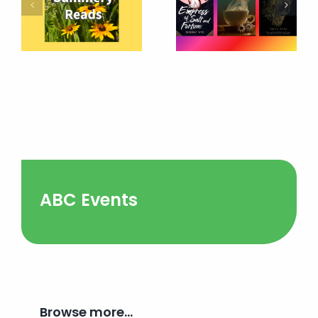
ABC Events
Browse more…