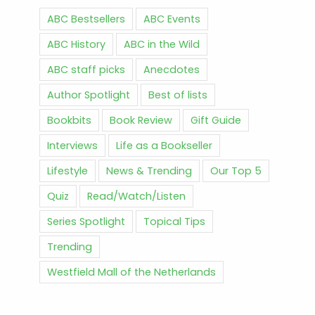
ABC Bestsellers
ABC Events
ABC History
ABC in the Wild
ABC staff picks
Anecdotes
Author Spotlight
Best of lists
Bookbits
Book Review
Gift Guide
Interviews
Life as a Bookseller
Lifestyle
News & Trending
Our Top 5
Quiz
Read/Watch/Listen
Series Spotlight
Topical Tips
Trending
Westfield Mall of the Netherlands