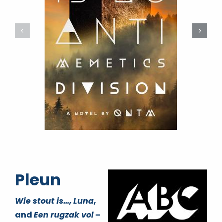
Pleun
Wie stout is…,
Luna
,
and
Een rugzak vol
–