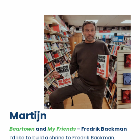
Martijn
Beartown
and
My Friends
– Fredrik Backman
I’d like to build a shrine to Fredrik Backman.