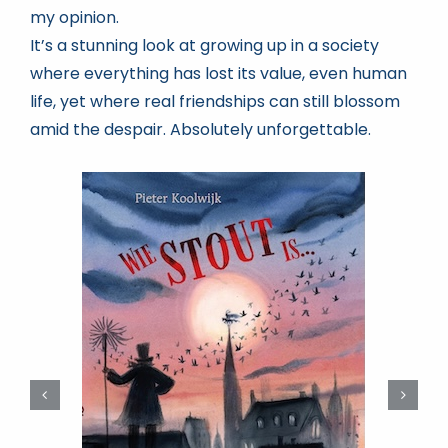
my opinion.
It’s a stunning look at growing up in a society
where everything has lost its value, even human
life, yet where real friendships can still blossom
amid the despair. Absolutely unforgettable.