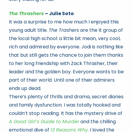
The Thrashers
– Julie Soto
It was a surprise to me how much I enjoyed this
young adult title.
The Trashers
are the It group of
the local high school: a little bit mean, very cool,
rich and admired by everyone. Jodi is nothing like
that but still gets the chance to join them thanks
to her long friendship with Zack Thrasher, their
leader and the golden boy. Everyone wants to be
part of their world. Until one of their admirers
ends up dead.
There’s plenty of thrills and drama, secret diaries
and family dysfunction. I was totally hooked and
couldn’t stop reading. It has the mystery drive of
A Good Girl’s Guide to Murder
and the chilling
emotional dive of
13 Reasons Why
. I loved the