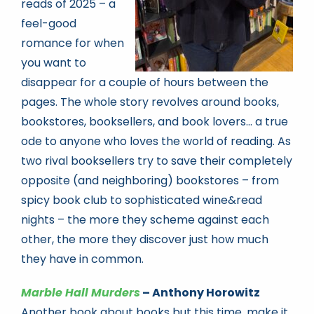
reads of 2025 – a
feel-good
romance for when
you want to
disappear for a couple of hours between the
pages. The whole story revolves around books,
bookstores, booksellers, and book lovers… a true
ode to anyone who loves the world of reading. As
two rival booksellers try to save their completely
opposite (and neighboring) bookstores – from
spicy book club to sophisticated wine&read
nights – the more they scheme against each
other, the more they discover just how much
they have in common.
Marble Hall Murders
– Anthony Horowitz
Another book about books but this time, make it