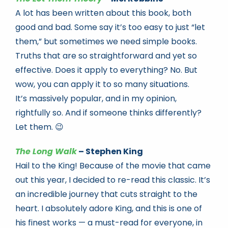
A lot has been written about this book, both
good and bad. Some say it’s too easy to just “let
them,” but sometimes we need simple books.
Truths that are so straightforward and yet so
effective. Does it apply to everything? No. But
wow, you can apply it to so many situations.
It’s massively popular, and in my opinion,
rightfully so. And if someone thinks differently?
Let them. 😉
The Long Walk
– Stephen King
Hail to the King! Because of the movie that came
out this year, I decided to re-read this classic. It’s
an incredible journey that cuts straight to the
heart. I absolutely adore King, and this is one of
his finest works — a must-read for everyone, in