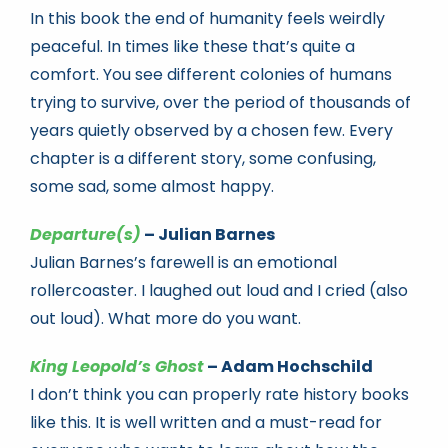
In this book the end of humanity feels weirdly
peaceful. In times like these that’s quite a
comfort. You see different colonies of humans
trying to survive, over the period of thousands of
years quietly observed by a chosen few. Every
chapter is a different story, some confusing,
some sad, some almost happy.
Departure(s)
– Julian Barnes
Julian Barnes’s farewell is an emotional
rollercoaster. I laughed out loud and I cried (also
out loud). What more do you want.
King Leopold’s Ghost
– Adam Hochschild
I don’t think you can properly rate history books
like this. It is well written and a must-read for