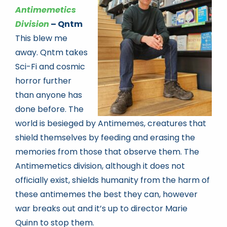
Antimemetics
Division
– Qntm
This blew me
away. Qntm takes
Sci-Fi and cosmic
horror further
than anyone has
done before. The
world is besieged by Antimemes, creatures that
shield themselves by feeding and erasing the
memories from those that observe them. The
Antimemetics division, although it does not
officially exist, shields humanity from the harm of
these antimemes the best they can, however
war breaks out and it’s up to director Marie
Quinn to stop them.