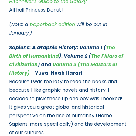
Hitchhiker’s Guide to the Galaxy
.
All hail Princess Donut!
(Note: a
paperback edition
will be out in
January.)
Sapiens: A Graphic History: Volume 1 (
The
Birth of Humankind
)
,
Volume 2 (
The Pillars of
Civilization
)
and
Volume 3 (The Masters of
History)
– Yuval Noah Harari
Because I was too lazy to read the books and
because I like graphic novels and history, I
decided to pick these up and boy was I hooked!
It gives you a great global and historical
perspective on the rise of humanity (Homo
Sapiens, more specifically) and the development
of our cultures.