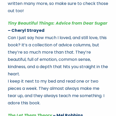
written many more, so make sure to check those
out too!
Tiny Beautiful Things: Advice from Dear Sugar
– Cheryl Strayed
Can I just say how much I loved, and still love, this
book? It’s a collection of advice columns, but
they’re so much more than that. They’re
beautiful, full of emotion, common sense,
kindness, and a depth that hits you straight in the
heart.
I keep it next to my bed and read one or two
pieces a week. They almost always make me
tear up, and they always teach me something. I
adore this book.
The Let Them Theory
– Mel Robbins