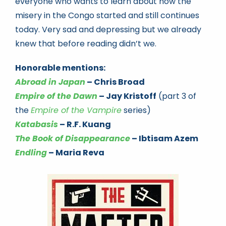
everyone who wants to learn about how the
misery in the Congo started and still continues
today. Very sad and depressing but we already
knew that before reading didn’t we.
Honorable mentions:
Abroad in Japan
– Chris Broad
Empire of the Dawn
– Jay Kristoff
(part 3 of
the
Empire of the Vampire
series)
Katabasis
– R.F. Kuang
The Book of Disappearance
– Ibtisam Azem
Endling
– Maria Reva