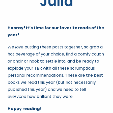
Júlia
Book news
Hooray! It’s time for our favorite reads of the
Life As A Bookseller
year!
We
love
putting these posts together, so grab a
abc.nl
hot beverage of your choice, find a comfy couch
or chair or nook to settle into, and be ready to
explode your TBR with all these scrumptious
personal recommendations. These are the best
books we read this year (but not necessarily
published this year) and we need to tell
everyone
how brilliant they were.
Happy reading!