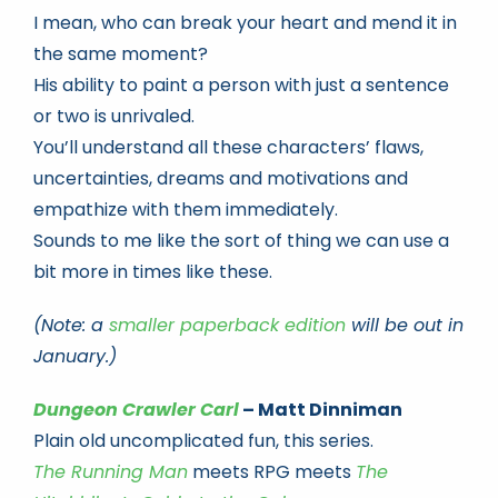
I mean, who can break your heart and mend it in
the same moment?
His ability to paint a person with just a sentence
or two is unrivaled.
You’ll understand all these characters’ flaws,
uncertainties, dreams and motivations and
empathize with them immediately.
Sounds to me like the sort of thing we can use a
bit more in times like these.
(Note: a
smaller paperback edition
will be out in
January.)
Dungeon Crawler Carl
– Matt Dinniman
Plain old uncomplicated fun, this series.
The Running Man
meets RPG meets
The