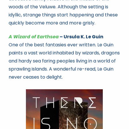
woods of the Veluwe. Although the setting is
idyllic, strange things start happening and these
quickly become more and more grisly.
A Wizard of Earthsea
– Ursula K. Le Guin
One of the best fantasies ever written. Le Guin
paints a vast world inhabited by wizards, dragons
and hardy sea faring peoples living in a world of
sprawling islands. A wonderful re-read, Le Guin
never ceases to delight.