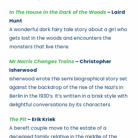
In The House in the Dark of the Woods
– Laird
Hunt
A wonderful dark fairy tale story about a girl who
gets lost in the woods and encounters the
monsters that live there.
Mr Norris Changes Trains
– Christopher
Isherwood
Isherwood wrote this semi biographical story set
against the backdrop of the rise of the Nazi’s in
Berlin in the 1930’s. It’s written in a brisk style with
delightful conversations by its characters.
The Pit
– Erik Kriek
A bereft couple move to the estate of a
deceased family relative in the middle of the