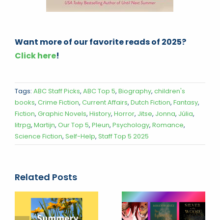
Want more of our favorite reads of 2025?
Click here
!
Tags:
ABC Staff Picks
,
ABC Top 5
,
Biography
,
children's
books
,
Crime Fiction
,
Current Affairs
,
Dutch Fiction
,
Fantasy
,
Fiction
,
Graphic Novels
,
History
,
Horror
,
Jitse
,
Jonna
,
Júlia
,
litrpg
,
Martijn
,
Our Top 5
,
Pleun
,
Psychology
,
Romance
,
Science Fiction
,
Self-Help
,
Staff Top 5 2025
Related Posts