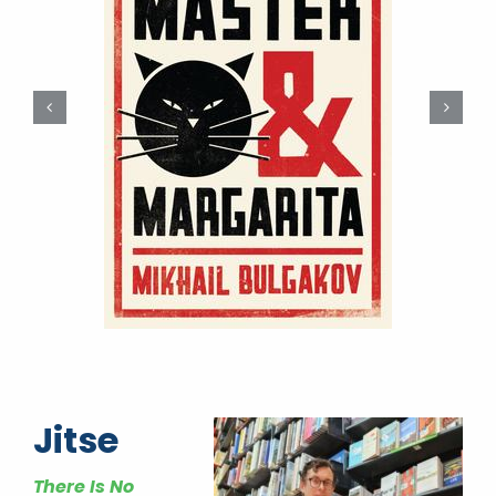
Jitse
There Is No