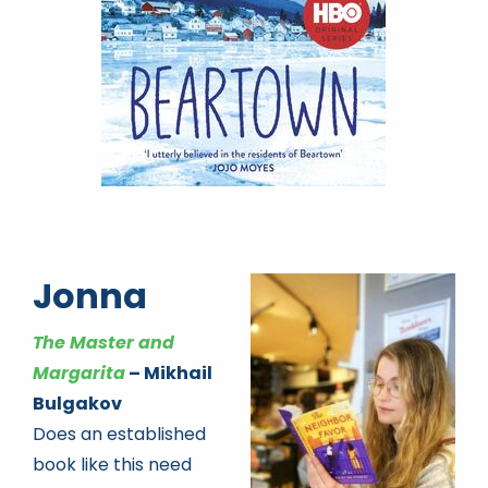
Jonna
The Master and
Margarita
– Mikhail
Bulgakov
Does an established
book like this need