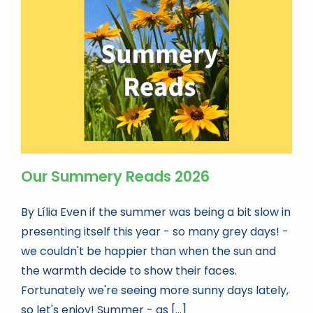
Our Summery Reads 2026
By Lília Even if the summer was being a bit slow in
presenting itself this year - so many grey days! -
we couldn't be happier than when the sun and
the warmth decide to show their faces.
Fortunately we're seeing more sunny days lately,
so let's enjoy! Summer - as [...]