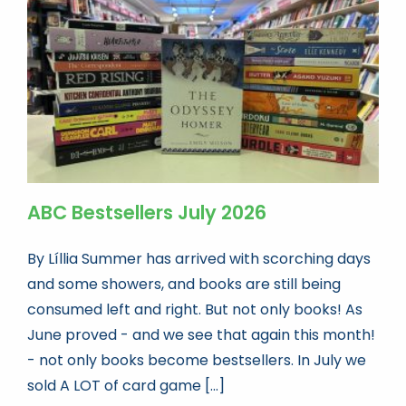
Book news
Life As A Bookseller
abc.nl
ABC Bestsellers July 2026
By Líllia Summer has arrived with scorching days
and some showers, and books are still being
consumed left and right. But not only books! As
June proved - and we see that again this month!
- not only books become bestsellers. In July we
sold A LOT of card game [...]