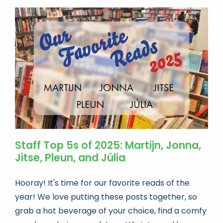
Staff Top 5s of 2025: Martijn, Jonna,
Jitse, Pleun, and Júlia
Hooray! It's time for our favorite reads of the
year! We love putting these posts together, so
grab a hot beverage of your choice, find a comfy