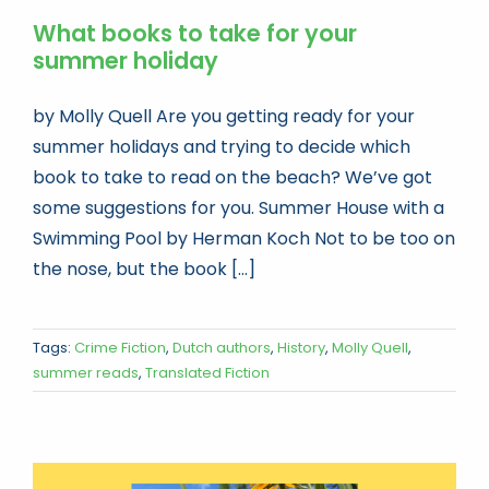
What books to take for your
summer holiday
by Molly Quell Are you getting ready for your
summer holidays and trying to decide which
book to take to read on the beach? We’ve got
some suggestions for you. Summer House with a
Swimming Pool by Herman Koch Not to be too on
the nose, but the book [...]
Tags:
Crime Fiction
,
Dutch authors
,
History
,
Molly Quell
,
summer reads
,
Translated Fiction