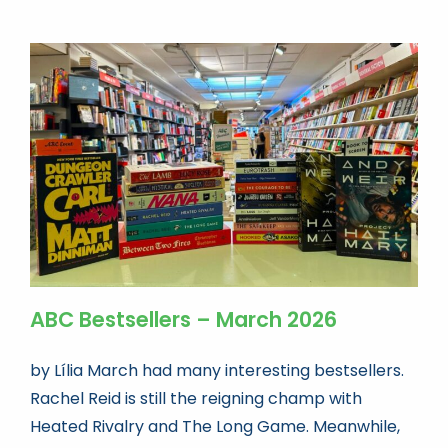
ABC Bestsellers – March 2026
by Lília March had many interesting bestsellers.
Rachel Reid is still the reigning champ with
Heated Rivalry and The Long Game. Meanwhile,