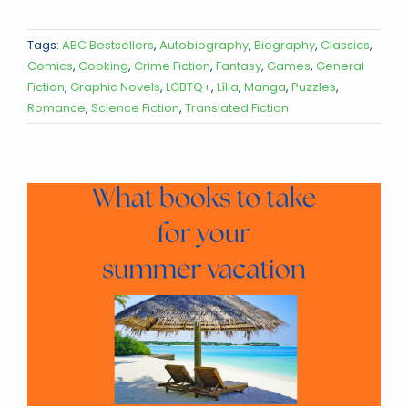
Tags:
ABC Bestsellers
,
Autobiography
,
Biography
,
Classics
,
Comics
,
Cooking
,
Crime Fiction
,
Fantasy
,
Games
,
General
Fiction
,
Graphic Novels
,
LGBTQ+
,
Lília
,
Manga
,
Puzzles
,
Romance
,
Science Fiction
,
Translated Fiction