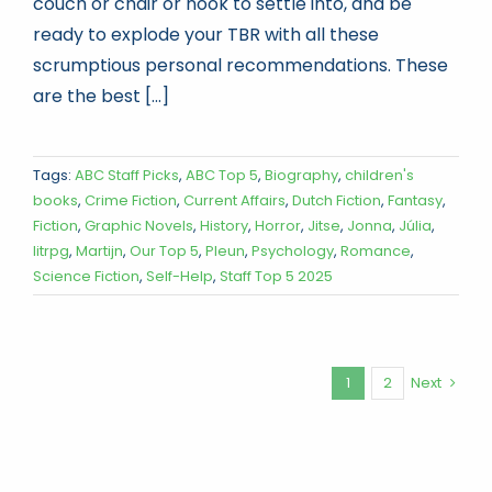
couch or chair or nook to settle into, and be
ready to explode your TBR with all these
scrumptious personal recommendations. These
are the best [...]
Tags:
ABC Staff Picks
,
ABC Top 5
,
Biography
,
children's
books
,
Crime Fiction
,
Current Affairs
,
Dutch Fiction
,
Fantasy
,
Fiction
,
Graphic Novels
,
History
,
Horror
,
Jitse
,
Jonna
,
Júlia
,
litrpg
,
Martijn
,
Our Top 5
,
Pleun
,
Psychology
,
Romance
,
Science Fiction
,
Self-Help
,
Staff Top 5 2025
1
2
Next