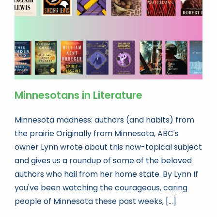
Minnesotans in Literature
Minnesota madness: authors (and habits) from
the prairie Originally from Minnesota, ABC's
owner Lynn wrote about this now-topical subject
and gives us a roundup of some of the beloved
authors who hail from her home state. By Lynn If
you've been watching the courageous, caring
people of Minnesota these past weeks, [...]