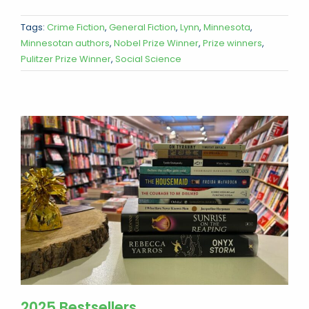
Tags:
Crime Fiction
,
General Fiction
,
Lynn
,
Minnesota
,
Minnesotan authors
,
Nobel Prize Winner
,
Prize winners
,
Pulitzer Prize Winner
,
Social Science
2025 Bestsellers