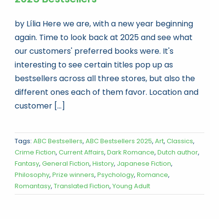
by Lília Here we are, with a new year beginning
again. Time to look back at 2025 and see what
our customers' preferred books were. It's
interesting to see certain titles pop up as
bestsellers across all three stores, but also the
different ones each of them favor. Location and
customer [...]
Tags:
ABC Bestsellers
,
ABC Bestsellers 2025
,
Art
,
Classics
,
Crime Fiction
,
Current Affairs
,
Dark Romance
,
Dutch author
,
Fantasy
,
General Fiction
,
History
,
Japanese Fiction
,
Philosophy
,
Prize winners
,
Psychology
,
Romance
,
Romantasy
,
Translated Fiction
,
Young Adult