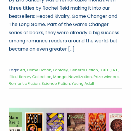
three titles by Rachel Reid making it into our
bestsellers: Heated Rivalry, Game Changer and
The Long Game. Part of the Game Changer
series of books, they were already a big success
among romance readers around the world, but
became an even greater [...]
Tags:
Art
,
Crime Fiction
,
Fantasy
,
General Fiction
,
LGBTQIA+
,
Lília
,
Literary Collection
,
Manga
,
Novelization
,
Prize winners
,
Romantic Fiction
,
Science Fiction
,
Young Adult