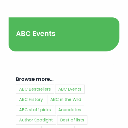
ABC Events
Browse more…
ABC Bestsellers
ABC Events
ABC History
ABC in the Wild
ABC staff picks
Anecdotes
Author Spotlight
Best of lists