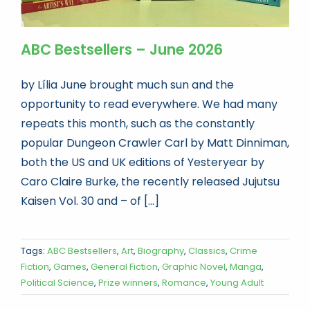
ABC Bestsellers – June 2026
by Lília June brought much sun and the
opportunity to read everywhere. We had many
repeats this month, such as the constantly
popular Dungeon Crawler Carl by Matt Dinniman,
both the US and UK editions of Yesteryear by
Caro Claire Burke, the recently released Jujutsu
Kaisen Vol. 30 and – of [...]
Tags:
ABC Bestsellers
,
Art
,
Biography
,
Classics
,
Crime
Fiction
,
Games
,
General Fiction
,
Graphic Novel
,
Manga
,
Political Science
,
Prize winners
,
Romance
,
Young Adult