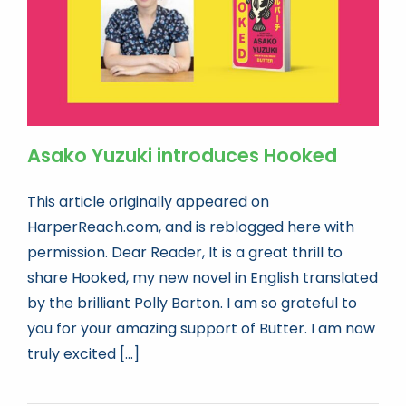
Asako Yuzuki introduces Hooked
This article originally appeared on
HarperReach.com, and is reblogged here with
permission. Dear Reader, It is a great thrill to
share Hooked, my new novel in English translated
by the brilliant Polly Barton. I am so grateful to
you for your amazing support of Butter. I am now
truly excited [...]