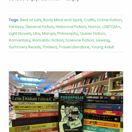
Tags:
Best of Lists
,
Body Mind and Spirit
,
Crafts
,
Crime Fiction
,
Fantasy
,
General Fiction
,
Historical Fiction
,
Horror
,
LGBTQIA+
,
Light Novels
,
Lília
,
Manga
,
Philosophy
,
Queer Fiction
,
Romantasy
,
Romantic Fiction
,
Science Fiction
,
sewing
,
Summery Reads
,
Thrillers
,
Travel Literature
,
Young Adult