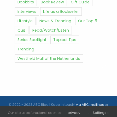
Bookbits
Book Review
Gift Guide
Interviews
Life as a Bookseller
Lifestyle
News & Trending
Our Top 5
Quiz
Read/Watch/Listen
Series Spotlight
Topical Tips
Trending
Westfield Mall of the Netherlands
© 2022 - 2023 ABC Blog | Keep in touch!
via ABC mailings
or
follow us on social media |
ABC.nl
Our site uses functional cookies.
privacy
.
Settings