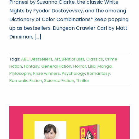
Piranesi by Susanna Clarke, the classic White
Nights by Fyodor Dostoyevsky, and the amazing
Dictionary of Color Combinations* keep popping
up as bestsellers. Dungeon Crawler Carl by Matt
Dinniman, [...]
Tags:
ABC Bestsellers
,
Art
,
Best of Lists
,
Classics
,
Crime
Fiction
,
Fantasy
,
General Fiction
,
Horror
,
Lília
,
Manga
,
Philosophy
,
Prize winners
,
Psychology
,
Romantasy
,
Romantic Fiction
,
Science Fiction
,
Thriller