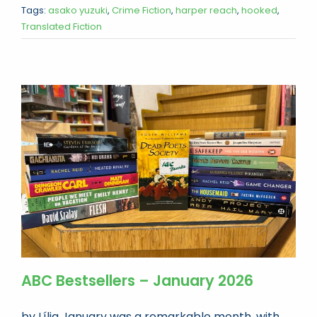
Tags:
asako yuzuki
,
Crime Fiction
,
harper reach
,
hooked
,
Translated Fiction
ABC Bestsellers – January 2026
by Lília January was a remarkable month, with