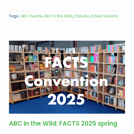
Tags:
ABC Events
,
ABC in the Wild
,
Claudio
,
David Sedaris
ABC In the Wild: FACTS 2025 spring