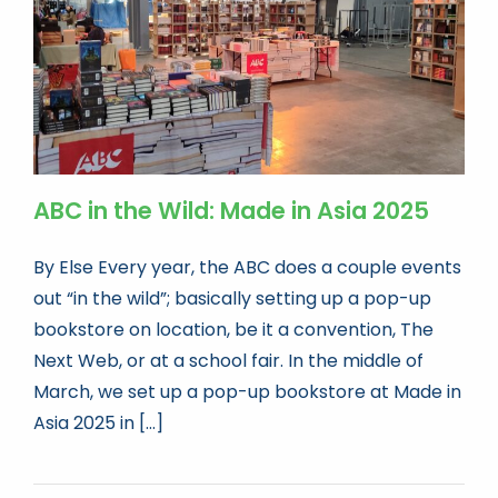
ABC in the Wild: Made in Asia 2025
By Else Every year, the ABC does a couple events
out “in the wild”; basically setting up a pop-up
bookstore on location, be it a convention, The
Next Web, or at a school fair. In the middle of
March, we set up a pop-up bookstore at Made in
Asia 2025 in [...]