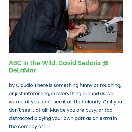
ABC in the Wild: David Sedaris @
DeLaMar
by Claudio There is something funny or touching,
or just interesting, in everything around us. No
worries if you don’t see it all that clearly. Or if you
don’t see it at all! Maybe you are busy, or too
distracted playing your own part as an extra in
the comedy of [...]