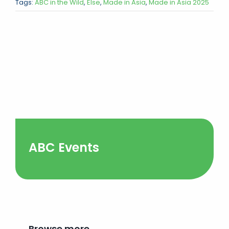
Tags:
ABC in the Wild
,
Else
,
Made in Asia
,
Made in Asia 2025
ABC Events
Browse more…