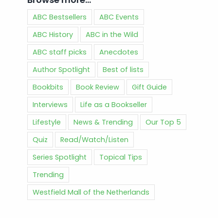
ABC Bestsellers
ABC Events
ABC History
ABC in the Wild
ABC staff picks
Anecdotes
Author Spotlight
Best of lists
Bookbits
Book Review
Gift Guide
Interviews
Life as a Bookseller
Lifestyle
News & Trending
Our Top 5
Quiz
Read/Watch/Listen
Series Spotlight
Topical Tips
Trending
Westfield Mall of the Netherlands