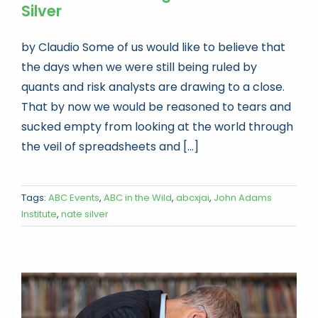
Silver
by Claudio Some of us would like to believe that
the days when we were still being ruled by
quants and risk analysts are drawing to a close.
That by now we would be reasoned to tears and
sucked empty from looking at the world through
the veil of spreadsheets and [...]
Tags:
ABC Events
,
ABC in the Wild
,
abcxjai
,
John Adams
Institute
,
nate silver