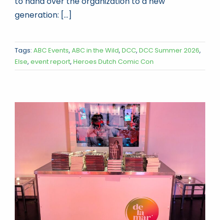
to hand over the organization to a new
generation: [...]
Tags:
ABC Events
,
ABC in the Wild
,
DCC
,
DCC Summer 2026
,
Else
,
event report
,
Heroes Dutch Comic Con