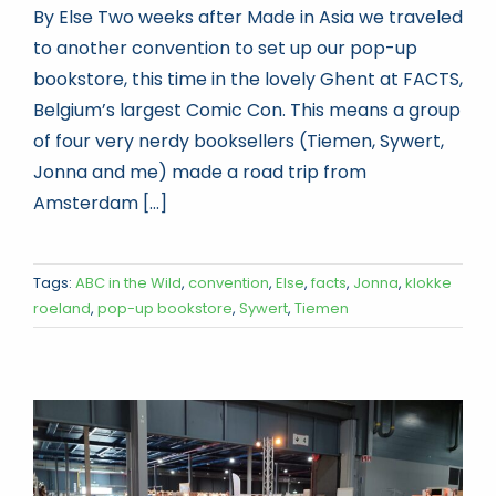
By Else Two weeks after Made in Asia we traveled
to another convention to set up our pop-up
bookstore, this time in the lovely Ghent at FACTS,
Belgium’s largest Comic Con. This means a group
of four very nerdy booksellers (Tiemen, Sywert,
Jonna and me) made a road trip from
Amsterdam [...]
Tags:
ABC in the Wild
,
convention
,
Else
,
facts
,
Jonna
,
klokke
roeland
,
pop-up bookstore
,
Sywert
,
Tiemen