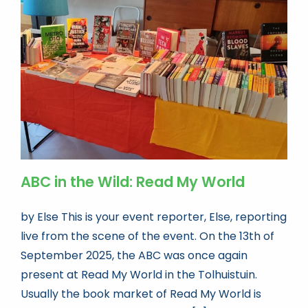
ABC in the Wild: Read My World
by Else This is your event reporter, Else, reporting
live from the scene of the event. On the 13th of
September 2025, the ABC was once again
present at Read My World in the Tolhuistuin.
Usually the book market of Read My World is