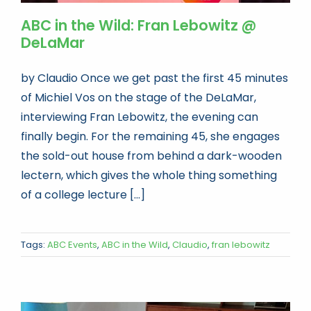
ABC in the Wild: Fran Lebowitz @
DeLaMar
by Claudio Once we get past the first 45 minutes
of Michiel Vos on the stage of the DeLaMar,
interviewing Fran Lebowitz, the evening can
finally begin. For the remaining 45, she engages
the sold-out house from behind a dark-wooden
lectern, which gives the whole thing something
of a college lecture [...]
Tags:
ABC Events
,
ABC in the Wild
,
Claudio
,
fran lebowitz