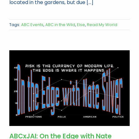
located in the gardens, but due [...]
Tags:
ABC Events
,
ABC in the Wild
,
Else
,
Read My World
ABCxJAI: On the Edge with Nate