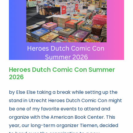
Book news
Life As A Bookseller
abc.nl
Heroes Dutch Comic Con Summer
2026
by Else Else taking a break while setting up the
stand in Utrecht Heroes Dutch Comic Con might
be one of my favorite events to attend and
organize with the American Book Center. This
year, our long-term organizer Tiemen, decided