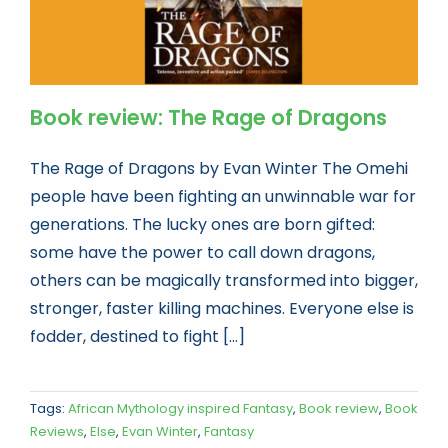
Book review: The Rage of Dragons
The Rage of Dragons by Evan Winter The Omehi
people have been fighting an unwinnable war for
generations. The lucky ones are born gifted:
some have the power to call down dragons,
others can be magically transformed into bigger,
stronger, faster killing machines. Everyone else is
fodder, destined to fight [...]
Tags:
African Mythology inspired Fantasy
,
Book review
,
Book
Reviews
,
Else
,
Evan Winter
,
Fantasy