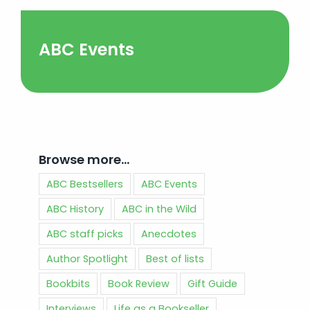
ABC Events
Browse more…
ABC Bestsellers
ABC Events
ABC History
ABC in the Wild
ABC staff picks
Anecdotes
Author Spotlight
Best of lists
Bookbits
Book Review
Gift Guide
Interviews
Life as a Bookseller