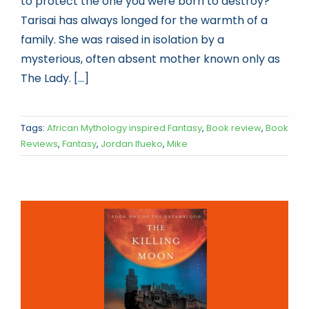
to protect the one you were born to destroy?
Tarisai has always longed for the warmth of a
family. She was raised in isolation by a
mysterious, often absent mother known only as
The Lady. [...]
Tags:
African Mythology inspired Fantasy
,
Book review
,
Book
Reviews
,
Fantasy
,
Jordan Ifueko
,
Mike