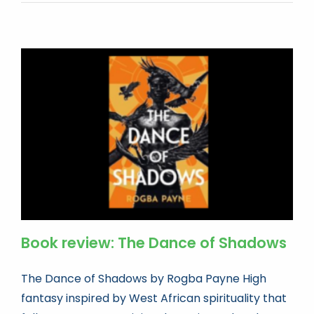
Book review: The Dance of Shadows
The Dance of Shadows by Rogba Payne High
fantasy inspired by West African spirituality that