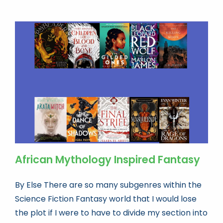
Book news
Life As A Bookseller
abc.nl
African Mythology Inspired Fantasy
By Else There are so many subgenres within the
Science Fiction Fantasy world that I would lose
the plot if I were to have to divide my section into