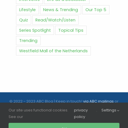
Lifestyle
News & Trending
Our Top 5
Quiz
Read/Watch/Listen
Series Spotlight
Topical Tips
Trending
Westfield Mall of the Netherlands
© 2022 - 2023 ABC Blog | Keep in touch!
via ABC mailings
or
follow us on social media |
ABC.nl
Our site uses functional cookies.
privacy
.
Settings
See our
policy
Facebook
Instagram
Tiktok