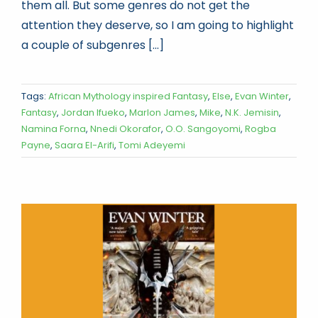
them all. But some genres do not get the
attention they deserve, so I am going to highlight
a couple of subgenres [...]
Tags:
African Mythology inspired Fantasy
,
Else
,
Evan Winter
,
Fantasy
,
Jordan Ifueko
,
Marlon James
,
Mike
,
N.K. Jemisin
,
Namina Forna
,
Nnedi Okorafor
,
O.O. Sangoyomi
,
Rogba
Payne
,
Saara El-Arifi
,
Tomi Adeyemi