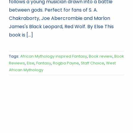
follows a young musician drawn into a battle
between gods. Perfect for fans of S. A.
Chakraborty, Joe Abercrombie and Marlon
James's Black Leopard, Red Wolf. By Else This
book is [...]
Tags:
African Mythology inspired Fantasy
,
Book review
,
Book
Reviews
,
Else
,
Fantasy
,
Rogba Payne
,
Staff Choice
,
West
African Mythology