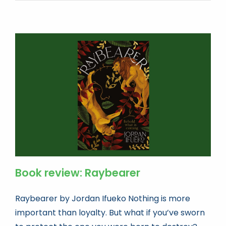
Book review: Raybearer
Raybearer by Jordan Ifueko Nothing is more
important than loyalty. But what if you’ve sworn