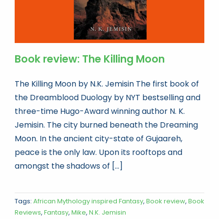
Book review: The Killing Moon
The Killing Moon by N.K. Jemisin The first book of
the Dreamblood Duology by NYT bestselling and
three-time Hugo-Award winning author N. K.
Jemisin. The city burned beneath the Dreaming
Moon. In the ancient city-state of Gujaareh,
peace is the only law. Upon its rooftops and
amongst the shadows of [...]
Tags:
African Mythology inspired Fantasy
,
Book review
,
Book
Reviews
,
Fantasy
,
Mike
,
N.K. Jemisin