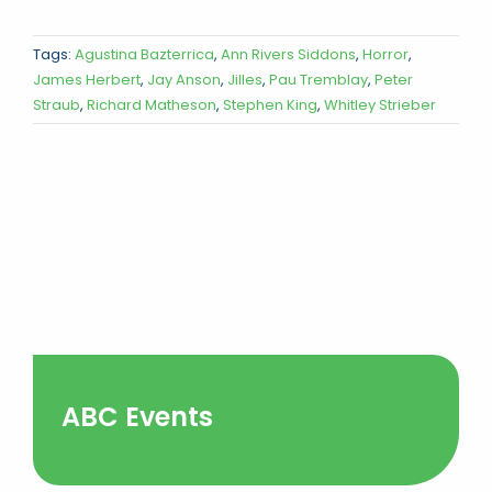
Tags:
Agustina Bazterrica
,
Ann Rivers Siddons
,
Horror
,
James Herbert
,
Jay Anson
,
Jilles
,
Pau Tremblay
,
Peter
Straub
,
Richard Matheson
,
Stephen King
,
Whitley Strieber
ABC Events