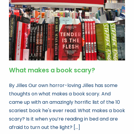
Book news
Life As A Bookseller
abc.nl
What makes a book scary?
By Jilles Our own horror-loving Jilles has some
thoughts on what makes a book scary. And
came up with an amazingly horrific list of the 10
scariest book he's ever read. What makes a book
scary? Is it when you’re reading in bed and are
afraid to turn out the light? [...]