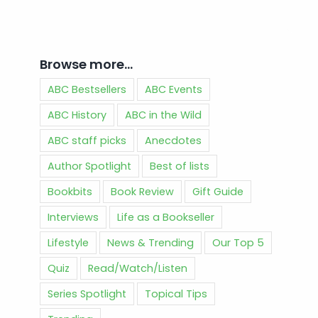
Browse more…
ABC Bestsellers
ABC Events
ABC History
ABC in the Wild
ABC staff picks
Anecdotes
Author Spotlight
Best of lists
Bookbits
Book Review
Gift Guide
Interviews
Life as a Bookseller
Lifestyle
News & Trending
Our Top 5
Quiz
Read/Watch/Listen
Series Spotlight
Topical Tips