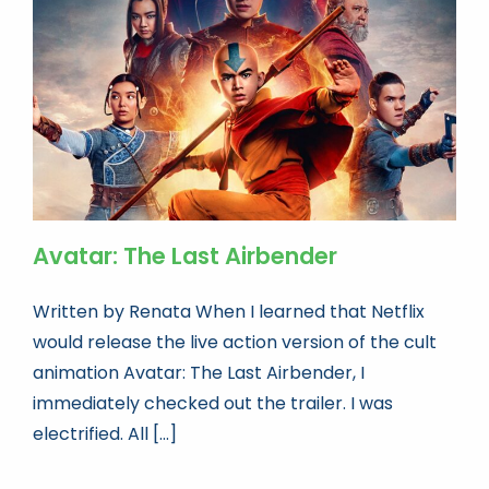
Book news
Life As A Bookseller
abc.nl
Avatar: The Last Airbender
Written by Renata When I learned that Netflix
would release the live action version of the cult
animation Avatar: The Last Airbender, I
immediately checked out the trailer. I was
electrified. All [...]