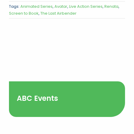
Tags:
Animated Series
,
Avatar
,
Live Action Series
,
Renata
,
Screen to Book
,
The Last Airbender
ABC Events