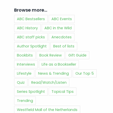
Browse more…
ABC Bestsellers
ABC Events
ABC History
ABC in the Wild
ABC staff picks
Anecdotes
Author Spotlight
Best of lists
Bookbits
Book Review
Gift Guide
Interviews
Life as a Bookseller
Lifestyle
News & Trending
Our Top 5
Quiz
Read/Watch/Listen
Series Spotlight
Topical Tips
Trending
Westfield Mall of the Netherlands