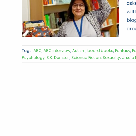
ask
wil
blog
arou
Tags:
ABC
,
ABC interview
,
Autism
,
board books
,
Fantasy
,
F
Psychology
,
S.K. Dunstall
,
Science Fiction
,
Sexuality
,
Ursula 