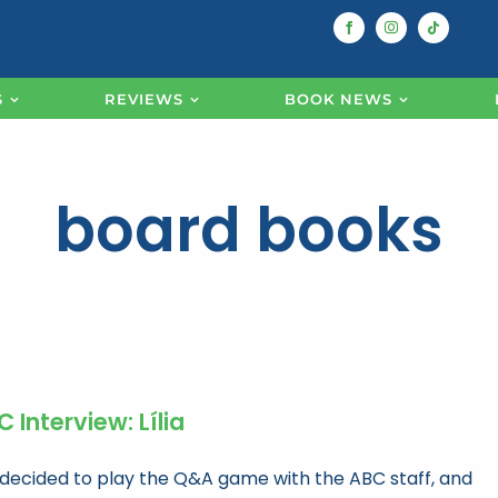
S
REVIEWS
BOOK NEWS
board books
 Interview: Lília
decided to play the Q&A game with the ABC staff, and