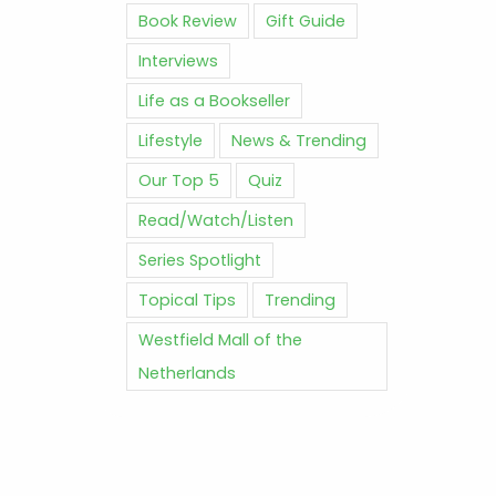
Book Review
Gift Guide
Interviews
Life as a Bookseller
Lifestyle
News & Trending
Our Top 5
Quiz
Read/Watch/Listen
Series Spotlight
Topical Tips
Trending
Westfield Mall of the
Netherlands