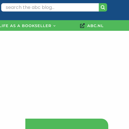
Search
for:
LIFE AS A BOOKSELLER
ABC.NL