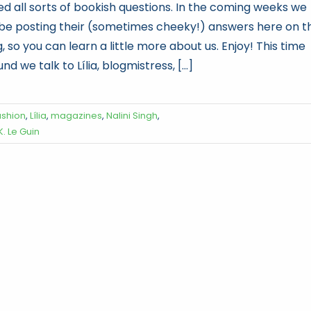
ed all sorts of bookish questions. In the coming weeks we
l be posting their (sometimes cheeky!) answers here on t
, so you can learn a little more about us. Enjoy! This time
nd we talk to Lília, blogmistress, [...]
ashion
,
Lília
,
magazines
,
Nalini Singh
,
K. Le Guin