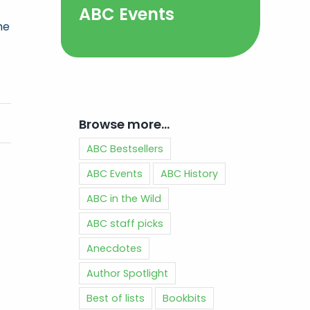
ABC Events
he
Browse more…
ABC Bestsellers
ABC Events
ABC History
ABC in the Wild
ABC staff picks
Anecdotes
Author Spotlight
Best of lists
Bookbits