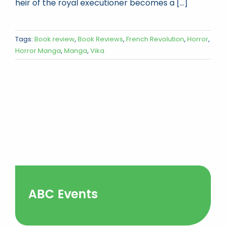
heir of the royal executioner becomes a [...]
Tags:
Book review
,
Book Reviews
,
French Revolution
,
Horror
,
Horror Manga
,
Manga
,
Vika
ABC Events