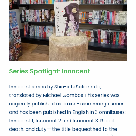
Book news
Life As A Bookseller
abc.nl
Series Spotlight: Innocent
Innocent series by Shin-ichi Sakamoto,
translated by Michael Gombos This series was
originally published as a nine-issue manga series
and has been published in English in 3 omnibuses:
Innocent 1, Innocent 2 and Innocent 3. Blood,
death, and duty--the title bequeathed to the