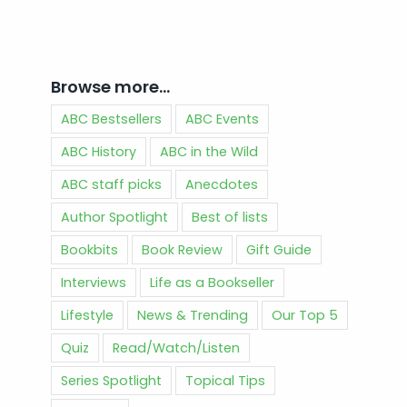
Browse more…
ABC Bestsellers
ABC Events
ABC History
ABC in the Wild
ABC staff picks
Anecdotes
Author Spotlight
Best of lists
Bookbits
Book Review
Gift Guide
Interviews
Life as a Bookseller
Lifestyle
News & Trending
Our Top 5
Quiz
Read/Watch/Listen
Series Spotlight
Topical Tips