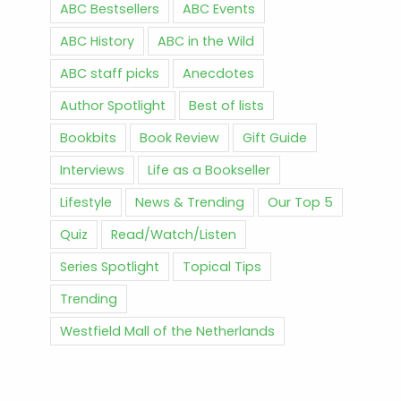
ABC Bestsellers
ABC Events
ABC History
ABC in the Wild
ABC staff picks
Anecdotes
Author Spotlight
Best of lists
Bookbits
Book Review
Gift Guide
Interviews
Life as a Bookseller
Lifestyle
News & Trending
Our Top 5
Quiz
Read/Watch/Listen
Series Spotlight
Topical Tips
Trending
Westfield Mall of the Netherlands