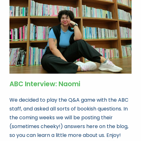
Book news
Life As A Bookseller
abc.nl
ABC Interview: Naomi
We decided to play the Q&A game with the ABC
staff, and asked all sorts of bookish questions. In
the coming weeks we will be posting their
(sometimes cheeky!) answers here on the blog,
so you can learn a little more about us. Enjoy!