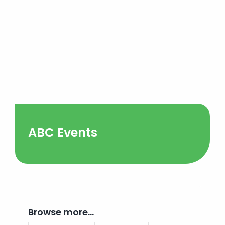
ABC Events
Browse more…