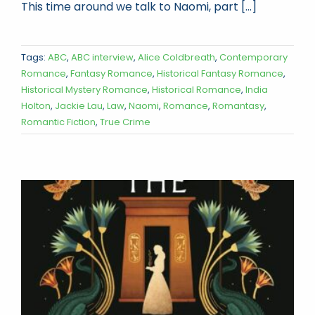
This time around we talk to Naomi, part [...]
Tags:
ABC
,
ABC interview
,
Alice Coldbreath
,
Contemporary
Romance
,
Fantasy Romance
,
Historical Fantasy Romance
,
Historical Mystery Romance
,
Historical Romance
,
India
Holton
,
Jackie Lau
,
Law
,
Naomi
,
Romance
,
Romantasy
,
Romantic Fiction
,
True Crime