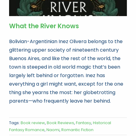
What the River Knows
Bolivian-Argentinian Inez Olivera belongs to the
glittering upper society of nineteenth century
Buenos Aires, and like the rest of the world, the
town is steeped in old world magic that’s been
largely left behind or forgotten. Inez has
everything a girl might want, except for the one
thing she yearns the most: her globetrotting
parents—who frequently leave her behind.
Tags:
Book review
,
Book Reviews
,
Fantasy
,
Historical
Fantasy Romance
,
Naomi
,
Romantic Fiction