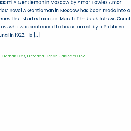
Naomi A Gentleman in Moscow by Amor Towles Amor
les’ novel A Gentleman in Moscow has been made into a
eries that started airing in March. The book follows Count
tov, who was sentenced to house arrest by a Bolshevik
unal in 1922. He [...]
n
,
Hernan Diaz
,
Historical Fiction
,
Janice YC Lee
,