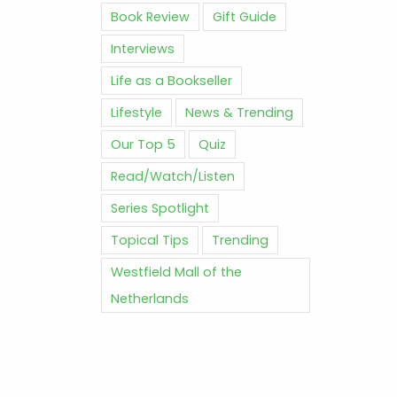
Book Review
Gift Guide
Interviews
Life as a Bookseller
Lifestyle
News & Trending
Our Top 5
Quiz
Read/Watch/Listen
Series Spotlight
Topical Tips
Trending
Westfield Mall of the
Netherlands