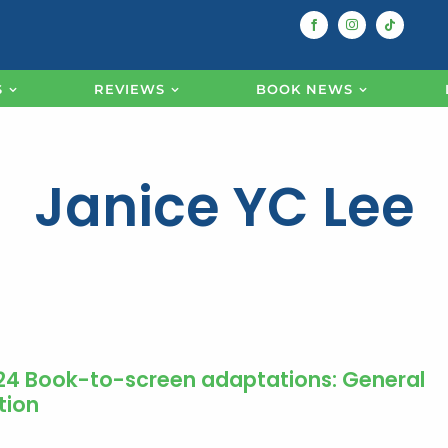
S
REVIEWS
BOOK NEWS
Janice YC Lee
24 Book-to-screen adaptations: General
tion