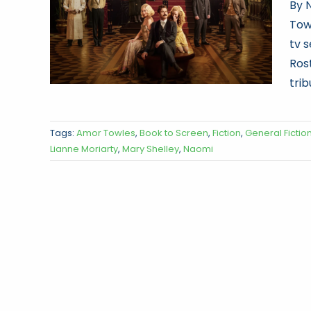
By 
Tow
tv s
Ros
trib
Tags:
Amor Towles
,
Book to Screen
,
Fiction
,
General Fictio
Lianne Moriarty
,
Mary Shelley
,
Naomi