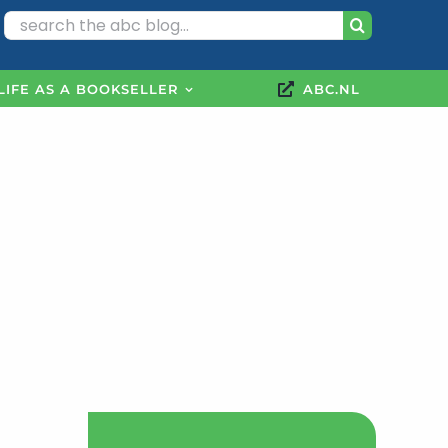
Search
for:
LIFE AS A BOOKSELLER
ABC.NL