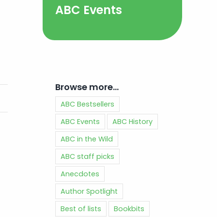
ABC Events
Browse more…
ABC Bestsellers
ABC Events
ABC History
ABC in the Wild
ABC staff picks
Anecdotes
Author Spotlight
Best of lists
Bookbits