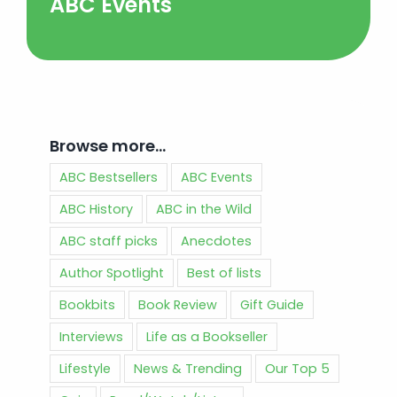
ABC Events
Browse more…
ABC Bestsellers
ABC Events
ABC History
ABC in the Wild
ABC staff picks
Anecdotes
Author Spotlight
Best of lists
Bookbits
Book Review
Gift Guide
Interviews
Life as a Bookseller
Lifestyle
News & Trending
Our Top 5