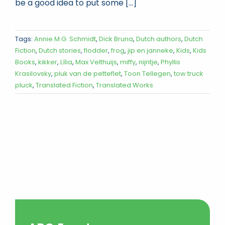
be a good idea to put some [...]
Tags:
Annie M.G. Schmidt
,
Dick Bruna
,
Dutch authors
,
Dutch
Fiction
,
Dutch stories
,
flodder
,
frog
,
jip en janneke
,
Kids
,
Kids
Books
,
kikker
,
Lília
,
Max Velthuijs
,
miffy
,
nijntje
,
Phyllis
Krasilovsky
,
pluk van de petteflet
,
Toon Tellegen
,
tow truck
pluck
,
Translated Fiction
,
Translated Works