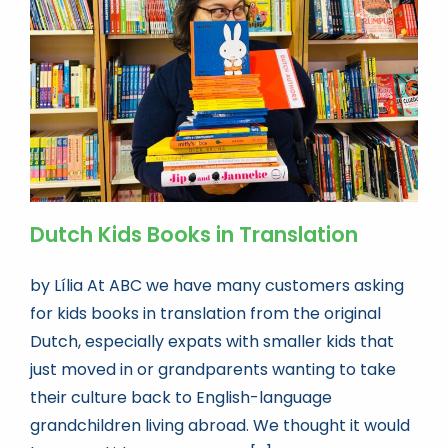
Book news
Life As A Bookseller
abc.nl
Dutch Kids Books in Translation
by Lília At ABC we have many customers asking
for kids books in translation from the original
Dutch, especially expats with smaller kids that
just moved in or grandparents wanting to take
their culture back to English-language
grandchildren living abroad. We thought it would