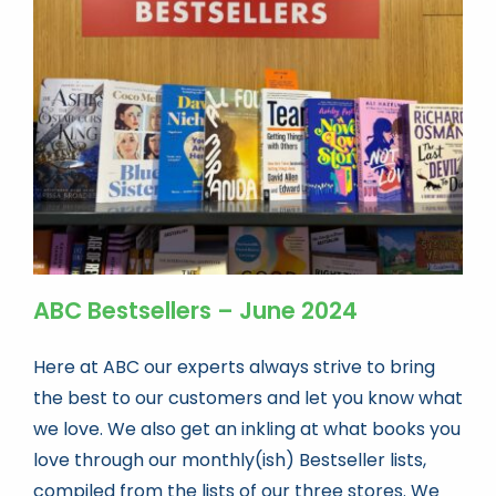
Book news
Life As A Bookseller
abc.nl
ABC Bestsellers – June 2024
Here at ABC our experts always strive to bring
the best to our customers and let you know what
we love. We also get an inkling at what books you
love through our monthly(ish) Bestseller lists,
compiled from the lists of our three stores. We