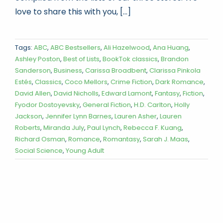
love to share this with you, [...]
Tags:
ABC
,
ABC Bestsellers
,
Ali Hazelwood
,
Ana Huang
,
Ashley Poston
,
Best of Lists
,
BookTok classics
,
Brandon
Sanderson
,
Business
,
Carissa Broadbent
,
Clarissa Pinkola
Estés
,
Classics
,
Coco Mellors
,
Crime Fiction
,
Dark Romance
,
David Allen
,
David Nicholls
,
Edward Lamont
,
Fantasy
,
Fiction
,
Fyodor Dostoyevsky
,
General Fiction
,
H.D. Carlton
,
Holly
Jackson
,
Jennifer Lynn Barnes
,
Lauren Asher
,
Lauren
Roberts
,
Miranda July
,
Paul Lynch
,
Rebecca F. Kuang
,
Richard Osman
,
Romance
,
Romantasy
,
Sarah J. Maas
,
Social Science
,
Young Adult