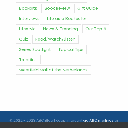
Bookbits
Book Review
Gift Guide
Interviews
Life as a Bookseller
Lifestyle
News & Trending
Our Top 5
Quiz
Read/Watch/Listen
Series Spotlight
Topical Tips
Trending
Westfield Mall of the Netherlands
© 2022 - 2023 ABC Blog | Keep in touch!
via ABC mailings
or
follow us on social media |
ABC.nl