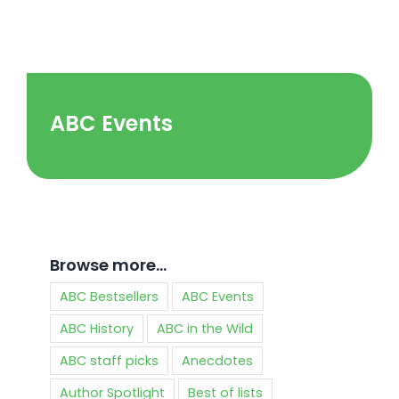
ABC Events
Browse more…
ABC Bestsellers
ABC Events
ABC History
ABC in the Wild
ABC staff picks
Anecdotes
Author Spotlight
Best of lists