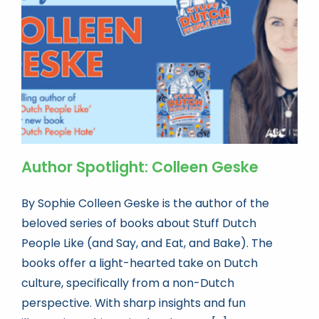
Book news
Life As A Bookseller
abc.nl
Author Spotlight: Colleen Geske
By Sophie Colleen Geske is the author of the
beloved series of books about Stuff Dutch
People Like (and Say, and Eat, and Bake). The
books offer a light-hearted take on Dutch
culture, specifically from a non-Dutch
perspective. With sharp insights and fun