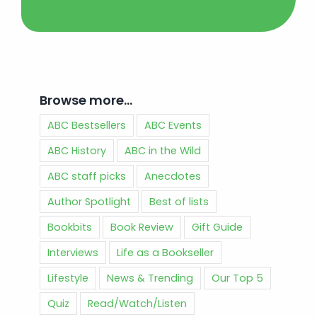
Browse more…
ABC Bestsellers
ABC Events
ABC History
ABC in the Wild
ABC staff picks
Anecdotes
Author Spotlight
Best of lists
Bookbits
Book Review
Gift Guide
Interviews
Life as a Bookseller
Lifestyle
News & Trending
Our Top 5
Quiz
Read/Watch/Listen