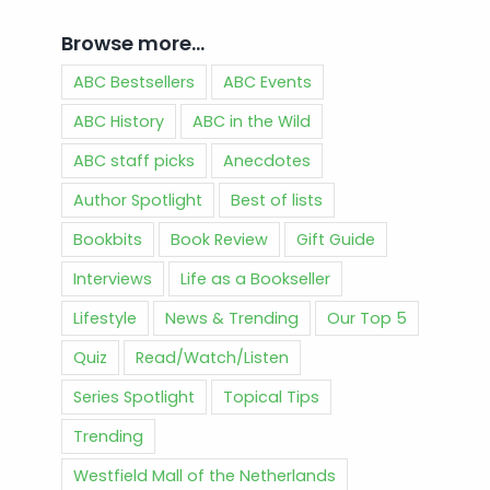
Browse more…
ABC Bestsellers
ABC Events
ABC History
ABC in the Wild
ABC staff picks
Anecdotes
Author Spotlight
Best of lists
Bookbits
Book Review
Gift Guide
Interviews
Life as a Bookseller
Lifestyle
News & Trending
Our Top 5
Quiz
Read/Watch/Listen
Series Spotlight
Topical Tips
Trending
Westfield Mall of the Netherlands