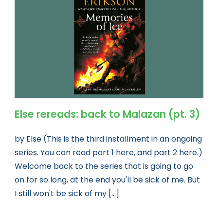
Book news
Life As A Bookseller
abc.nl
Else rereads: back to Malazan (pt. 3)
by Else (This is the third installment in an ongoing
series. You can read part 1 here, and part 2 here.)
Welcome back to the series that is going to go
on for so long, at the end you'll be sick of me. But
I still won't be sick of my [...]