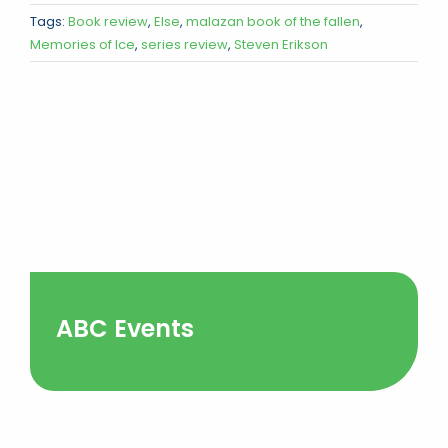
Tags:
Book review
,
Else
,
malazan book of the fallen
,
Memories of Ice
,
series review
,
Steven Erikson
ABC Events