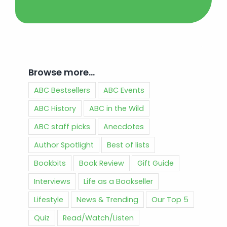
Browse more…
ABC Bestsellers
ABC Events
ABC History
ABC in the Wild
ABC staff picks
Anecdotes
Author Spotlight
Best of lists
Bookbits
Book Review
Gift Guide
Interviews
Life as a Bookseller
Lifestyle
News & Trending
Our Top 5
Quiz
Read/Watch/Listen