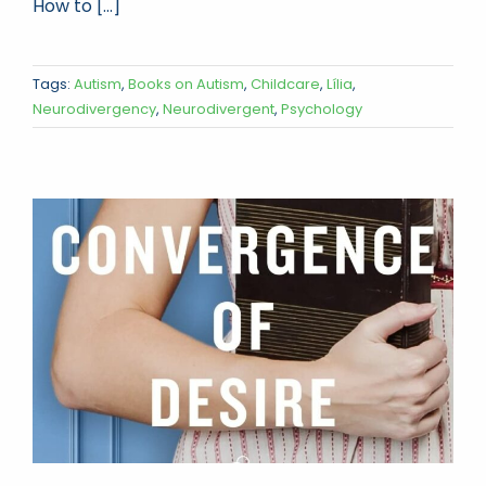
How to [...]
Tags:
Autism
,
Books on Autism
,
Childcare
,
Lília
,
Neurodivergency
,
Neurodivergent
,
Psychology