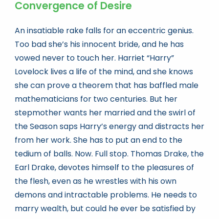
Convergence of Desire
An insatiable rake falls for an eccentric genius.
Too bad she’s his innocent bride, and he has
vowed never to touch her. Harriet “Harry”
Lovelock lives a life of the mind, and she knows
she can prove a theorem that has baffled male
mathematicians for two centuries. But her
stepmother wants her married and the swirl of
the Season saps Harry’s energy and distracts her
from her work. She has to put an end to the
tedium of balls. Now. Full stop. Thomas Drake, the
Earl Drake, devotes himself to the pleasures of
the flesh, even as he wrestles with his own
demons and intractable problems. He needs to
marry wealth, but could he ever be satisfied by