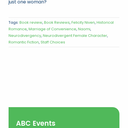
just one woman?
Tags:
Book review
,
Book Reviews
,
Felicity Niven
,
Historical
Romance
,
Marriage of Convenience
,
Naomi
,
Neurodivergency
,
Neurodivergent Female Character
,
Romantic Fiction
,
Staff Choices
ABC Events