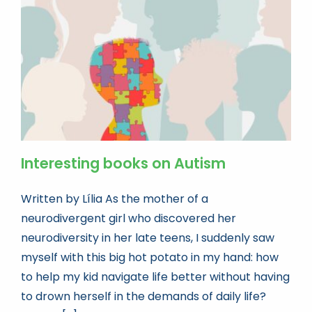
Book news
Life As A Bookseller
abc.nl
Interesting books on Autism
Written by Lília As the mother of a
neurodivergent girl who discovered her
neurodiversity in her late teens, I suddenly saw
myself with this big hot potato in my hand: how
to help my kid navigate life better without having
to drown herself in the demands of daily life?