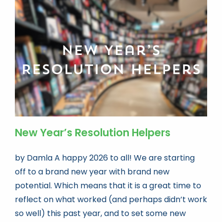
New Year’s Resolution Helpers
by Damla A happy 2026 to all! We are starting
off to a brand new year with brand new
potential. Which means that it is a great time to
reflect on what worked (and perhaps didn’t work
so well) this past year, and to set some new