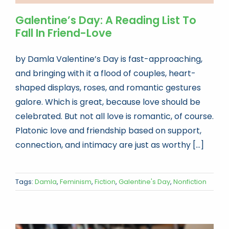
Galentine’s Day: A Reading List To
Fall In Friend-Love
by Damla Valentine’s Day is fast-approaching,
and bringing with it a flood of couples, heart-
shaped displays, roses, and romantic gestures
galore. Which is great, because love should be
celebrated. But not all love is romantic, of course.
Platonic love and friendship based on support,
connection, and intimacy are just as worthy [...]
Tags:
Damla
,
Feminism
,
Fiction
,
Galentine's Day
,
Nonfiction