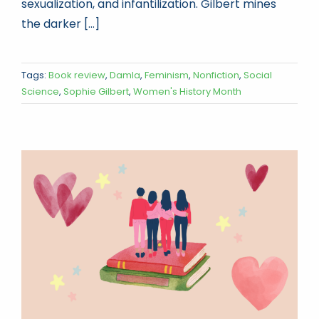
sexualization, and infantilization. Gilbert mines
the darker [...]
Tags:
Book review
,
Damla
,
Feminism
,
Nonfiction
,
Social
Science
,
Sophie Gilbert
,
Women's History Month