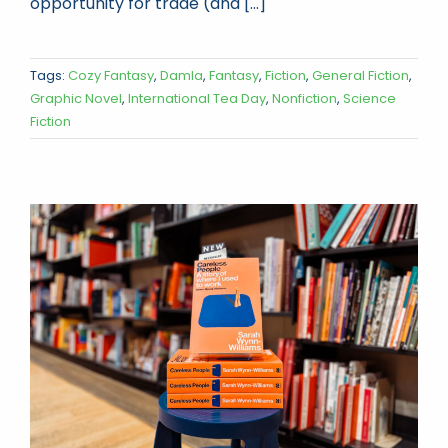
opportunity for trade (and [...]
Tags:
Cozy Fantasy
,
Damla
,
Fantasy
,
Fiction
,
General Fiction
,
Graphic Novel
,
International Tea Day
,
Nonfiction
,
Science
Fiction