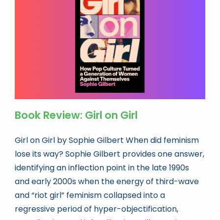
Book news
Life As A Bookseller
abc.nl
Book Review: Girl on Girl
Girl on Girl by Sophie Gilbert When did feminism
lose its way? Sophie Gilbert provides one answer,
identifying an inflection point in the late 1990s
and early 2000s when the energy of third-wave
and “riot girl” feminism collapsed into a
regressive period of hyper-objectification,