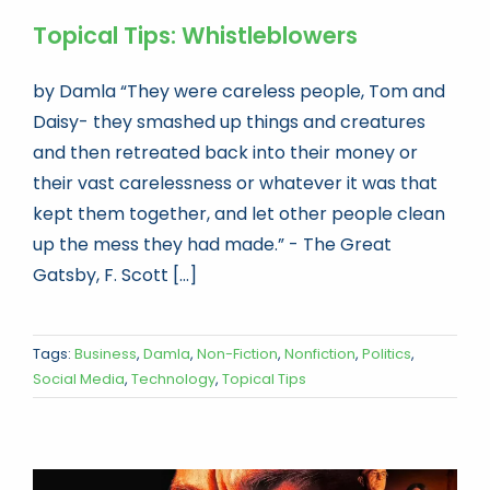
Topical Tips: Whistleblowers
by Damla “They were careless people, Tom and
Daisy- they smashed up things and creatures
and then retreated back into their money or
their vast carelessness or whatever it was that
kept them together, and let other people clean
up the mess they had made.” - The Great
Gatsby, F. Scott [...]
Tags:
Business
,
Damla
,
Non-Fiction
,
Nonfiction
,
Politics
,
Social Media
,
Technology
,
Topical Tips