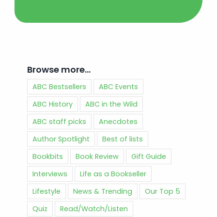
Browse more…
ABC Bestsellers
ABC Events
ABC History
ABC in the Wild
ABC staff picks
Anecdotes
Author Spotlight
Best of lists
Bookbits
Book Review
Gift Guide
Interviews
Life as a Bookseller
Lifestyle
News & Trending
Our Top 5
Quiz
Read/Watch/Listen