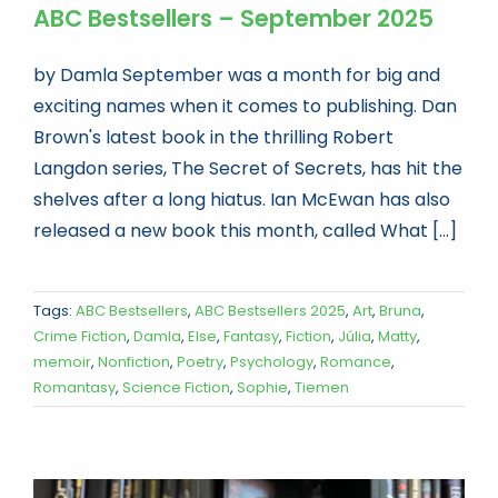
ABC Bestsellers – September 2025
by Damla September was a month for big and
exciting names when it comes to publishing. Dan
Brown's latest book in the thrilling Robert
Langdon series, The Secret of Secrets, has hit the
shelves after a long hiatus. Ian McEwan has also
released a new book this month, called What [...]
Tags:
ABC Bestsellers
,
ABC Bestsellers 2025
,
Art
,
Bruna
,
Crime Fiction
,
Damla
,
Else
,
Fantasy
,
Fiction
,
Júlia
,
Matty
,
memoir
,
Nonfiction
,
Poetry
,
Psychology
,
Romance
,
Romantasy
,
Science Fiction
,
Sophie
,
Tiemen