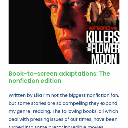
Book-to-screen adaptations: The
nonfiction edition
Written by Lília I’m not the biggest nonfiction fan,
but some stories are so compelling they expand
my genre-reading. The following books, all which
deal with pressing issues of our times, have been
turned into some pretty incredible movies.