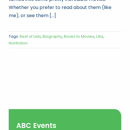
Whether you prefer to read about them (like
me), or see them [...]
Tags:
Best of Lists
,
Biography
,
Books to Movies
,
Lília
,
Nonfiction
ABC Events