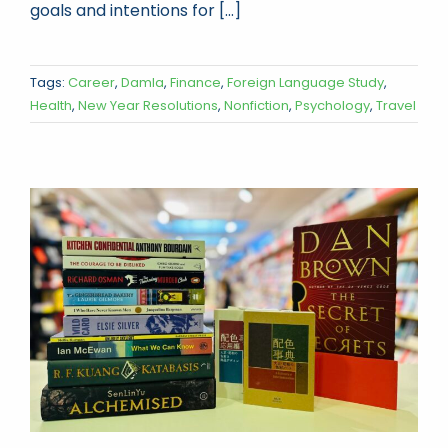
goals and intentions for [...]
Tags:
Career
,
Damla
,
Finance
,
Foreign Language Study
,
Health
,
New Year Resolutions
,
Nonfiction
,
Psychology
,
Travel