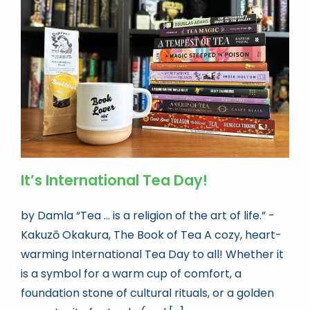
It’s International Tea Day!
by Damla “Tea ... is a religion of the art of life.” -
Kakuzō Okakura, The Book of Tea A cozy, heart-
warming International Tea Day to all! Whether it
is a symbol for a warm cup of comfort, a
foundation stone of cultural rituals, or a golden