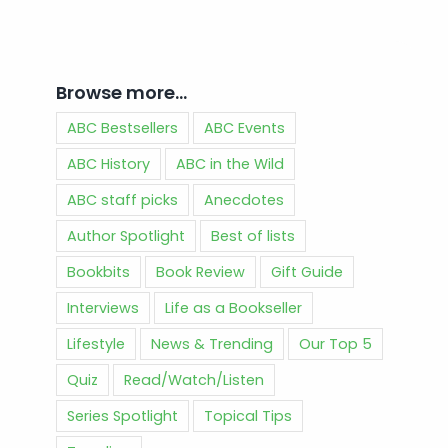
Browse more…
ABC Bestsellers
ABC Events
ABC History
ABC in the Wild
ABC staff picks
Anecdotes
Author Spotlight
Best of lists
Bookbits
Book Review
Gift Guide
Interviews
Life as a Bookseller
Lifestyle
News & Trending
Our Top 5
Quiz
Read/Watch/Listen
Series Spotlight
Topical Tips