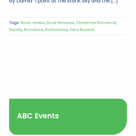
by Damla “I point at the starlit sky and the [...]
Tags:
Book review
,
Book Reviews
,
Christmas Romance
,
Damla
,
Romance
,
Romantasy
,
Sara Raasch
ABC Events