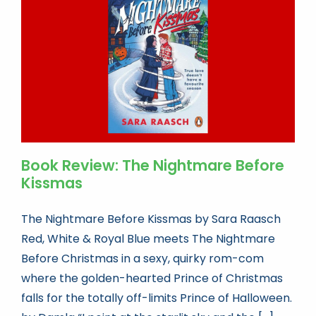
Book news
Life As A Bookseller
abc.nl
Book Review: The Nightmare Before
Kissmas
The Nightmare Before Kissmas by Sara Raasch
Red, White & Royal Blue meets The Nightmare
Before Christmas in a sexy, quirky rom-com
where the golden-hearted Prince of Christmas
falls for the totally off-limits Prince of Halloween.