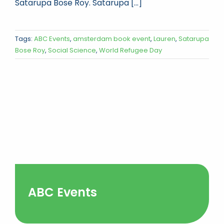
Satarupa Bose Roy. Satarupa [...]
Tags:
ABC Events
,
amsterdam book event
,
Lauren
,
Satarupa
Bose Roy
,
Social Science
,
World Refugee Day
ABC Events