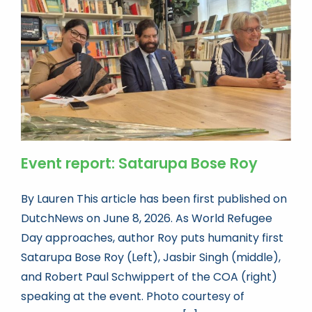
Book news
Life As A Bookseller
abc.nl
Event report: Satarupa Bose Roy
By Lauren This article has been first published on
DutchNews on June 8, 2026. As World Refugee
Day approaches, author Roy puts humanity first
Satarupa Bose Roy (Left), Jasbir Singh (middle),
and Robert Paul Schwippert of the COA (right)
speaking at the event. Photo courtesy of