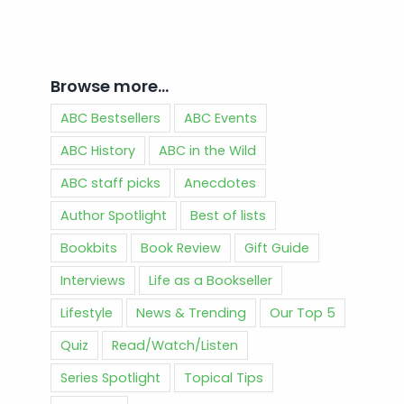
Browse more…
ABC Bestsellers
ABC Events
ABC History
ABC in the Wild
ABC staff picks
Anecdotes
Author Spotlight
Best of lists
Bookbits
Book Review
Gift Guide
Interviews
Life as a Bookseller
Lifestyle
News & Trending
Our Top 5
Quiz
Read/Watch/Listen
Series Spotlight
Topical Tips