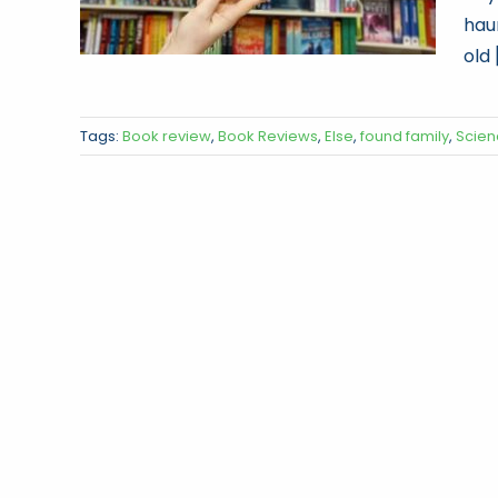
hau
old [
Tags:
Book review
,
Book Reviews
,
Else
,
found family
,
Scien