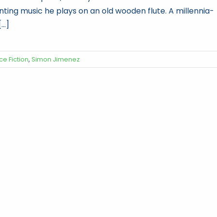
nting music he plays on an old wooden flute. A millennia-
...]
ce Fiction
,
Simon Jimenez