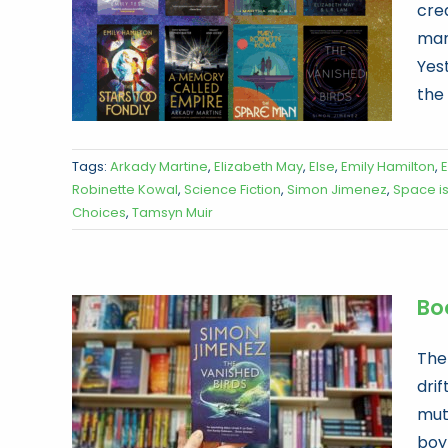
crea
mana
Yes
the 
Tags:
Arkady Martine
,
Elizabeth May
,
Else
,
Emily Hamilton
,
E
Robinette Kowal
,
Science Fiction
,
Simon Jimenez
,
Space i
Choices
,
Tamsyn Muir
Bo
The
drif
mut
boy