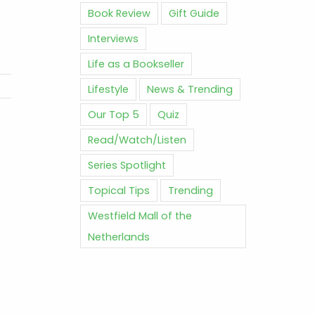
Book Review
Gift Guide
Interviews
Life as a Bookseller
Lifestyle
News & Trending
Our Top 5
Quiz
Read/Watch/Listen
Series Spotlight
Topical Tips
Trending
Westfield Mall of the
Netherlands