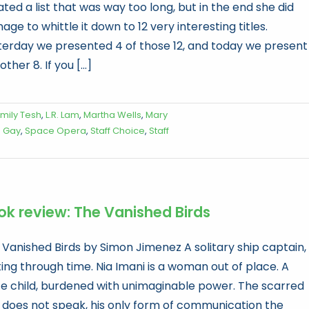
ted a list that was way too long, but in the end she did
ge to whittle it down to 12 very interesting titles.
terday we presented 4 of those 12, and today we present
other 8. If you [...]
mily Tesh
,
L.R. Lam
,
Martha Wells
,
Mary
s Gay
,
Space Opera
,
Staff Choice
,
Staff
ok review: The Vanished Birds
 Vanished Birds by Simon Jimenez A solitary ship captain,
ting through time. Nia Imani is a woman out of place. A
e child, burdened with unimaginable power. The scarred
 does not speak, his only form of communication the