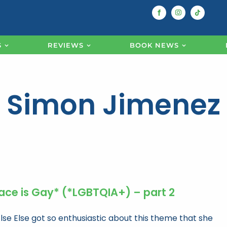
S
REVIEWS
BOOK NEWS
Simon Jimenez
ace is Gay* (*LGBTQIA+) – part 2
Else Else got so enthusiastic about this theme that she