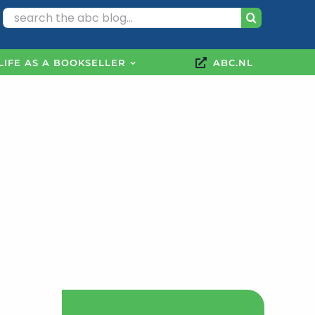
Search
for:
LIFE AS A BOOKSELLER
ABC.NL