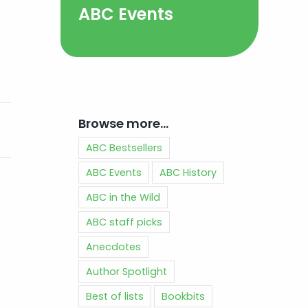
ABC Events
Browse more…
ABC Bestsellers
ABC Events
ABC History
ABC in the Wild
ABC staff picks
Anecdotes
Author Spotlight
Best of lists
Bookbits