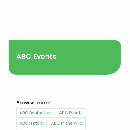
ABC Events
Browse more…
ABC Bestsellers
ABC Events
ABC History
ABC in the Wild