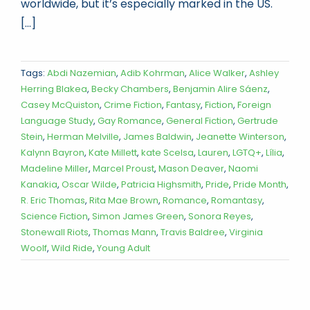
worldwide, but it’s especially marked in the US.
[...]
Tags:
Abdi Nazemian
,
Adib Kohrman
,
Alice Walker
,
Ashley
Herring Blakea
,
Becky Chambers
,
Benjamin Alire Sáenz
,
Casey McQuiston
,
Crime Fiction
,
Fantasy
,
Fiction
,
Foreign
Language Study
,
Gay Romance
,
General Fiction
,
Gertrude
Stein
,
Herman Melville
,
James Baldwin
,
Jeanette Winterson
,
Kalynn Bayron
,
Kate Millett
,
kate Scelsa
,
Lauren
,
LGTQ+
,
Lília
,
Madeline Miller
,
Marcel Proust
,
Mason Deaver
,
Naomi
Kanakia
,
Oscar Wilde
,
Patricia Highsmith
,
Pride
,
Pride Month
,
R. Eric Thomas
,
Rita Mae Brown
,
Romance
,
Romantasy
,
Science Fiction
,
Simon James Green
,
Sonora Reyes
,
Stonewall Riots
,
Thomas Mann
,
Travis Baldree
,
Virginia
Woolf
,
Wild Ride
,
Young Adult