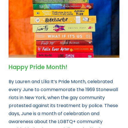
Book news
Life As A Bookseller
abc.nl
Happy Pride Month!
By Lauren and Lília It’s Pride Month, celebrated
every June to commemorate the 1969 Stonewall
riots in New York, when the gay community
protested against its treatment by police. These
days, June is a month of celebration and
awareness about the LGBTQ+ community