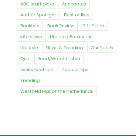
ABC staff picks
Anecdotes
Author Spotlight
Best of lists
Bookbits
Book Review
Gift Guide
Interviews
Life as a Bookseller
Lifestyle
News & Trending
Our Top 5
Quiz
Read/Watch/Listen
Series Spotlight
Topical Tips
Trending
Westfield Mall of the Netherlands