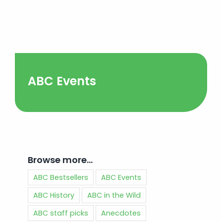
ABC Events
Browse more…
ABC Bestsellers
ABC Events
ABC History
ABC in the Wild
ABC staff picks
Anecdotes