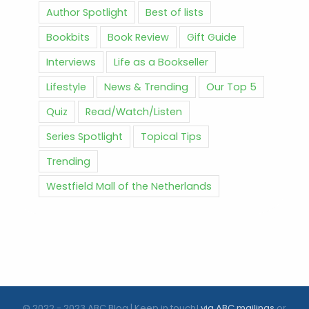
Author Spotlight
Best of lists
Bookbits
Book Review
Gift Guide
Interviews
Life as a Bookseller
Lifestyle
News & Trending
Our Top 5
Quiz
Read/Watch/Listen
Series Spotlight
Topical Tips
Trending
Westfield Mall of the Netherlands
© 2022 - 2023 ABC Blog | Keep in touch!
via ABC mailings
or