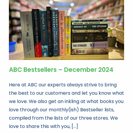
Book news
Life As A Bookseller
abc.nl
ABC Bestsellers – December 2024
Here at ABC our experts always strive to bring
the best to our customers and let you know what
we love. We also get an inkling at what books you
love through our monthly(ish) Bestseller lists,
compiled from the lists of our three stores. We
love to share this with you, [...]