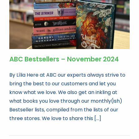
ABC Bestsellers – November 2024
By Lília Here at ABC our experts always strive to
bring the best to our customers and let you
know what we love. We also get an inkling at
what books you love through our monthly(ish)
Bestseller lists, compiled from the lists of our
three stores. We love to share this [...]