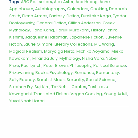
Tags:
ABC Bestsellers
,
Alex Aster
,
Ana Huang
,
Anne
Applebaum
,
Autobiography
,
Calendars
,
Cooking
,
Deborah
Smith
,
Elena Armas
,
Fantasy
,
Fiction
,
Fumitake Koga
,
Fyodor
Dostoyevsky
,
General Fiction
,
Gillian Anderson
,
Greek
Mythology
,
Hang Kang
,
Haruki Murakami
,
History
,
Ichiro
Kishimi
,
Jacqueline Harpman
,
Japanese Fiction
,
Juvenile
Fiction
,
Laurie Gilmore
,
Literary Collections
,
M.L. Wang
,
Magical Realism
,
Maryolga Nieto
,
Michiko Aoyama
,
Mieko
Kawakami
,
Miranda July
,
Mythology
,
Nisha Vora
,
Nobel
Prize
,
Paul Lynch
,
Peter Brown
,
Philosophy
,
Political Science
,
Prizewinning Books
,
Psychology
,
Romance
,
Romantasy
,
Sally Rooney
,
Sarah J. Maas
,
Sexuality
,
Social Science
,
Stephen Fry
,
Suji Kim
,
Ta-Nehisi Coates
,
Toshikazu
Kawaguchi
,
Translated Fiction
,
Vegan Cooking
,
Young Adult
,
Yuval Noah Harari