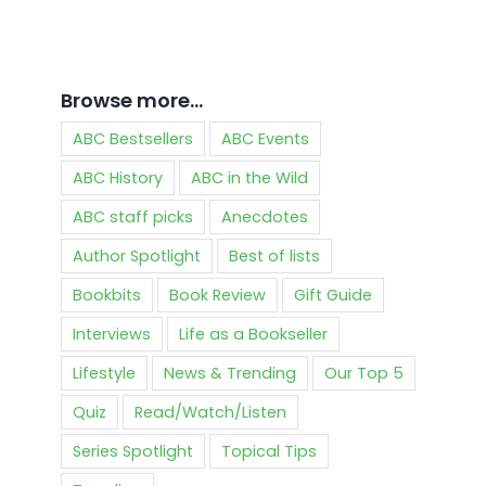
Browse more…
ABC Bestsellers
ABC Events
ABC History
ABC in the Wild
ABC staff picks
Anecdotes
Author Spotlight
Best of lists
Bookbits
Book Review
Gift Guide
Interviews
Life as a Bookseller
Lifestyle
News & Trending
Our Top 5
Quiz
Read/Watch/Listen
Series Spotlight
Topical Tips