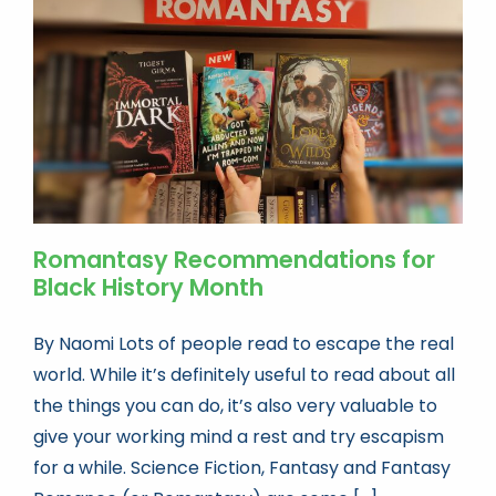
Book news
Life As A Bookseller
abc.nl
Romantasy Recommendations for
Black History Month
By Naomi Lots of people read to escape the real
world. While it’s definitely useful to read about all
the things you can do, it’s also very valuable to
give your working mind a rest and try escapism
for a while. Science Fiction, Fantasy and Fantasy