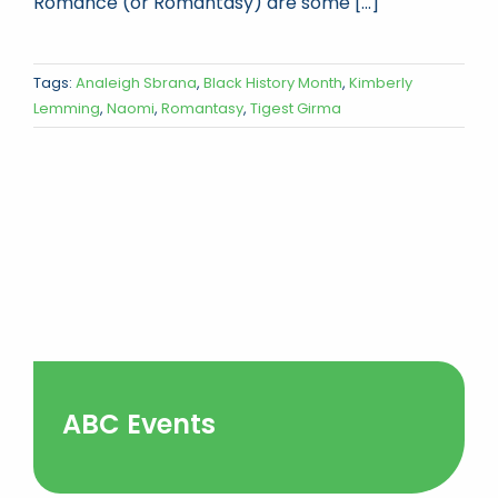
Romance (or Romantasy) are some [...]
Tags:
Analeigh Sbrana
,
Black History Month
,
Kimberly
Lemming
,
Naomi
,
Romantasy
,
Tigest Girma
ABC Events