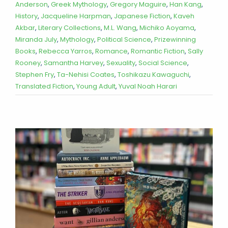
Anderson
,
Greek Mythology
,
Gregory Maguire
,
Han Kang
,
History
,
Jacqueline Harpman
,
Japanese Fiction
,
Kaveh
Akbar
,
Literary Collections
,
M.L. Wang
,
Michiko Aoyama
,
Miranda July
,
Mythology
,
Political Science
,
Prizewinning
Books
,
Rebecca Yarros
,
Romance
,
Romantic Fiction
,
Sally
Rooney
,
Samantha Harvey
,
Sexuality
,
Social Science
,
Stephen Fry
,
Ta-Nehisi Coates
,
Toshikazu Kawaguchi
,
Translated Fiction
,
Young Adult
,
Yuval Noah Harari