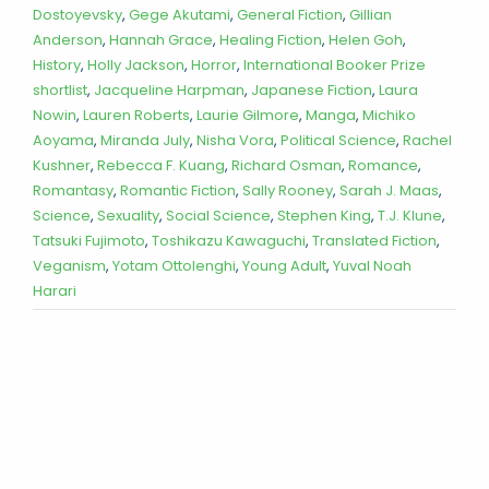
Dostoyevsky
,
Gege Akutami
,
General Fiction
,
Gillian
Anderson
,
Hannah Grace
,
Healing Fiction
,
Helen Goh
,
History
,
Holly Jackson
,
Horror
,
International Booker Prize
shortlist
,
Jacqueline Harpman
,
Japanese Fiction
,
Laura
Nowin
,
Lauren Roberts
,
Laurie Gilmore
,
Manga
,
Michiko
Aoyama
,
Miranda July
,
Nisha Vora
,
Political Science
,
Rachel
Kushner
,
Rebecca F. Kuang
,
Richard Osman
,
Romance
,
Romantasy
,
Romantic Fiction
,
Sally Rooney
,
Sarah J. Maas
,
Science
,
Sexuality
,
Social Science
,
Stephen King
,
T.J. Klune
,
Tatsuki Fujimoto
,
Toshikazu Kawaguchi
,
Translated Fiction
,
Veganism
,
Yotam Ottolenghi
,
Young Adult
,
Yuval Noah
Harari