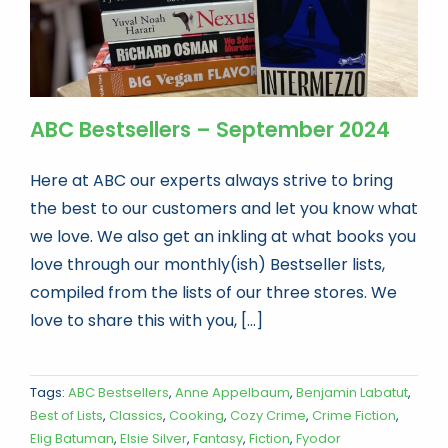
ABC Bestsellers – September 2024
Here at ABC our experts always strive to bring
the best to our customers and let you know what
we love. We also get an inkling at what books you
love through our monthly(ish) Bestseller lists,
compiled from the lists of our three stores. We
love to share this with you, [...]
Tags:
ABC Bestsellers
,
Anne Appelbaum
,
Benjamin Labatut
,
Best of Lists
,
Classics
,
Cooking
,
Cozy Crime
,
Crime Fiction
,
Elig Batuman
,
Elsie Silver
,
Fantasy
,
Fiction
,
Fyodor