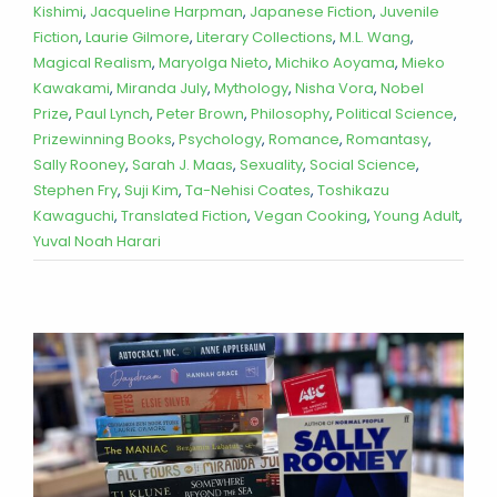
Kishimi
,
Jacqueline Harpman
,
Japanese Fiction
,
Juvenile
Fiction
,
Laurie Gilmore
,
Literary Collections
,
M.L. Wang
,
Magical Realism
,
Maryolga Nieto
,
Michiko Aoyama
,
Mieko
Kawakami
,
Miranda July
,
Mythology
,
Nisha Vora
,
Nobel
Prize
,
Paul Lynch
,
Peter Brown
,
Philosophy
,
Political Science
,
Prizewinning Books
,
Psychology
,
Romance
,
Romantasy
,
Sally Rooney
,
Sarah J. Maas
,
Sexuality
,
Social Science
,
Stephen Fry
,
Suji Kim
,
Ta-Nehisi Coates
,
Toshikazu
Kawaguchi
,
Translated Fiction
,
Vegan Cooking
,
Young Adult
,
Yuval Noah Harari