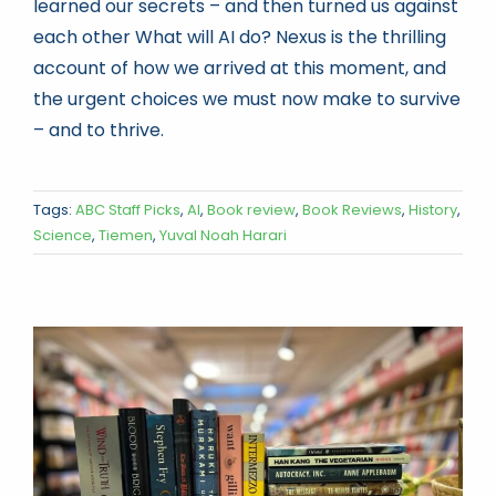
learned our secrets – and then turned us against
each other What will AI do? Nexus is the thrilling
account of how we arrived at this moment, and
the urgent choices we must now make to survive
– and to thrive.
Tags:
ABC Staff Picks
,
AI
,
Book review
,
Book Reviews
,
History
,
Science
,
Tiemen
,
Yuval Noah Harari