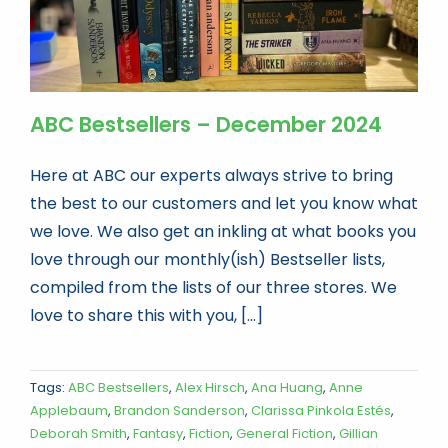
ABC Bestsellers – December 2024
Here at ABC our experts always strive to bring
the best to our customers and let you know what
we love. We also get an inkling at what books you
love through our monthly(ish) Bestseller lists,
compiled from the lists of our three stores. We
love to share this with you, [...]
Tags:
ABC Bestsellers
,
Alex Hirsch
,
Ana Huang
,
Anne
Applebaum
,
Brandon Sanderson
,
Clarissa Pinkola Estés
,
Deborah Smith
,
Fantasy
,
Fiction
,
General Fiction
,
Gillian