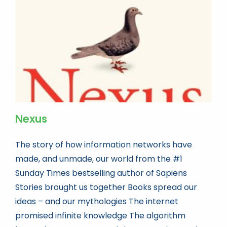
Book news
Life As A Bookseller
abc.nl
Nexus
The story of how information networks have
made, and unmade, our world from the #1
Sunday Times bestselling author of Sapiens
Stories brought us together Books spread our
ideas – and our mythologies The internet
promised infinite knowledge The algorithm