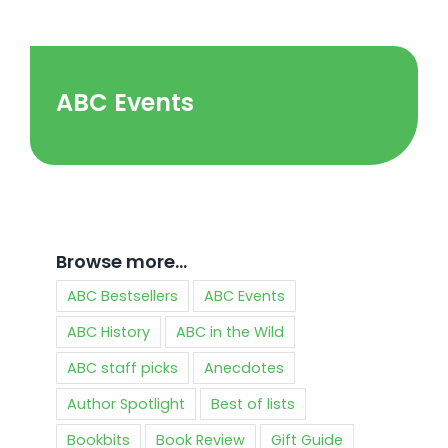
ABC Events
Browse more…
ABC Bestsellers
ABC Events
ABC History
ABC in the Wild
ABC staff picks
Anecdotes
Author Spotlight
Best of lists
Bookbits
Book Review
Gift Guide