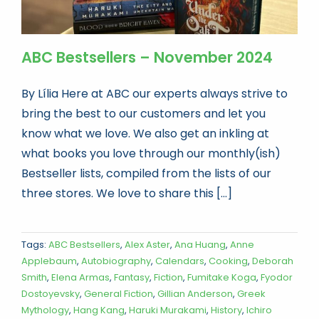
ABC Bestsellers – November 2024
By Lília Here at ABC our experts always strive to
bring the best to our customers and let you
know what we love. We also get an inkling at
what books you love through our monthly(ish)
Bestseller lists, compiled from the lists of our
three stores. We love to share this [...]
Tags:
ABC Bestsellers
,
Alex Aster
,
Ana Huang
,
Anne
Applebaum
,
Autobiography
,
Calendars
,
Cooking
,
Deborah
Smith
,
Elena Armas
,
Fantasy
,
Fiction
,
Fumitake Koga
,
Fyodor
Dostoyevsky
,
General Fiction
,
Gillian Anderson
,
Greek
Mythology
,
Hang Kang
,
Haruki Murakami
,
History
,
Ichiro