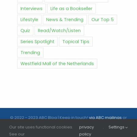
Interviews
Life as a Bookseller
Lifestyle
News & Trending
Our Top 5
Quiz
Read/Watch/Listen
Series Spotlight
Topical Tips
Trending
Westfield Mall of the Netherlands
© 2022 - 2023 ABC Blog | Keep in touch!
via ABC mailings
or
follow us on social media |
ABC.nl
Our site uses functional cookies.
privacy
.
Settings
See our
policy