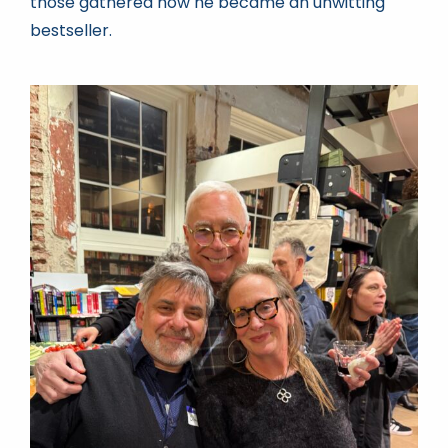
those gathered how he became an unwitting
bestseller.