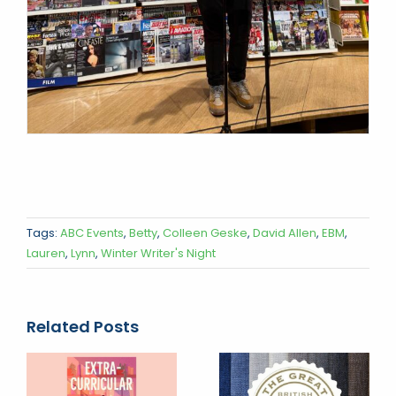
Tags:
ABC Events
,
Betty
,
Colleen Geske
,
David Allen
,
EBM
,
Lauren
,
Lynn
,
Winter Writer's Night
Related Posts