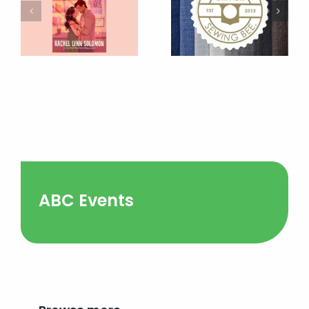
ABC Events