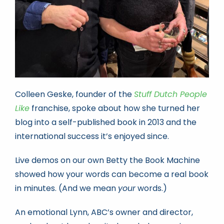
Colleen Geske, founder of the
Stuff Dutch People
Like
franchise, spoke about how she turned her
blog into a self-published book in 2013 and the
international success it’s enjoyed since.
Live demos on our own Betty the Book Machine
showed how your words can become a real book
in minutes. (And we mean
your
words.)
An emotional Lynn, ABC’s owner and director,