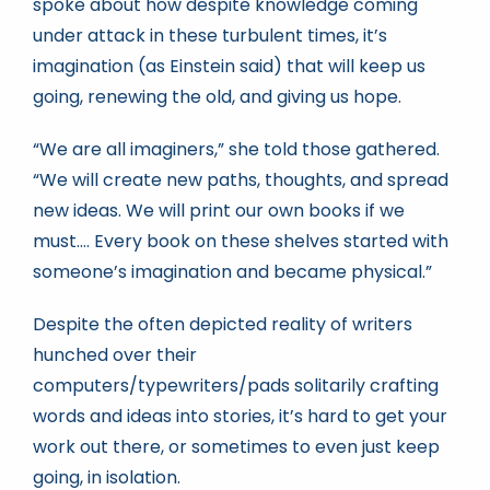
spoke about how despite knowledge coming
under attack in these turbulent times, it’s
imagination (as Einstein said) that will keep us
going, renewing the old, and giving us hope.
“We are all imaginers,” she told those gathered.
“We will create new paths, thoughts, and spread
new ideas. We will print our own books if we
must…. Every book on these shelves started with
someone’s imagination and became physical.”
Despite the often depicted reality of writers
hunched over their
computers/typewriters/pads solitarily crafting
words and ideas into stories, it’s hard to get your
work out there, or sometimes to even just keep
going, in isolation.