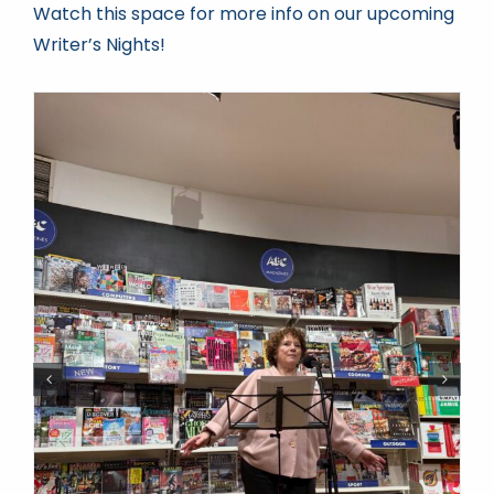
Watch this space for more info on our upcoming
Writer’s Nights!