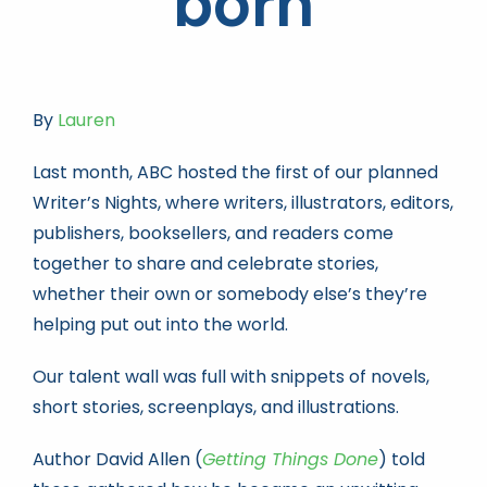
born
Book news
By
Lauren
Life As A Bookseller
Last month, ABC hosted the first of our planned
Writer’s Nights, where writers, illustrators, editors,
abc.nl
publishers, booksellers, and readers come
together to share and celebrate stories,
whether their own or somebody else’s they’re
helping put out into the world.
Our talent wall was full with snippets of novels,
short stories, screenplays, and illustrations.
Author David Allen (
Getting Things Done
) told