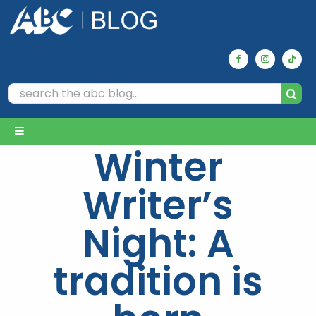
Skip
to
content
Search
for:
Toggle
Winter
Navigation
Home
Writer’s
Archives
Night: A
tradition is
Our Picks
Reviews