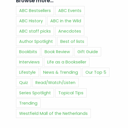
Browse more…
ABC Bestsellers
ABC Events
ABC History
ABC in the Wild
ABC staff picks
Anecdotes
Author Spotlight
Best of lists
Bookbits
Book Review
Gift Guide
Interviews
Life as a Bookseller
Lifestyle
News & Trending
Our Top 5
Quiz
Read/Watch/Listen
Series Spotlight
Topical Tips
Trending
Westfield Mall of the Netherlands