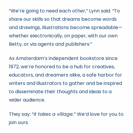
“We’re going to need each other,” Lynn said. “To
share our skills so that dreams become words
and drawings, illustrations become spreadable—
whether electronically, on paper, with our own
Betty, or via agents and publishers.”
As Amsterdam’s independent bookstore since
1972, we’re honored to be a hub for creatives,
educators, and dreamers alike, a safe harbor for
writers and illustrators to gather and be inspired
to disseminate their thoughts and ideas to a
wider audience.
They say: “
It takes a village.”
We’d love for you to
join ours.