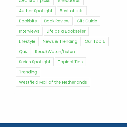
ABC staff picks
Anecdotes
Author Spotlight
Best of lists
Bookbits
Book Review
Gift Guide
Interviews
Life as a Bookseller
Lifestyle
News & Trending
Our Top 5
Quiz
Read/Watch/Listen
Series Spotlight
Topical Tips
Trending
Westfield Mall of the Netherlands