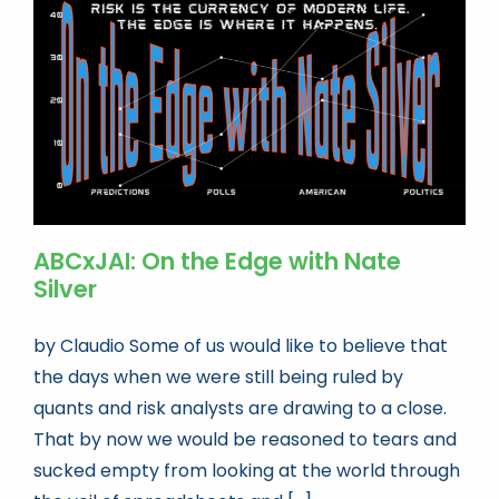
Book news
Life As A Bookseller
abc.nl
ABCxJAI: On the Edge with Nate
Silver
by Claudio Some of us would like to believe that
the days when we were still being ruled by
quants and risk analysts are drawing to a close.
That by now we would be reasoned to tears and
sucked empty from looking at the world through