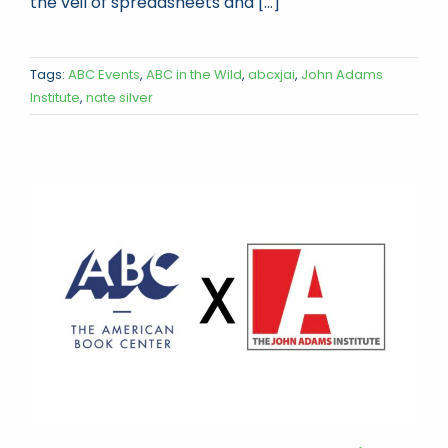
the veil of spreadsheets and [...]
Tags:
ABC Events
,
ABC in the Wild
,
abcxjai
,
John Adams
Institute
,
nate silver