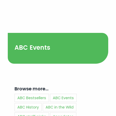
ABC Events
Browse more…
ABC Bestsellers
ABC Events
ABC History
ABC in the Wild