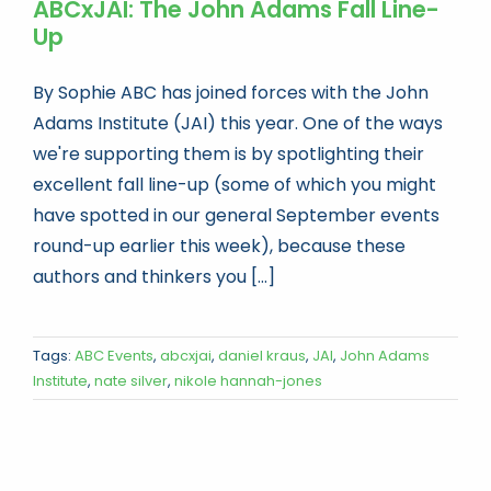
ABCxJAI: The John Adams Fall Line-
Up
By Sophie ABC has joined forces with the John
Adams Institute (JAI) this year. One of the ways
we're supporting them is by spotlighting their
excellent fall line-up (some of which you might
have spotted in our general September events
round-up earlier this week), because these
authors and thinkers you [...]
Tags:
ABC Events
,
abcxjai
,
daniel kraus
,
JAI
,
John Adams
Institute
,
nate silver
,
nikole hannah-jones