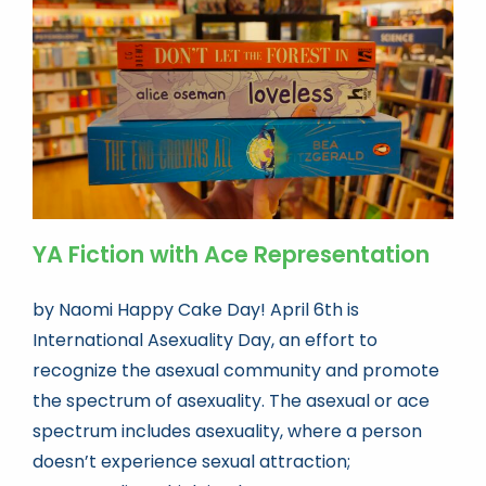
Book news
Life As A Bookseller
abc.nl
YA Fiction with Ace Representation
by Naomi Happy Cake Day! April 6th is
International Asexuality Day, an effort to
recognize the asexual community and promote
the spectrum of asexuality. The asexual or ace
spectrum includes asexuality, where a person
doesn’t experience sexual attraction;