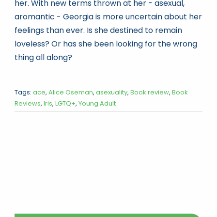
her. With new terms thrown at her - asexual,
aromantic - Georgia is more uncertain about her
feelings than ever. Is she destined to remain
loveless? Or has she been looking for the wrong
thing all along?
Tags:
ace
,
Alice Oseman
,
asexuality
,
Book review
,
Book
Reviews
,
Iris
,
LGTQ+
,
Young Adult