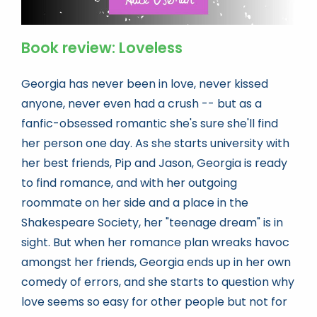
Book review: Loveless
Georgia has never been in love, never kissed
anyone, never even had a crush -- but as a
fanfic-obsessed romantic she's sure she'll find
her person one day. As she starts university with
her best friends, Pip and Jason, Georgia is ready
to find romance, and with her outgoing
roommate on her side and a place in the
Shakespeare Society, her "teenage dream" is in
sight. But when her romance plan wreaks havoc
amongst her friends, Georgia ends up in her own
comedy of errors, and she starts to question why
love seems so easy for other people but not for