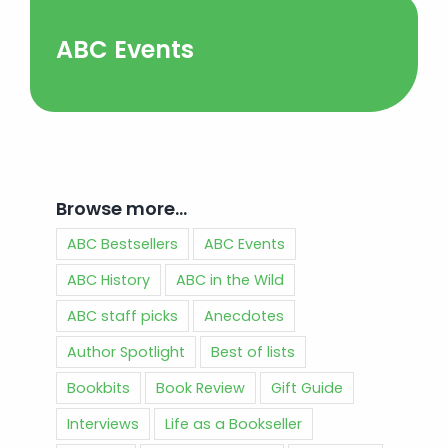
ABC Events
Browse more…
ABC Bestsellers
ABC Events
ABC History
ABC in the Wild
ABC staff picks
Anecdotes
Author Spotlight
Best of lists
Bookbits
Book Review
Gift Guide
Interviews
Life as a Bookseller