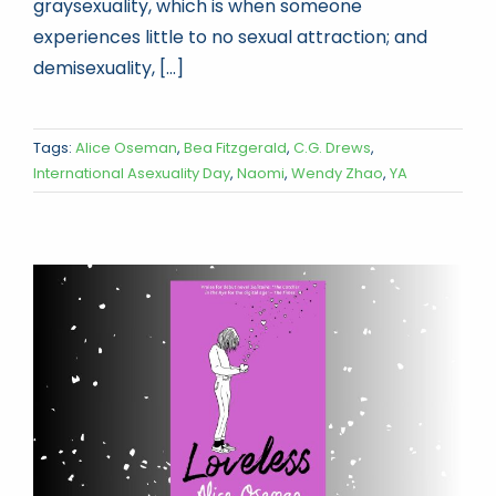
graysexuality, which is when someone
experiences little to no sexual attraction; and
demisexuality, [...]
Tags:
Alice Oseman
,
Bea Fitzgerald
,
C.G. Drews
,
International Asexuality Day
,
Naomi
,
Wendy Zhao
,
YA