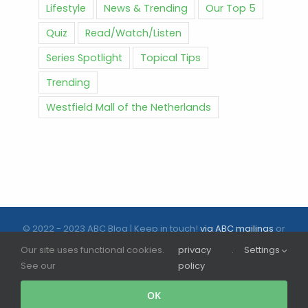
Lifestyle
News & Trending
Our Top 5
Quiz
Read/Watch/Listen
Series Spotlight
Topical Tips
Trending
Westfield Mall of the Netherlands
© 2022 - 2023 ABC Blog | Keep in touch!
via ABC mailings
or
follow us on social media |
ABC.nl
Our site uses functional cookies.
privacy
.
Settings
See our
policy
Facebook
Instagram
Tiktok
OK