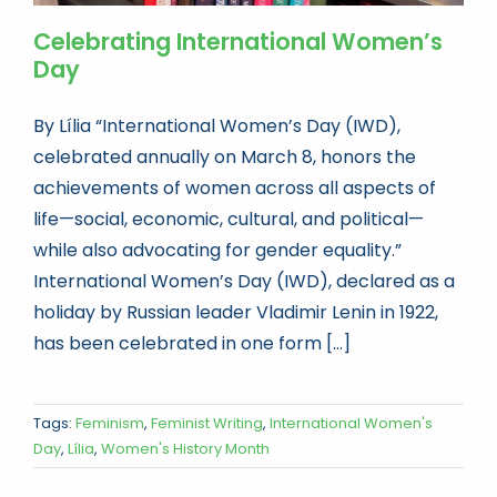
Celebrating International Women’s
Day
By Lília “International Women’s Day (IWD),
celebrated annually on March 8, honors the
achievements of women across all aspects of
life—social, economic, cultural, and political—
while also advocating for gender equality.”
International Women’s Day (IWD), declared as a
holiday by Russian leader Vladimir Lenin in 1922,
has been celebrated in one form [...]
Tags:
Feminism
,
Feminist Writing
,
International Women's
Day
,
Lília
,
Women's History Month