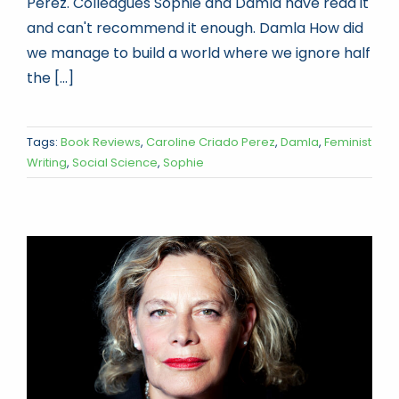
Perez. Colleagues Sophie and Damla have read it
and can't recommend it enough. Damla How did
we manage to build a world where we ignore half
the [...]
Tags:
Book Reviews
,
Caroline Criado Perez
,
Damla
,
Feminist
Writing
,
Social Science
,
Sophie