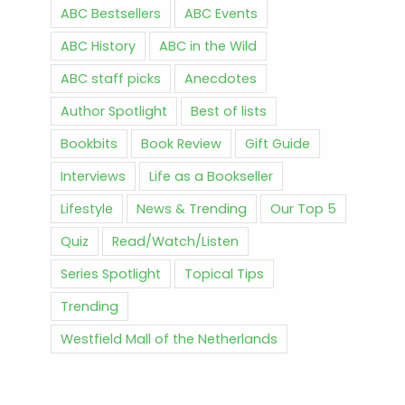
ABC Bestsellers
ABC Events
ABC History
ABC in the Wild
ABC staff picks
Anecdotes
Author Spotlight
Best of lists
Bookbits
Book Review
Gift Guide
Interviews
Life as a Bookseller
Lifestyle
News & Trending
Our Top 5
Quiz
Read/Watch/Listen
Series Spotlight
Topical Tips
Trending
Westfield Mall of the Netherlands