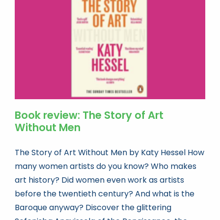
Book news
Life As A Bookseller
abc.nl
Book review: The Story of Art
Without Men
The Story of Art Without Men by Katy Hessel How
many women artists do you know? Who makes
art history? Did women even work as artists
before the twentieth century? And what is the
Baroque anyway? Discover the glittering