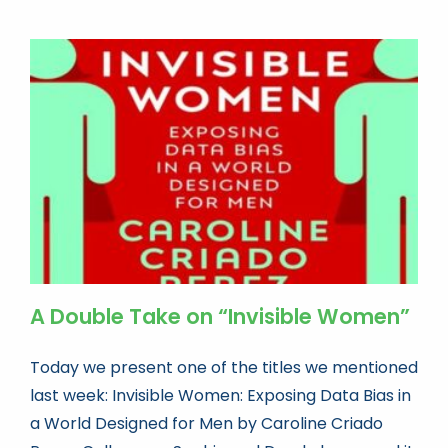
A Double Take on “Invisible Women”
Today we present one of the titles we mentioned
last week: Invisible Women: Exposing Data Bias in
a World Designed for Men by Caroline Criado