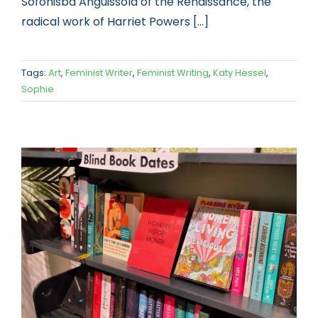
Sofonisba Anguissola of the Renaissance, the
radical work of Harriet Powers [...]
Tags:
Art
,
Feminist Writer
,
Feminist Writing
,
Katy Hessel
,
Sophie