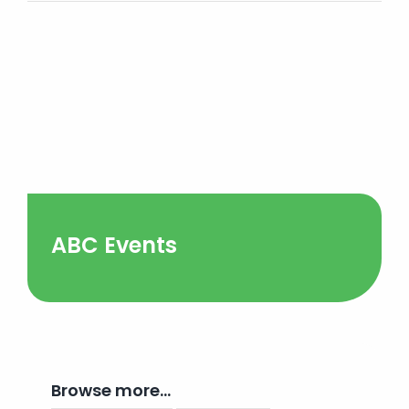
ABC Events
Browse more…