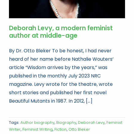
Deborah Levy, a modern feminist
author at middle-age
By Dr. Otto Bleker To be honest, I had never
heard of her name before Nathalie Wouters’
article “Wisdom arrives by the years,” was
published in the monthly July 2023 NRC
magazine. Levy wrote for the theatre, wrote
short stories and published her first novel
Beautiful Mutants in 1987. In 2012, [...]
Tags:
Author biography
,
Biography
,
Deborah Levy
,
Feminist
Writer
,
Feminist Writing
,
Fiction
,
Otto Bleker