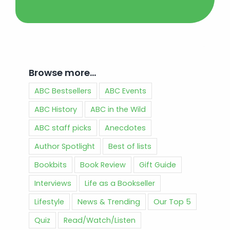
Browse more…
ABC Bestsellers
ABC Events
ABC History
ABC in the Wild
ABC staff picks
Anecdotes
Author Spotlight
Best of lists
Bookbits
Book Review
Gift Guide
Interviews
Life as a Bookseller
Lifestyle
News & Trending
Our Top 5
Quiz
Read/Watch/Listen