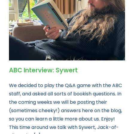
Book news
Life As A Bookseller
abc.nl
ABC Interview: Sywert
We decided to play the Q&A game with the ABC
staff, and asked all sorts of bookish questions. In
the coming weeks we will be posting their
(sometimes cheeky!) answers here on the blog,
so you can learn a little more about us. Enjoy!
This time around we talk with Sywert, Jack-of-