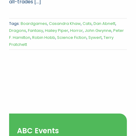
all-trades [...]
Tags:
Boardgames
,
Casandra Khaw
,
Cats
,
Dan Abnett
,
Dragons
,
Fantasy
,
Hailey Piper
,
Horror
,
John Gwynne
,
Peter
F. Hamilton
,
Robin Hobb
,
Science Fiction
,
Sywert
,
Terry
Pratchett
ABC Events