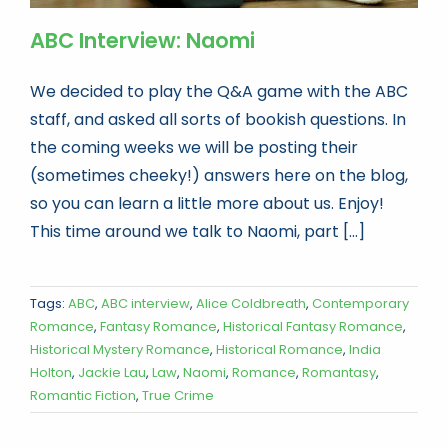
ABC Interview: Naomi
We decided to play the Q&A game with the ABC
staff, and asked all sorts of bookish questions. In
the coming weeks we will be posting their
(sometimes cheeky!) answers here on the blog,
so you can learn a little more about us. Enjoy!
This time around we talk to Naomi, part [...]
Tags:
ABC
,
ABC interview
,
Alice Coldbreath
,
Contemporary
Romance
,
Fantasy Romance
,
Historical Fantasy Romance
,
Historical Mystery Romance
,
Historical Romance
,
India
Holton
,
Jackie Lau
,
Law
,
Naomi
,
Romance
,
Romantasy
,
Romantic Fiction
,
True Crime