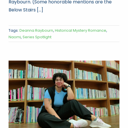
Raybourn. (Some honorable mentions are the
Below Stairs [...]
Tags:
Deanna Raybourn
,
Historical Mystery Romance
,
Naomi
,
Series Spotlight