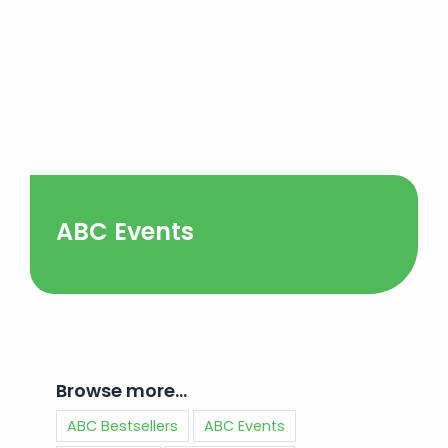
ABC Events
Browse more…
ABC Bestsellers
ABC Events