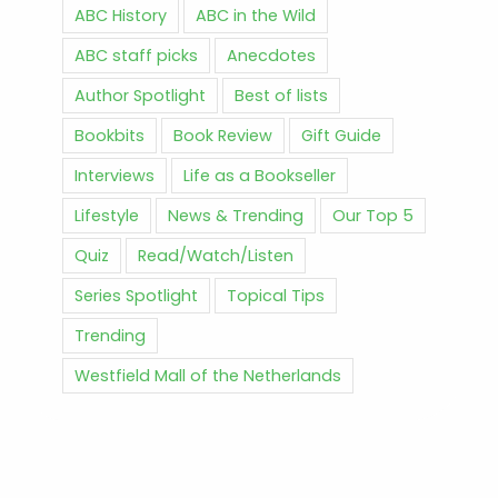
ABC History
ABC in the Wild
ABC staff picks
Anecdotes
Author Spotlight
Best of lists
Bookbits
Book Review
Gift Guide
Interviews
Life as a Bookseller
Lifestyle
News & Trending
Our Top 5
Quiz
Read/Watch/Listen
Series Spotlight
Topical Tips
Trending
Westfield Mall of the Netherlands