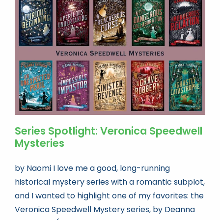
Book news
Life As A Bookseller
abc.nl
Series Spotlight: Veronica Speedwell
Mysteries
by Naomi I love me a good, long-running
historical mystery series with a romantic subplot,
and I wanted to highlight one of my favorites: the
Veronica Speedwell Mystery series, by Deanna