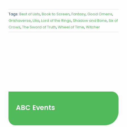
Tags:
Best of Lists
,
Book to Screen
,
Fantasy
,
Good Omens
,
Grishaverse
,
Lília
,
Lord of the Rings
,
Shadow and Bone
,
Six of
Crows
,
The Sword of Truth
,
Wheel of Time
,
Witcher
ABC Events