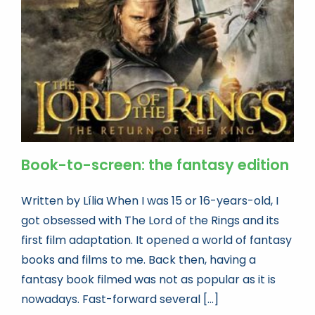
Book news
Life As A Bookseller
abc.nl
Book-to-screen: the fantasy edition
Written by Lília When I was 15 or 16-years-old, I
got obsessed with The Lord of the Rings and its
first film adaptation. It opened a world of fantasy
books and films to me. Back then, having a
fantasy book filmed was not as popular as it is
nowadays. Fast-forward several [...]