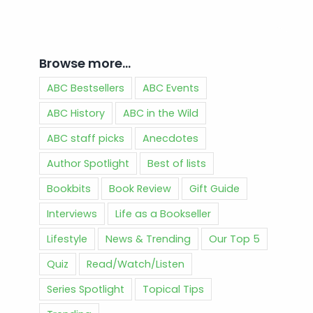
Browse more…
ABC Bestsellers
ABC Events
ABC History
ABC in the Wild
ABC staff picks
Anecdotes
Author Spotlight
Best of lists
Bookbits
Book Review
Gift Guide
Interviews
Life as a Bookseller
Lifestyle
News & Trending
Our Top 5
Quiz
Read/Watch/Listen
Series Spotlight
Topical Tips