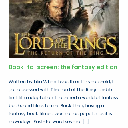
Book news
Life As A Bookseller
abc.nl
Book-to-screen: the fantasy edition
Written by Lília When I was 15 or 16-years-old, I
got obsessed with The Lord of the Rings and its
first film adaptation. It opened a world of fantasy
books and films to me. Back then, having a
fantasy book filmed was not as popular as it is
nowadays. Fast-forward several [...]