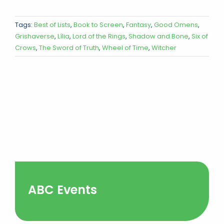
Tags:
Best of Lists
,
Book to Screen
,
Fantasy
,
Good Omens
,
Grishaverse
,
Lília
,
Lord of the Rings
,
Shadow and Bone
,
Six of
Crows
,
The Sword of Truth
,
Wheel of Time
,
Witcher
ABC Events