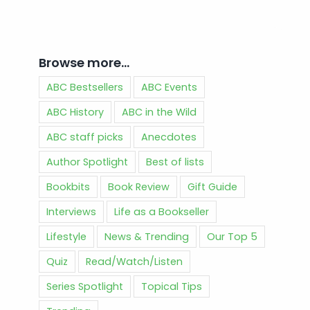
Browse more…
ABC Bestsellers
ABC Events
ABC History
ABC in the Wild
ABC staff picks
Anecdotes
Author Spotlight
Best of lists
Bookbits
Book Review
Gift Guide
Interviews
Life as a Bookseller
Lifestyle
News & Trending
Our Top 5
Quiz
Read/Watch/Listen
Series Spotlight
Topical Tips