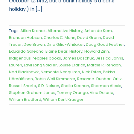
October 12, 1492, but a bank holiday is a bank
holiday.) In [...]
Tags:
Ailton Krenak
,
Alternative History
,
Anton de Kom
,
Brandon Hobson
,
Charles C. Mann
,
David Grann
,
David
Treuer
,
Dee Brown
,
Dina Gilio-Whitaker
,
Doug Good Feather
,
Eduardo Galeano
,
Elaine Dear
,
History
,
Howard Zinn
,
Indigenous Peoples books
,
James Daschuk
,
Jessica Johns
,
Lauren
,
Layli Long Soldier
,
Louise Erdrich
,
Marcie R. Rendon
,
Ned Blackhawk
,
Nemonte Nenquimo
,
Nick Estes
,
Pekka
Hämäläinen
,
Robin Wall Kimmerer
,
Roxanne-Dunbar-Ortiz
,
Russell Shorto
,
S.D. Nelson
,
Sheila Keenan
,
Sherman Alexie
,
Stephen Graham Jones
,
Tommy Orange
,
Vine Deloria
,
William Bradford
,
William Kent Krueger