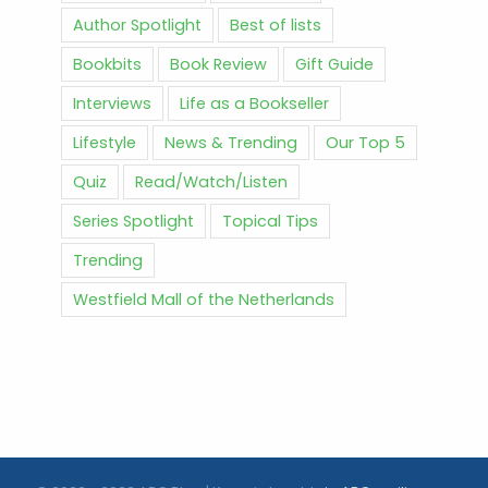
Author Spotlight
Best of lists
Bookbits
Book Review
Gift Guide
Interviews
Life as a Bookseller
Lifestyle
News & Trending
Our Top 5
Quiz
Read/Watch/Listen
Series Spotlight
Topical Tips
Trending
Westfield Mall of the Netherlands