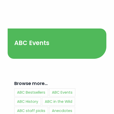
ABC Events
Browse more…
ABC Bestsellers
ABC Events
ABC History
ABC in the Wild
ABC staff picks
Anecdotes