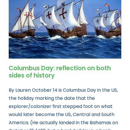
Book news
Life As A Bookseller
abc.nl
Columbus Day: reflection on both
sides of history
By Lauren October 14 is Columbus Day in the US,
the holiday marking the date that the
explorer/colonizer first stepped foot on what
would later become the US, Central and South
America. (He actually landed in the Bahamas on