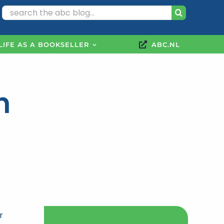
Search
for:
LIFE AS A BOOKSELLER
ABC.NL
n
r