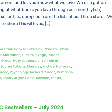
tomers and let you know what we love. We also get an
ling at what books you love through our monthly(ish)
seller lists, compiled from the lists of our three stores. W
 to share this with you, [...]
ne Frank
,
BookTok classics
,
Clarissa Pinkola
da McFadden
,
Fumitake Koga
,
Fyodor
 Grace
,
Holly Jackson
,
Ichiro Kishimi
,
,
Lauren Roberts
,
Memoirs
,
Michael Hofmann
,
Vuong
,
Psychology
,
Richard Osman
,
Romance
,
a
,
Sherry Argov
,
Social Science
,
Thriller
,
C Bestsellers – July 2024