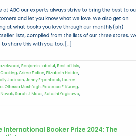
e at ABC our experts always strive to bring the best to ou
tomers and let you know what we love. We also get an
ling at what books you love through our monthly(ish)
seller lists, compiled from the lists of our three stores. W
 to share this with you, too, [...]
Hazelwood
,
Benjamin Labatut
,
Best of Lists
,
,
Cooking
,
Crime Fiction
,
Elizabeth Heider
,
olly Jackson
,
Jenny Erpenbeck
,
Lauren
to
,
Ottessa Moshfegh
,
Rebecca F. Kuang
,
 Novak
,
Sarah J. Maas
,
Satoshi Yagisawa
,
e International Booker Prize 2024: The