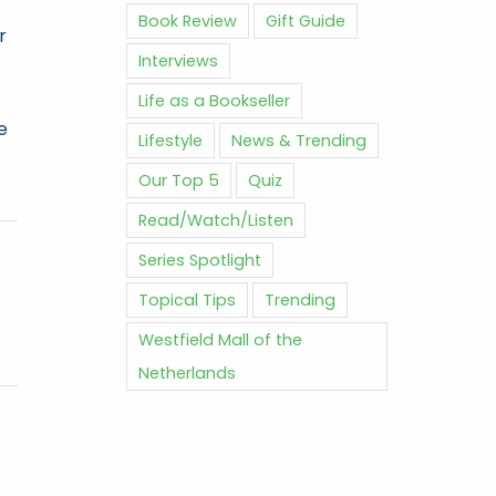
Book Review
Gift Guide
r
Interviews
Life as a Bookseller
e
Lifestyle
News & Trending
Our Top 5
Quiz
Read/Watch/Listen
Series Spotlight
Topical Tips
Trending
Westfield Mall of the
Netherlands