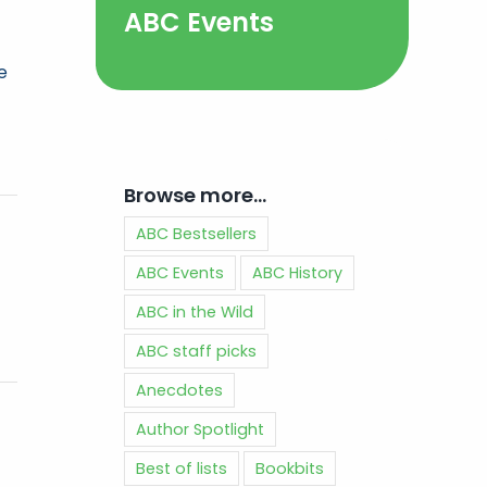
ABC Events
e
Browse more…
ABC Bestsellers
ABC Events
ABC History
ABC in the Wild
ABC staff picks
Anecdotes
Author Spotlight
Best of lists
Bookbits