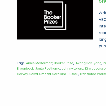
Sho
Wri
ABC
Int
reco
lan
publ
Tags:
Annie McDermott
,
Booker Prize
,
Hwang Sok-yong
,
I
Erpenbeck
,
Jente Posthuma
,
Johnny Lorenz
,
Kira Josefss
Harvey
,
Selva Almada
,
Sora Kim-Russell
,
Translated Work