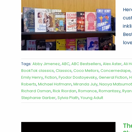
Her
cus
ink
Best
love
Tags:
Abby Jimenez
,
ABC
,
ABC Bestsellers
,
Alex Aster
,
Ali 
BookTok classics
,
Classics
,
Coco Mellors
,
Concernedape
Emily Henry
,
Fiction
,
Fyodor Dostoyevsky
,
General Fiction
,
H
Roberts
,
Michael Hofmann
,
Miranda July
,
Naoya Matsumo
Richard Osman
,
Rick Riordan
,
Romance
,
Romantasy
,
Ryan
Stephanie Garber
,
Sylvia Plath
,
Young Adult
Th