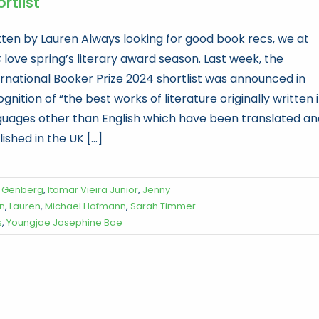
rtlist
tten by Lauren Always looking for good book recs, we at
 love spring’s literary award season. Last week, the
ernational Booker Prize 2024 shortlist was announced in
gnition of “the best works of literature originally written 
guages other than English which have been translated an
ished in the UK [...]
a Genberg
,
Itamar Vieira Junior
,
Jenny
on
,
Lauren
,
Michael Hofmann
,
Sarah Timmer
s
,
Youngjae Josephine Bae