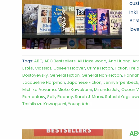
cus
ink
Best
love
Tags:
ABC
,
ABC Bestsellers
,
Ali Hazelwood
,
Ana Huang
,
An
Estés
,
Classics
,
Colleen Hoover
,
Crime Fiction
,
Fiction
,
Frei
Dostoyevsky
,
General Fiction
,
General Non-Fiction
,
Hannah
Jacqueline Harpman
,
Japanese Fiction
,
Jenny Erpenbeck
Michiko Aoyama
,
Mieko Kawakami
,
Miranda July
,
Ocean 
Romantasy
,
Sally Rooney
,
Sarah J. Maas
,
Satoshi Yagisaw
Toshikazu Kawaguchi
,
Young Adult
AB