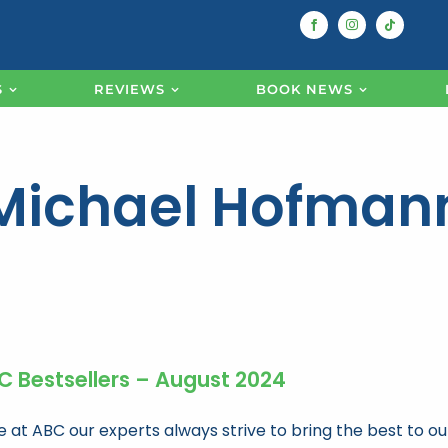
S
REVIEWS
BOOK NEWS
Michael Hofman
C Bestsellers – August 2024
e at ABC our experts always strive to bring the best to ou