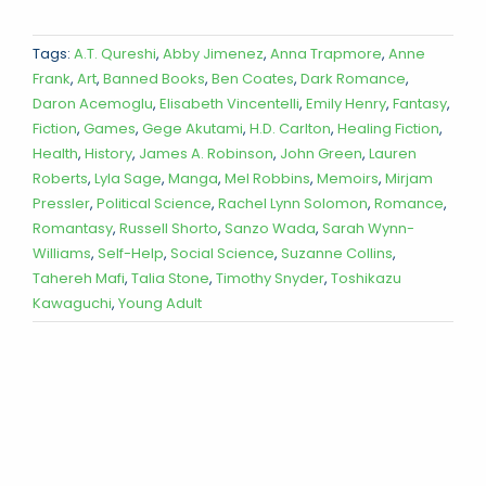
Tags:
A.T. Qureshi
,
Abby Jimenez
,
Anna Trapmore
,
Anne
Frank
,
Art
,
Banned Books
,
Ben Coates
,
Dark Romance
,
Daron Acemoglu
,
Elisabeth Vincentelli
,
Emily Henry
,
Fantasy
,
Fiction
,
Games
,
Gege Akutami
,
H.D. Carlton
,
Healing Fiction
,
Health
,
History
,
James A. Robinson
,
John Green
,
Lauren
Roberts
,
Lyla Sage
,
Manga
,
Mel Robbins
,
Memoirs
,
Mirjam
Pressler
,
Political Science
,
Rachel Lynn Solomon
,
Romance
,
Romantasy
,
Russell Shorto
,
Sanzo Wada
,
Sarah Wynn-
Williams
,
Self-Help
,
Social Science
,
Suzanne Collins
,
Tahereh Mafi
,
Talia Stone
,
Timothy Snyder
,
Toshikazu
Kawaguchi
,
Young Adult