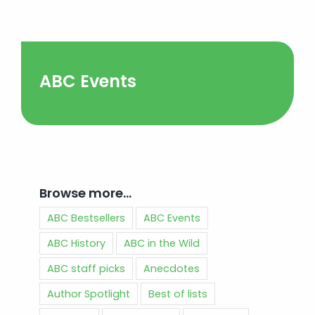
ABC Events
Browse more…
ABC Bestsellers
ABC Events
ABC History
ABC in the Wild
ABC staff picks
Anecdotes
Author Spotlight
Best of lists