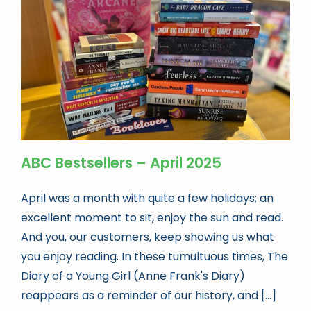
Book news
Life As A Bookseller
abc.nl
ABC Bestsellers – April 2025
April was a month with quite a few holidays; an
excellent moment to sit, enjoy the sun and read.
And you, our customers, keep showing us what
you enjoy reading. In these tumultuous times, The
Diary of a Young Girl (Anne Frank's Diary)
reappears as a reminder of our history, and [...]