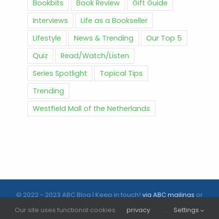
Bookbits
Book Review
Gift Guide
Interviews
Life as a Bookseller
Lifestyle
News & Trending
Our Top 5
Quiz
Read/Watch/Listen
Series Spotlight
Topical Tips
Trending
Westfield Mall of the Netherlands
© 2022 - 2023 ABC Blog | Keep in touch!
via ABC mailings
or
follow us on social media |
ABC.nl
Our site uses functional cookies.
privacy
.
Settings