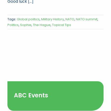
Good luck [...]
Tags:
Global politics
,
Military History
,
NATO
,
NATO summit
,
Politics
,
Sophie
,
The Hague
,
Topical Tips
ABC Events