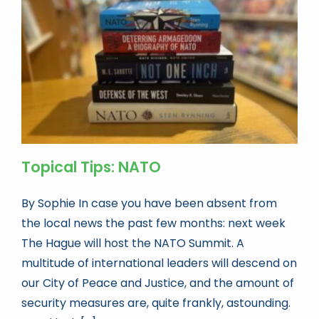
Book news
Life As A Bookseller
abc.nl
Topical Tips: NATO
By Sophie In case you have been absent from
the local news the past few months: next week
The Hague will host the NATO Summit. A
multitude of international leaders will descend on
our City of Peace and Justice, and the amount of
security measures are, quite frankly, astounding.