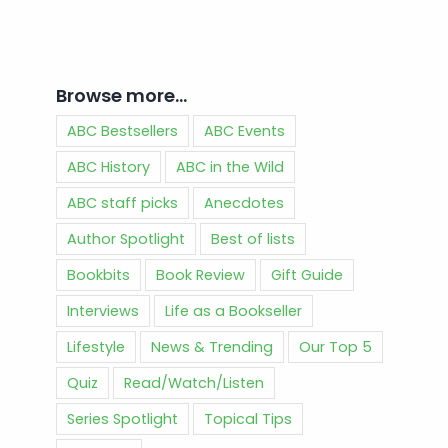
Browse more…
ABC Bestsellers
ABC Events
ABC History
ABC in the Wild
ABC staff picks
Anecdotes
Author Spotlight
Best of lists
Bookbits
Book Review
Gift Guide
Interviews
Life as a Bookseller
Lifestyle
News & Trending
Our Top 5
Quiz
Read/Watch/Listen
Series Spotlight
Topical Tips