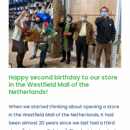
Book news
Life As A Bookseller
abc.nl
Happy second birthday to our store
in the Westfield Mall of the
Netherlands!
When we started thinking about opening a store
in the Westfield Mall of the Netherlands, it had
been almost 20 years since we last had a third