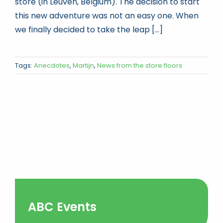
store (in Leuven, Belgium). The decision to start
this new adventure was not an easy one. When
we finally decided to take the leap [...]
Tags:
Anecdotes
,
Martijn
,
News from the store floors
ABC Events