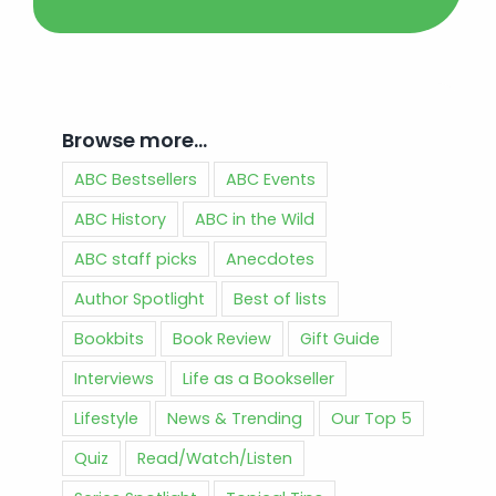
Browse more…
ABC Bestsellers
ABC Events
ABC History
ABC in the Wild
ABC staff picks
Anecdotes
Author Spotlight
Best of lists
Bookbits
Book Review
Gift Guide
Interviews
Life as a Bookseller
Lifestyle
News & Trending
Our Top 5
Quiz
Read/Watch/Listen