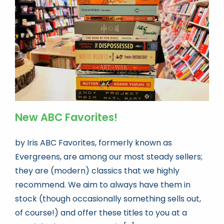
Book news
Life As A Bookseller
abc.nl
New ABC Favorites!
by Iris ABC Favorites, formerly known as
Evergreens, are among our most steady sellers;
they are (modern) classics that we highly
recommend. We aim to always have them in
stock (though occasionally something sells out,
of course!) and offer these titles to you at a