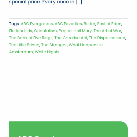
special price. Every once in [...]
Tags:
ABC Evergreens
,
ABC Favorites
,
Butter
,
East of Eden
,
Flatland
,
Iris
,
Orientalism
,
Project Hail Mary
,
The Art of War
,
The Book of Five Rings
,
The Creative Act
,
The Dispossessed
,
The Little Prince
,
The Stranger
,
What Happens in
Amsterdam
,
White Nights