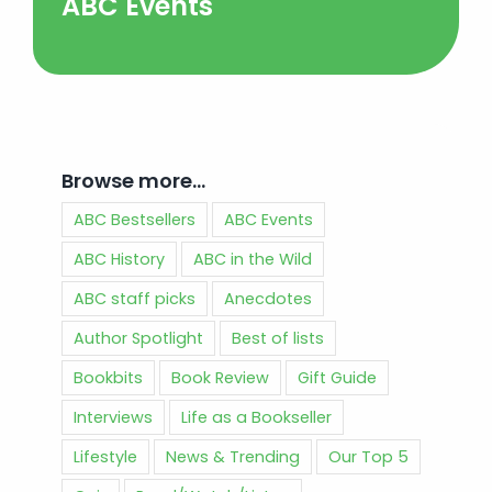
ABC Events
Browse more…
ABC Bestsellers
ABC Events
ABC History
ABC in the Wild
ABC staff picks
Anecdotes
Author Spotlight
Best of lists
Bookbits
Book Review
Gift Guide
Interviews
Life as a Bookseller
Lifestyle
News & Trending
Our Top 5