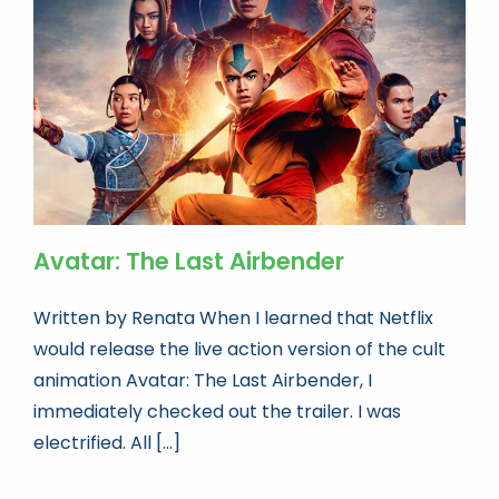
Book news
Life As A Bookseller
abc.nl
Avatar: The Last Airbender
Written by Renata When I learned that Netflix
would release the live action version of the cult
animation Avatar: The Last Airbender, I
immediately checked out the trailer. I was
electrified. All [...]