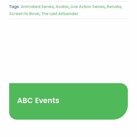
Tags:
Animated Series
,
Avatar
,
Live Action Series
,
Renata
,
Screen to Book
,
The Last Airbender
ABC Events