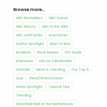
Browse more…
ABC Bestsellers
ABC Events
ABC History
ABC in the Wild
ABC staff picks
Anecdotes
Author Spotlight
Best of lists
Bookbits
Book Review
Gift Guide
Interviews
Life as a Bookseller
Lifestyle
News & Trending
Our Top 5
Quiz
Read/Watch/Listen
Series Spotlight
Topical Tips
Trending
Westfield Mall of the Netherlands