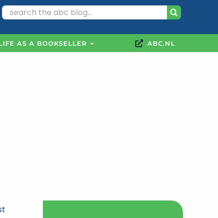
Search
for:
LIFE AS A BOOKSELLER
ABC.NL
st