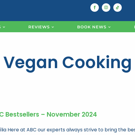
S
REVIEWS
BOOK NEWS
Vegan Cooking
C Bestsellers – November 2024
ília Here at ABC our experts always strive to bring the be