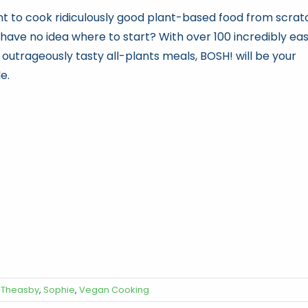
t to cook ridiculously good plant-based food from scrat
 have no idea where to start? With over 100 incredibly ea
 outrageously tasty all-plants meals, BOSH! will be your
e.
 Theasby
,
Sophie
,
Vegan Cooking