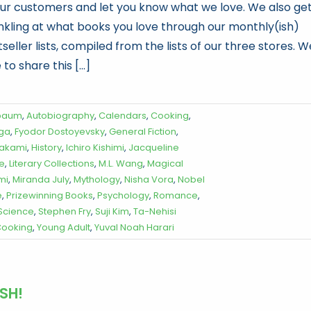
our customers and let you know what we love. We also ge
inkling at what books you love through our monthly(ish)
seller lists, compiled from the lists of our three stores. W
 to share this [...]
baum
,
Autobiography
,
Calendars
,
Cooking
,
oga
,
Fyodor Dostoyevsky
,
General Fiction
,
rakami
,
History
,
Ichiro Kishimi
,
Jacqueline
re
,
Literary Collections
,
M.L. Wang
,
Magical
mi
,
Miranda July
,
Mythology
,
Nisha Vora
,
Nobel
e
,
Prizewinning Books
,
Psychology
,
Romance
,
 Science
,
Stephen Fry
,
Suji Kim
,
Ta-Nehisi
ooking
,
Young Adult
,
Yuval Noah Harari
SH!