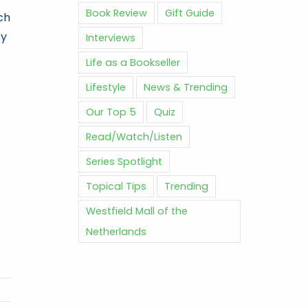
Book Review
Gift Guide
ch
sy
Interviews
Life as a Bookseller
Lifestyle
News & Trending
Our Top 5
Quiz
Read/Watch/Listen
Series Spotlight
Topical Tips
Trending
Westfield Mall of the
Netherlands