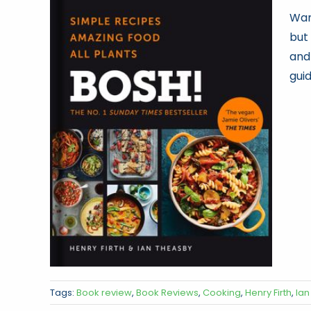
Wan
but
and
guid
Tags:
Book review
,
Book Reviews
,
Cooking
,
Henry Firth
,
Ian