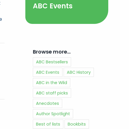
t
ABC Events
e
Browse more…
ABC Bestsellers
ABC Events
ABC History
ABC in the Wild
ABC staff picks
Anecdotes
Author Spotlight
Best of lists
Bookbits