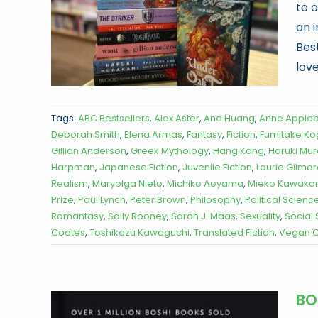
to 
an 
Best
love
Tags:
ABC Bestsellers
,
Alex Aster
,
Ana Huang
,
Anne Apple
Deborah Smith
,
Elena Armas
,
Fantasy
,
Fiction
,
Fumitake K
Gillian Anderson
,
Greek Mythology
,
Hang Kang
,
Haruki Mu
Harpman
,
Japanese Fiction
,
Juvenile Fiction
,
Laurie Gilmo
Realism
,
Maryolga Nieto
,
Michiko Aoyama
,
Mieko Kawaka
Prize
,
Paul Lynch
,
Peter Brown
,
Philosophy
,
Political Scienc
Romantasy
,
Sally Rooney
,
Sarah J. Maas
,
Sexuality
,
Social
Coates
,
Toshikazu Kawaguchi
,
Translated Fiction
,
Vegan C
BO